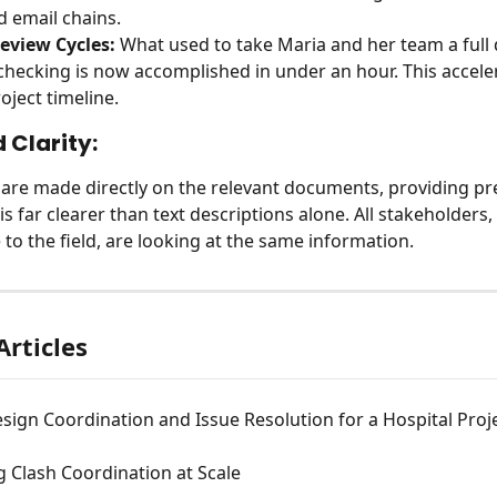
d email chains.
eview Cycles:
 What used to take Maria and her team a full 
hecking is now accomplished in under an hour. This acceler
oject timeline.
 Clarity:
are made directly on the relevant documents, providing pre
is far clearer than text descriptions alone. All stakeholders,
 to the field, are looking at the same information.
Articles
esign Coordination and Issue Resolution for a Hospital Proj
 Clash Coordination at Scale