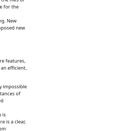
 for the 
ng. New 
roposed new 
e features, 
n efficient, 
y impossible 
stances of 
ed 
 is 
 is a clear, 
rom 