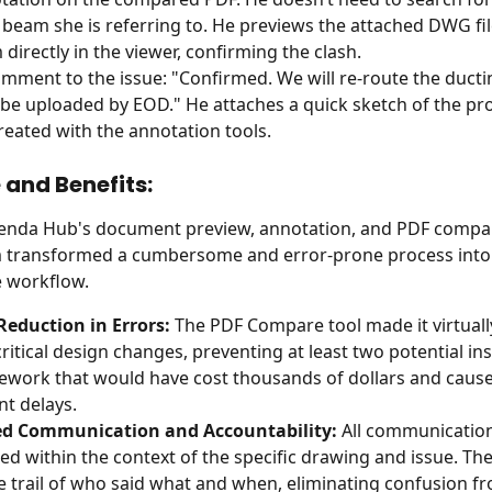
beam she is referring to. He previews the attached DWG file
directly in the viewer, confirming the clash.
mment to the issue: "Confirmed. We will re-route the ducti
 be uploaded by EOD." He attaches a quick sketch of the p
created with the annotation tools.
and Benefits:
tenda Hub's document preview, annotation, and PDF compar
 transformed a cumbersome and error-prone process into a
e workflow.
Reduction in Errors:
 The PDF Compare tool made it virtuall
critical design changes, preventing at least two potential in
rework that would have cost thousands of dollars and caus
nt delays.
d Communication and Accountability:
 All communication
ed within the context of the specific drawing and issue. There
e trail of who said what and when, eliminating confusion f