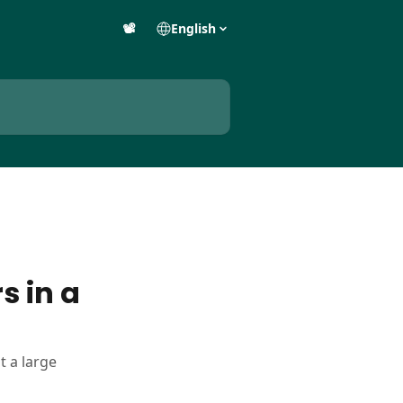
📽️
English
s in a
t a large