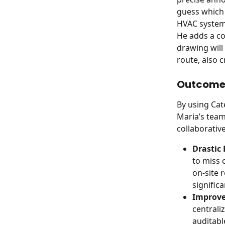
guess which 
HVAC system 
He adds a co
drawing will
route, also 
Outcome 
By using Ca
Maria’s team
collaborativ
Drastic 
to miss 
on-site 
significa
Improve
centraliz
auditabl