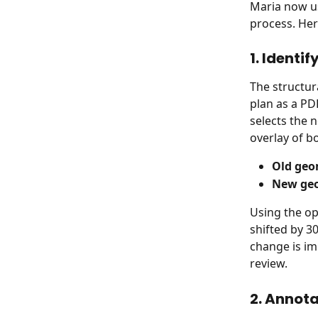
Maria now us
process. Her
1. Identi
The structur
plan as a PD
selects the 
overlay of 
Old geo
New ge
Using the op
shifted by 3
change is im
review.
2. Annota