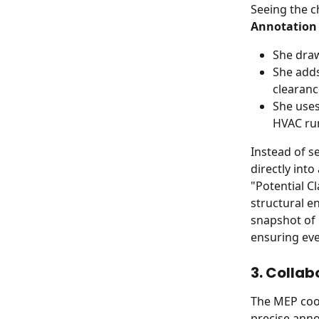
Seeing the c
Annotation 
She draw
She adds
clearanc
She uses
HVAC ru
Instead of s
directly into
"Potential C
structural e
snapshot of 
ensuring eve
3. Collab
The MEP coor
precise anno