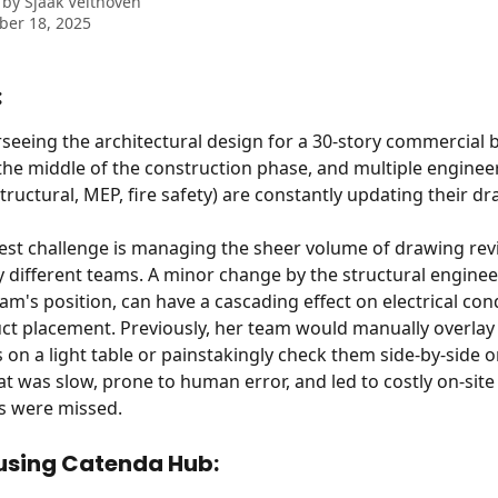
 by
Sjaak Velthoven
ber 18, 2025
:
rseeing the architectural design for a 30-story commercial b
n the middle of the construction phase, and multiple enginee
structural, MEP, fire safety) are constantly updating their d
est challenge is managing the sheer volume of drawing revi
 different teams. A minor change by the structural engineer,
am's position, can have a cascading effect on electrical con
t placement. Previously, her team would manually overlay
 on a light table or painstakingly check them side-by-side o
at was slow, prone to human error, and led to costly on-site
s were missed.
 using Catenda Hub: