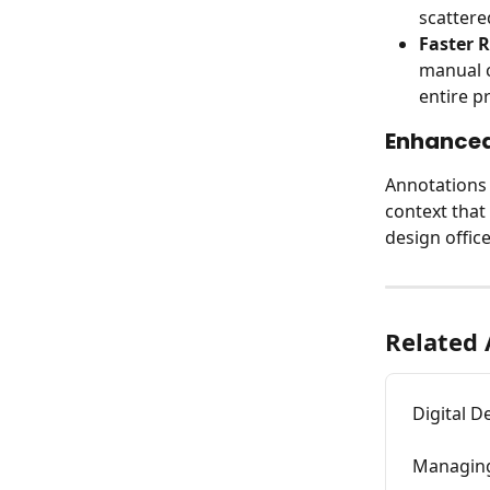
scattere
Faster R
manual c
entire pr
Enhanced
Annotations 
context that 
design office
Related 
Digital D
Managing