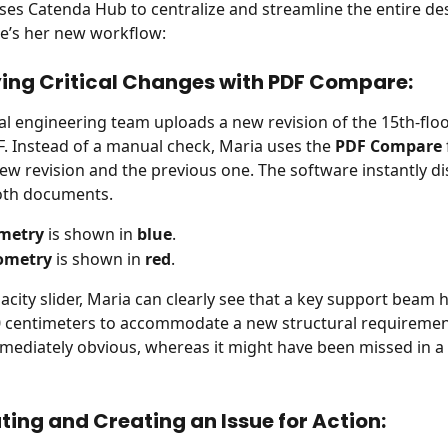
es Catenda Hub to centralize and streamline the entire de
e’s her new workflow:
fying Critical Changes with PDF Compare:
al engineering team uploads a new revision of the 15th-flo
F. Instead of a manual check, Maria uses the 
PDF Compare
new revision and the previous one. The software instantly di
both documents.
metry
 is shown in 
blue
.
ometry
 is shown in 
red
.
acity slider, Maria can clearly see that a key support beam 
0 centimeters to accommodate a new structural requirement
mediately obvious, whereas it might have been missed in a
ting and Creating an Issue for Action: