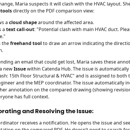
hange, Maria suspects it will clash with the HVAC layout. Sh
tools
 directly on the PDF comparison view:
s a 
cloud shape
 around the affected area.
 a 
text call-out
: "Potential clash with main HVAC duct. Pleas
e."
 the 
freehand tool
 to draw an arrow indicating the directio
n.
ending an email that could get lost, Maria saves these annot
 a new 
Issue
 within Catenda Hub. The issue is automatically t
lash: 15th Floor Structural & HVAC" and is assigned to both t
ngineer and the MEP coordinator. The issue automatically in
her annotation on the compared drawing (showing revision
ryone has full context.
orating and Resolving the Issue:
dinator receives a notification. He opens the issue and see
tation on the compared PDF. He doesn’t need to search for t