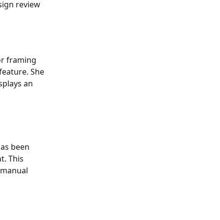
sign review 
or framing 
 feature. She 
splays an 
has been 
. This 
 manual 