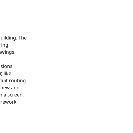
uilding. The 
ring 
rawings.
sions 
 like 
duit routing 
 new and 
n a screen, 
 rework 