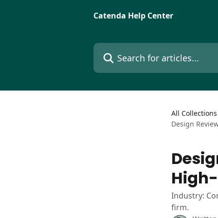
Skip to main content
Catenda Help Center
Search for articles...
All Collections
Design Review
Desig
High-
Industry: Co
firm.