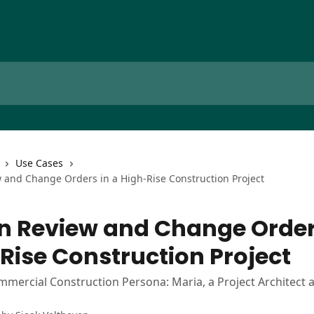
Use Cases
 and Change Orders in a High-Rise Construction Project
n Review and Change Order
Rise Construction Project
mmercial Construction Persona: Maria, a Project Architect a