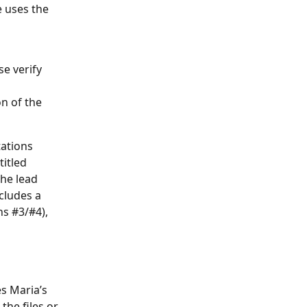
e uses the 
e verify 
n of the 
ations 
itled 
he lead 
cludes a 
s #3/#4), 
s Maria’s 
he files or 