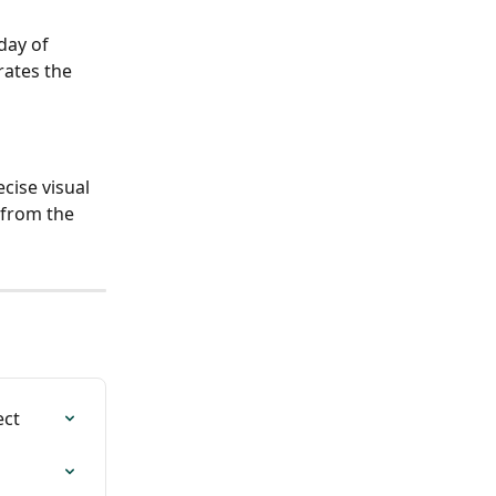
day of 
ates the 
cise visual 
 from the 
ect