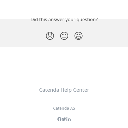
Did this answer your question?
😞
😐
😃
Catenda Help Center
Catenda AS