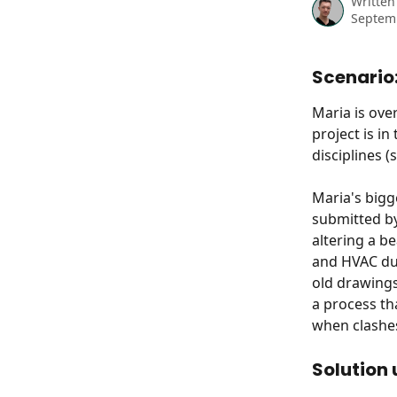
Written
Septem
Scenario
Maria is ove
project is i
disciplines (
Maria's bigg
submitted by
altering a be
and HVAC duc
old drawings
a process th
when clashe
Solution