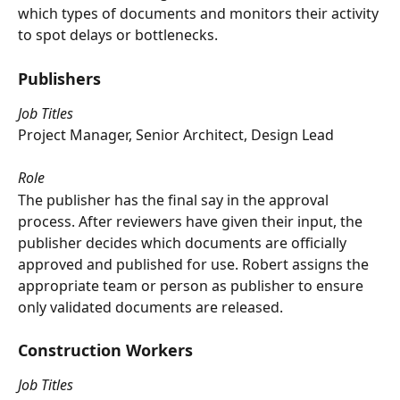
which types of documents and monitors their activity 
to spot delays or bottlenecks.
Publishers
Job Titles
Project Manager, Senior Architect, Design Lead
Role
The publisher has the final say in the approval 
process. After reviewers have given their input, the 
publisher decides which documents are officially 
approved and published for use. Robert assigns the 
appropriate team or person as publisher to ensure 
only validated documents are released.
Construction Workers
Job Titles