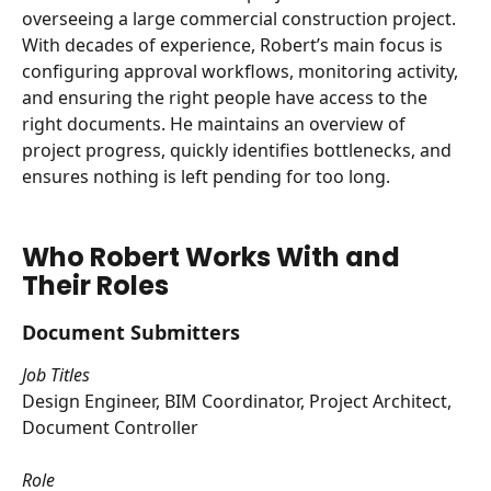
overseeing a large commercial construction project. 
With decades of experience, Robert’s main focus is 
configuring approval workflows, monitoring activity, 
and ensuring the right people have access to the 
right documents. He maintains an overview of 
project progress, quickly identifies bottlenecks, and 
ensures nothing is left pending for too long.
Who Robert Works With and 
Their Roles
Document Submitters
Job Titles
Design Engineer, BIM Coordinator, Project Architect, 
Document Controller
Role