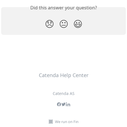
Did this answer your question?
😞
😐
😃
Catenda Help Center
Catenda AS
We run on Fin