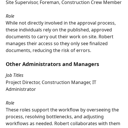
Site Supervisor, Foreman, Construction Crew Member
Role
While not directly involved in the approval process, 
these individuals rely on the published, approved 
documents to carry out their work on site. Robert 
manages their access so they only see finalized 
documents, reducing the risk of errors.
Other Administrators and Managers
Job Titles
Project Director, Construction Manager, IT 
Administrator
Role
These roles support the workflow by overseeing the 
process, resolving bottlenecks, and adjusting 
workflows as needed. Robert collaborates with them 