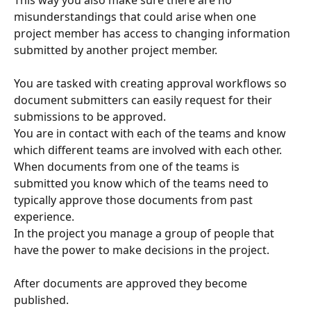
misunderstandings that could arise when one 
project member has access to changing information 
submitted by another project member.
You are tasked with creating approval workflows so 
document submitters can easily request for their 
submissions to be approved.
You are in contact with each of the teams and know 
which different teams are involved with each other. 
When documents from one of the teams is 
submitted you know which of the teams need to 
typically approve those documents from past 
experience.
In the project you manage a group of people that 
have the power to make decisions in the project.
After documents are approved they become 
published.