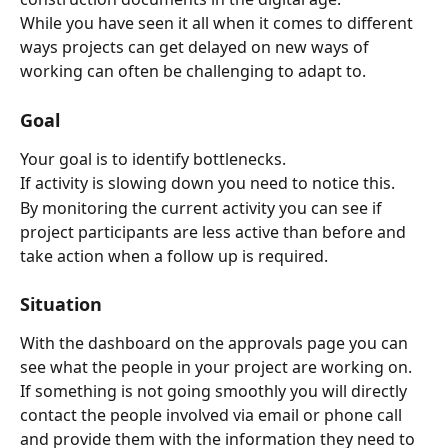
While you have seen it all when it comes to different 
ways projects can get delayed on new ways of 
working can often be challenging to adapt to.
Goal
Your goal is to identify bottlenecks.
If activity is slowing down you need to notice this.
By monitoring the current activity you can see if 
project participants are less active than before and 
take action when a follow up is required.
Situation
With the dashboard on the approvals page you can 
see what the people in your project are working on.
If something is not going smoothly you will directly 
contact the people involved via email or phone call 
and provide them with the information they need to 