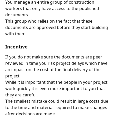
You manage an entire group of construction 
workers that only have access to the published 
documents.
This group who relies on the fact that these 
documents are approved before they start building 
with them.
Incentive
If you do not make sure the documents are peer 
reviewed in time you risk project delays which have 
an impact on the cost of the final delivery of the 
project.
While it is important that the people in your project 
work quickly it is even more important to you that 
they are careful.
The smallest mistake could result in large costs due 
to the time and material required to make changes 
after decisions are made.