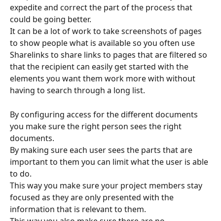
expedite and correct the part of the process that 
could be going better.
It can be a lot of work to take screenshots of pages 
to show people what is available so you often use 
Sharelinks to share links to pages that are filtered so 
that the recipient can easily get started with the 
elements you want them work more with without 
having to search through a long list.
By configuring access for the different documents 
you make sure the right person sees the right 
documents.
By making sure each user sees the parts that are 
important to them you can limit what the user is able 
to do.
This way you make sure your project members stay 
focused as they are only presented with the 
information that is relevant to them.
This way you also make sure there are no 