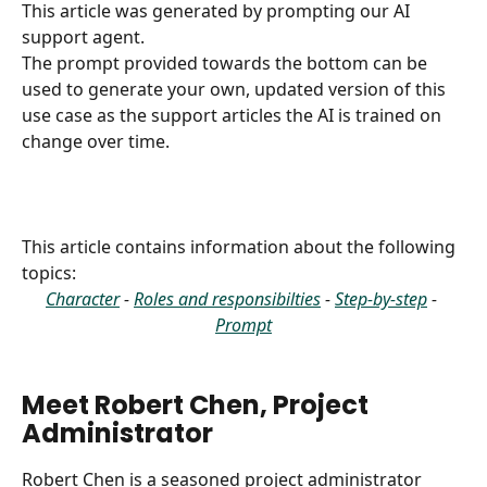
This article was generated by prompting our AI 
support agent.
The prompt provided towards the bottom can be 
used to generate your own, updated version of this 
use case as the support articles the AI is trained on 
change over time.
This article contains information about the following 
topics:
Character
 - 
Roles and responsibilties
 - 
Step-by-step
 - 
Prompt
Meet Robert Chen, Project 
Administrator
Robert Chen is a seasoned project administrator 