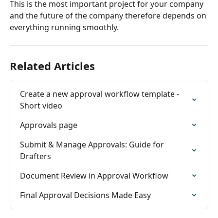
This is the most important project for your company 
and the future of the company therefore depends on 
everything running smoothly.
Related Articles
Create a new approval workflow template - 
Short video
Approvals page
Submit & Manage Approvals: Guide for 
Drafters
Document Review in Approval Workflow
Final Approval Decisions Made Easy