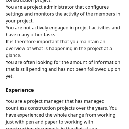
You are a project administrator that configures 
settings and monitors the activity of the members in 
your project.
You are not actively engaged in project activities and 
have many other tasks.
It is therefore important that you maintain an 
overview of what is happening in the project at a 
glance.
You are often looking for the amount of information 
that is still pending and has not been followed up on 
yet.
Experience
You are a project manager that has managed 
countless construction projects over the years. You 
have experienced the whole change from working 
just with pen and paper to working with 
construction documents in the digital age.