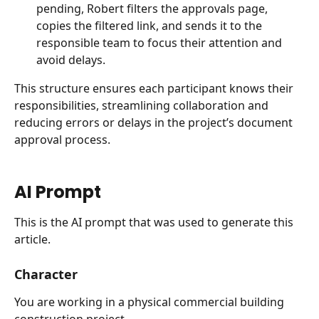
pending, Robert filters the approvals page, 
copies the filtered link, and sends it to the 
responsible team to focus their attention and 
avoid delays.
This structure ensures each participant knows their 
responsibilities, streamlining collaboration and 
reducing errors or delays in the project’s document 
approval process.
AI Prompt
This is the AI prompt that was used to generate this 
article.
Character
You are working in a physical commercial building 
construction project.