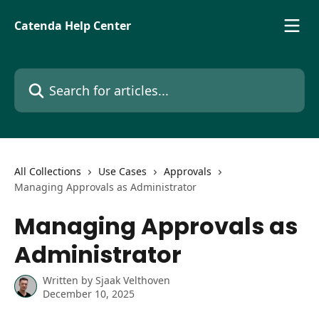
Skip to main content
Catenda Help Center
Search for articles...
All Collections
Use Cases
Approvals
Managing Approvals as Administrator
Managing Approvals as
Administrator
Written by
Sjaak Velthoven
December 10, 2025