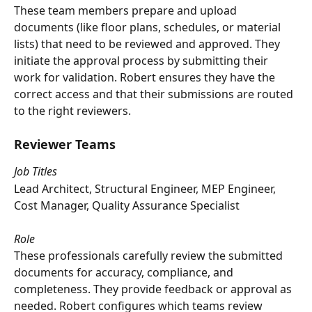
These team members prepare and upload 
documents (like floor plans, schedules, or material 
lists) that need to be reviewed and approved. They 
initiate the approval process by submitting their 
work for validation. Robert ensures they have the 
correct access and that their submissions are routed 
to the right reviewers.
Reviewer Teams
Job Titles
Lead Architect, Structural Engineer, MEP Engineer, 
Cost Manager, Quality Assurance Specialist
Role
These professionals carefully review the submitted 
documents for accuracy, compliance, and 
completeness. They provide feedback or approval as 
needed. Robert configures which teams review 