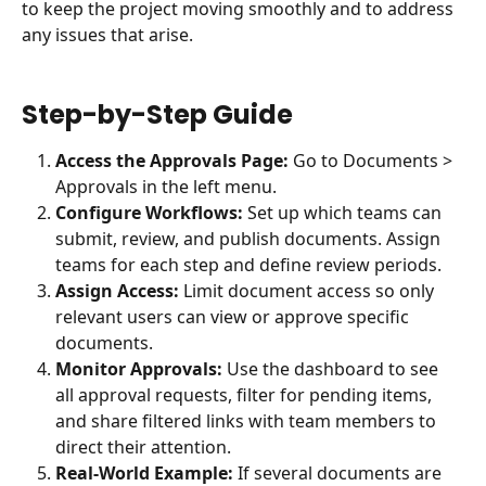
to keep the project moving smoothly and to address 
any issues that arise.
Step-by-Step Guide
Access the Approvals Page:
 Go to Documents > 
Approvals in the left menu.
Configure Workflows:
 Set up which teams can 
submit, review, and publish documents. Assign 
teams for each step and define review periods.
Assign Access:
 Limit document access so only 
relevant users can view or approve specific 
documents.
Monitor Approvals:
 Use the dashboard to see 
all approval requests, filter for pending items, 
and share filtered links with team members to 
direct their attention.
Real-World Example:
 If several documents are 