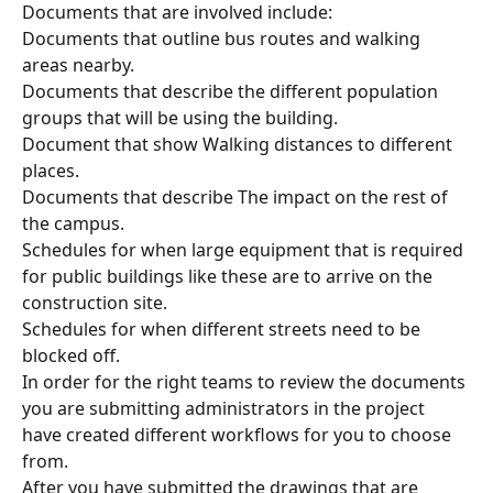
Documents that are involved include:
Documents that outline bus routes and walking 
areas nearby.
Documents that describe the different population 
groups that will be using the building.
Document that show Walking distances to different 
places.
Documents that describe The impact on the rest of 
the campus.
Schedules for when large equipment that is required 
for public buildings like these are to arrive on the 
construction site.
Schedules for when different streets need to be 
blocked off.
In order for the right teams to review the documents 
you are submitting administrators in the project 
have created different workflows for you to choose 
from.
After you have submitted the drawings that are 