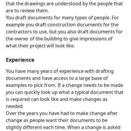
that the drawings are understood by the people that 
are to review them.
You draft documents for many types of people. For 
example you draft construction documents for the 
contractors to use, but you also draft documents for 
the owner of the building to give impressions of 
what their project will look like.
Experience
You have many years of experience with drafting 
documents and have access to a large base of 
examples to pick from. If a change needs to be made 
you can quickly look up what a typical document that 
is required can look like and make changes as 
needed.
Over the years you have had to make change after 
change as people want their documents to be 
slightly different each time. When a change is asked 