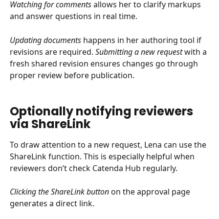
Watching for comments
 allows her to clarify markups 
and answer questions in real time.
Updating documents
 happens in her authoring tool if 
revisions are required. 
Submitting a new request
 with a 
fresh shared revision ensures changes go through 
proper review before publication.
Optionally notifying reviewers 
via ShareLink
To draw attention to a new request, Lena can use the 
ShareLink function. This is especially helpful when 
reviewers don’t check Catenda Hub regularly.
Clicking the ShareLink button
 on the approval page 
generates a direct link.