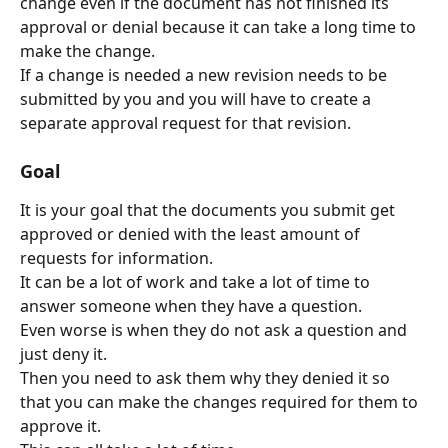
change even if the document has not finished its 
approval or denial because it can take a long time to 
make the change.
If a change is needed a new revision needs to be 
submitted by you and you will have to create a 
separate approval request for that revision.
Goal
It is your goal that the documents you submit get 
approved or denied with the least amount of 
requests for information.
It can be a lot of work and take a lot of time to 
answer someone when they have a question.
Even worse is when they do not ask a question and 
just deny it.
Then you need to ask them why they denied it so 
that you can make the changes required for them to 
approve it.