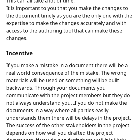
This can all take a lot of time.
It is important to you that you make the changes to 
the document timely as you are the only one with the 
expertise to make the changes accurately and with 
access to the authoring tool that can make these 
changes.
Incentive
If you make a mistake in a document there will be a 
real world consequence of the mistake. The wrong 
materials will be used or something will be built 
backwards. Through your documents you 
communicate with the project members but they do 
not always understand you. If you do not make the 
documents in a way where all parties easily 
understands them there will be delays in the project. 
The success of the other stakeholders in the project 
depends on how well you drafted the project 