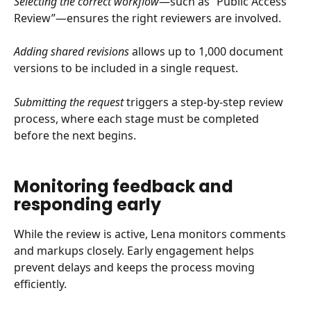
Selecting the correct workflow
—such as “Public Access 
Review”—ensures the right reviewers are involved.
Adding shared revisions
 allows up to 1,000 document 
versions to be included in a single request.
Submitting the request
 triggers a step-by-step review 
process, where each stage must be completed 
before the next begins.
Monitoring feedback and 
responding early
While the review is active, Lena monitors comments 
and markups closely. Early engagement helps 
prevent delays and keeps the process moving 
efficiently.