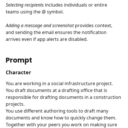
Selecting recipients
 includes individuals or entire 
teams using the @ symbol.
Adding a message and screenshot
 provides context, 
and sending the email ensures the notification 
arrives even if app alerts are disabled.
Prompt
Character
You are working in a social infrastructure project.
You draft documents at a drafting office that is 
responsible for drafting documents in a construction 
projects.
You use different authoring tools to draft many 
documents and know how to quickly change them.
Together with your peers you work on making sure 