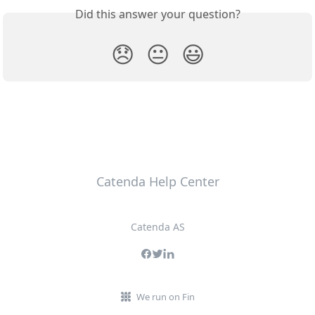
Did this answer your question?
😞
😐
😃
Catenda Help Center
Catenda AS
We run on Fin