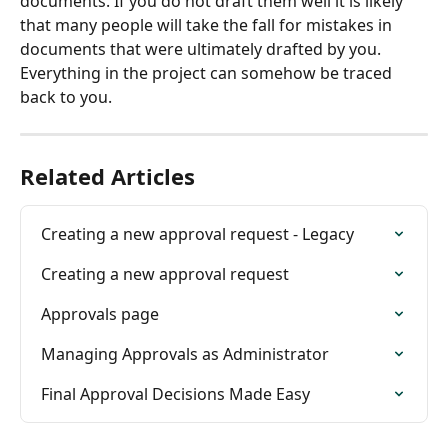
documents. If you do not draft them well it is likely 
that many people will take the fall for mistakes in 
documents that were ultimately drafted by you. 
Everything in the project can somehow be traced 
back to you.
Related Articles
Creating a new approval request - Legacy
Creating a new approval request
Approvals page
Managing Approvals as Administrator
Final Approval Decisions Made Easy