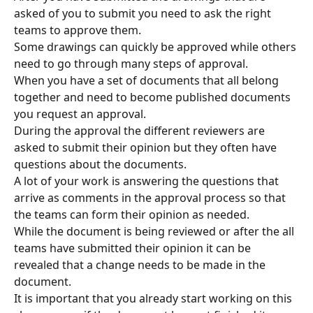
asked of you to submit you need to ask the right 
teams to approve them.
Some drawings can quickly be approved while others 
need to go through many steps of approval.
When you have a set of documents that all belong 
together and need to become published documents 
you request an approval.
During the approval the different reviewers are 
asked to submit their opinion but they often have 
questions about the documents.
A lot of your work is answering the questions that 
arrive as comments in the approval process so that 
the teams can form their opinion as needed.
While the document is being reviewed or after the all 
teams have submitted their opinion it can be 
revealed that a change needs to be made in the 
document.
It is important that you already start working on this 