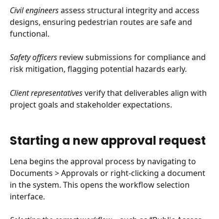
Civil engineers
 assess structural integrity and access 
designs, ensuring pedestrian routes are safe and 
functional.
Safety officers
 review submissions for compliance and 
risk mitigation, flagging potential hazards early.
Client representatives
 verify that deliverables align with 
project goals and stakeholder expectations.
Starting a new approval request
Lena begins the approval process by navigating to 
Documents > Approvals or right-clicking a document 
in the system. This opens the workflow selection 
interface.