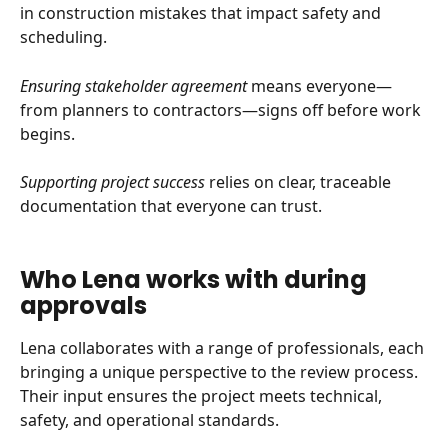
in construction mistakes that impact safety and 
scheduling.
Ensuring stakeholder agreement
 means everyone—
from planners to contractors—signs off before work 
begins.
Supporting project success
 relies on clear, traceable 
documentation that everyone can trust.
Who Lena works with during 
approvals
Lena collaborates with a range of professionals, each 
bringing a unique perspective to the review process. 
Their input ensures the project meets technical, 
safety, and operational standards.