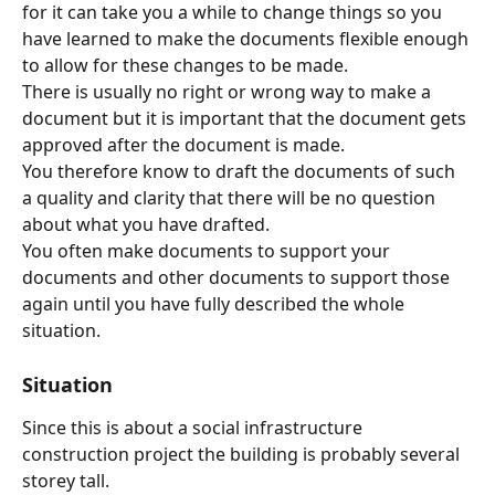
for it can take you a while to change things so you 
have learned to make the documents flexible enough 
to allow for these changes to be made.
There is usually no right or wrong way to make a 
document but it is important that the document gets 
approved after the document is made.
You therefore know to draft the documents of such 
a quality and clarity that there will be no question 
about what you have drafted.
You often make documents to support your 
documents and other documents to support those 
again until you have fully described the whole 
situation.
Situation
Since this is about a social infrastructure 
construction project the building is probably several 
storey tall.