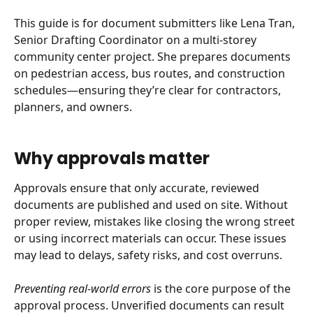
This guide is for document submitters like Lena Tran, 
Senior Drafting Coordinator on a multi-storey 
community center project. She prepares documents 
on pedestrian access, bus routes, and construction 
schedules—ensuring they’re clear for contractors, 
planners, and owners.
Why approvals matter
Approvals ensure that only accurate, reviewed 
documents are published and used on site. Without 
proper review, mistakes like closing the wrong street 
or using incorrect materials can occur. These issues 
may lead to delays, safety risks, and cost overruns.
Preventing real-world errors
 is the core purpose of the 
approval process. Unverified documents can result 