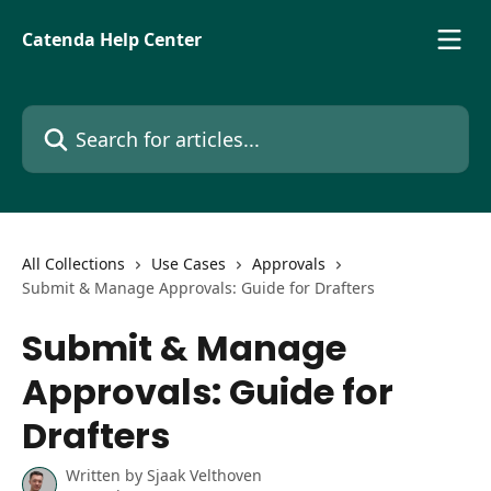
Skip to main content
Catenda Help Center
Search for articles...
All Collections
Use Cases
Approvals
Submit & Manage Approvals: Guide for Drafters
Submit & Manage
Approvals: Guide for
Drafters
Written by
Sjaak Velthoven