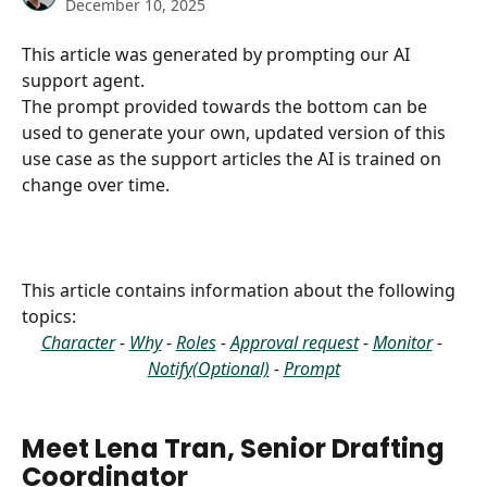
December 10, 2025
This article was generated by prompting our AI 
support agent.
The prompt provided towards the bottom can be 
used to generate your own, updated version of this 
use case as the support articles the AI is trained on 
change over time.
This article contains information about the following 
topics:
Character
 - 
Why
 - 
Roles
 - 
Approval request
 - 
Monitor
 - 
Notify(Optional)
 - 
Prompt
Meet Lena Tran, Senior Drafting 
Coordinator