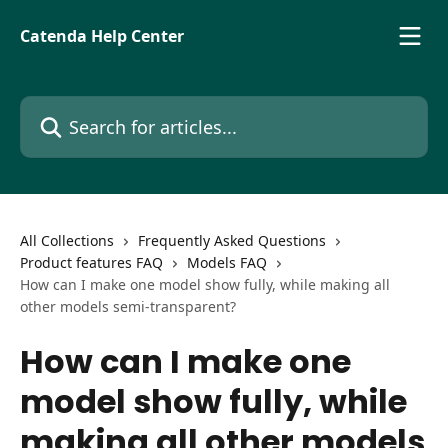
Skip to main content
Catenda Help Center
Search for articles...
All Collections
Frequently Asked Questions
Product features FAQ
Models FAQ
How can I make one model show fully, while making all
other models semi-transparent?
How can I make one
model show fully, while
making all other models