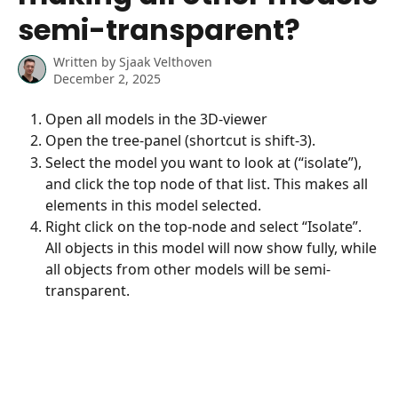
semi-transparent?
Written by
Sjaak Velthoven
December 2, 2025
Open all models in the 3D-viewer
Open the tree-panel (shortcut is shift-3).
Select the model you want to look at (“isolate”), 
and click the top node of that list. This makes all 
elements in this model selected.
Right click on the top-node and select “Isolate”. 
All objects in this model will now show fully, while 
all objects from other models will be semi-
transparent.