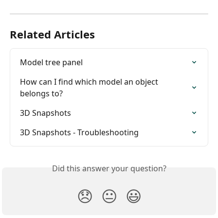
Related Articles
Model tree panel
How can I find which model an object 
belongs to?
3D Snapshots
3D Snapshots - Troubleshooting
Did this answer your question?
😞
😐
😃