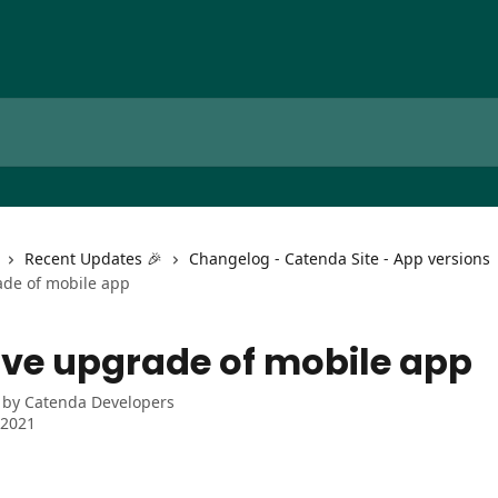
Recent Updates 🎉
Changelog - Catenda Site - App versions
de of mobile app
ve upgrade of mobile app
 by
Catenda Developers
 2021