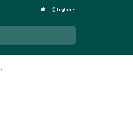
📽️
English