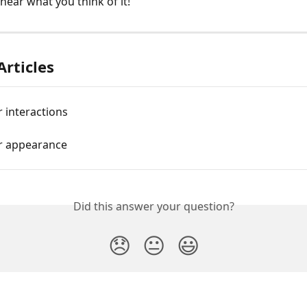
hear what you think of it!
Articles
 interactions
r appearance
Did this answer your question?
😞
😐
😃