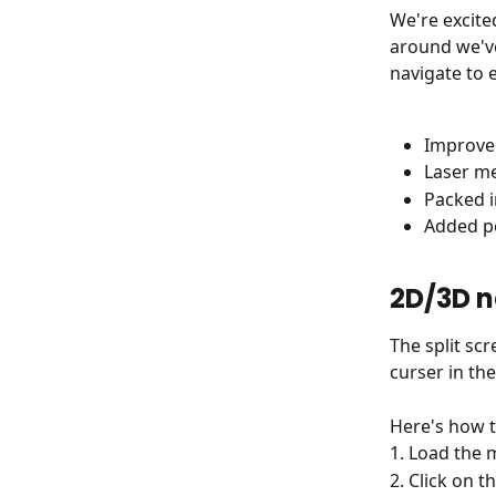
We're excite
around we've
navigate to 
Improved
Laser m
Packed i
Added pe
2D/3D n
The split sc
curser in the
Here's how t
1. Load the 
2. Click on 