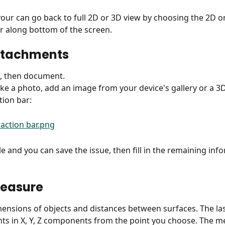
your can go back to full 2D or 3D view by choosing the 2D o
ar along bottom of the screen.
ttachments
t, then document.
ke a photo, add an image from your device's gallery or a 3
tion bar:
tle and you can save the issue, then fill in the remaining in
measure
nsions of objects and distances between surfaces. The la
s in X, Y, Z components from the point you choose. The m