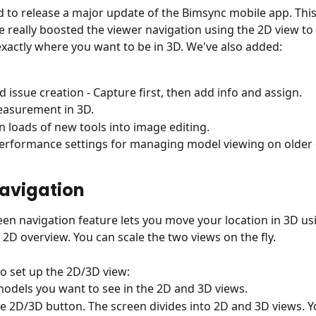
d to release a major update of the Bimsync mobile app. This
 really boosted the viewer navigation using the 2D view to 
exactly where you want to be in 3D. We've also added:
 issue creation - Capture first, then add info and assign.
easurement in 3D.
n loads of new tools into image editing.
rformance settings for managing model viewing on older 
avigation
reen navigation feature lets you move your location in 3D us
 2D overview. You can scale the two views on the fly.
o set up the 2D/3D view:
models you want to see in the 2D and 3D views.
the 2D/3D button. The screen divides into 2D and 3D views. Y