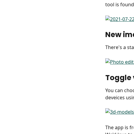
tool is found
New im
There's a st
Toggle
You can choo
deveices usi
The app is fr