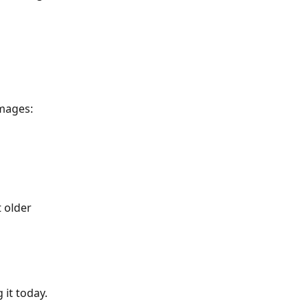
images:
 older 
it today. 