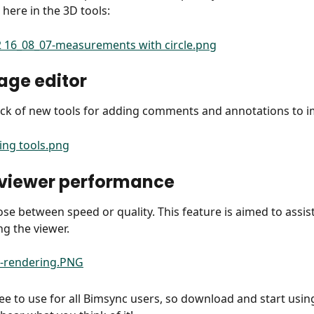
 here in the 3D tools:
age editor
ack of new tools for adding comments and annotations to 
 viewer performance
se between speed or quality. This feature is aimed to assist
ng the viewer.
ee to use for all Bimsync users, so download and start using 