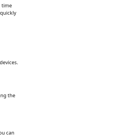
 time 
quickly 
devices.
ing the 
ou can 