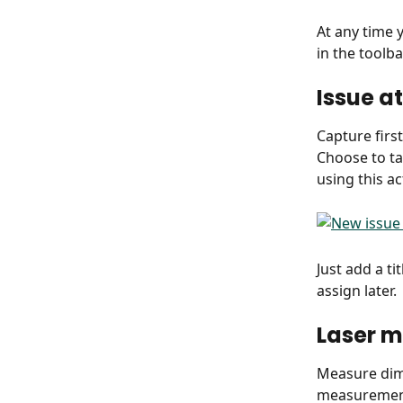
At any time 
in the toolb
Issue a
Capture firs
Choose to ta
using this ac
Just add a ti
assign later.
Laser 
Measure dime
measurement