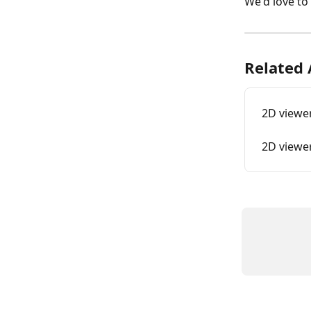
We'd love to 
Related 
2D viewer
2D viewe