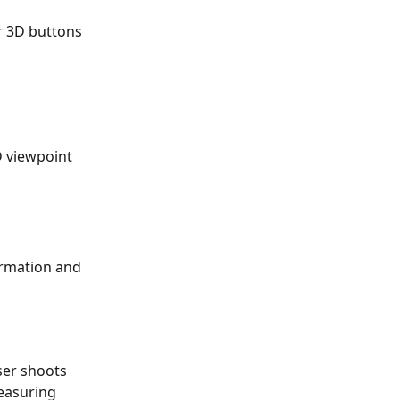
r 3D buttons 
D viewpoint 
formation and 
ser shoots 
easuring 