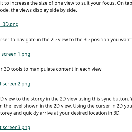
t to increase the size of one view to suit your focus. On tabl
de, the views display side by side.
urser to navigate in the 2D view to the 3D position you want
r 3D tools to manipulate content in each view.
 3D view to the storey in the 2D view using this sync button.
n the level shown in the 2D view. Using the curser in 2D yo
torey and quickly arrive at your desired location in 3D.