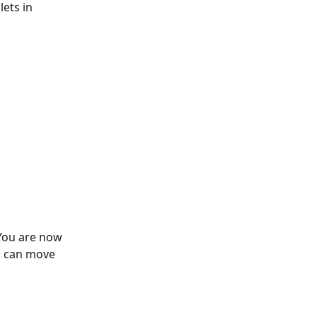
ets in 
:
 You are now 
u can move 