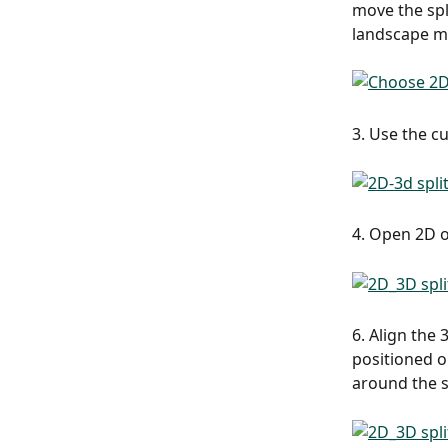
move the spli
landscape mo
3. Use the c
4. Open 2D o
6. Align the
positioned o
around the s