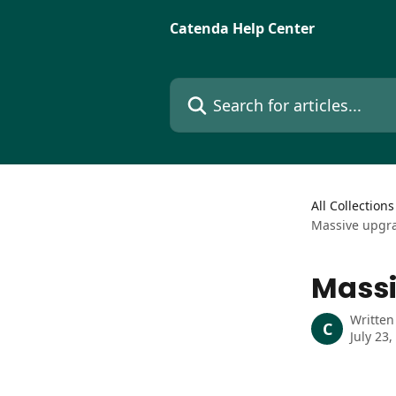
Skip to main content
Catenda Help Center
Search for articles...
All Collections
Massive upgra
Massi
Written
C
July 23,