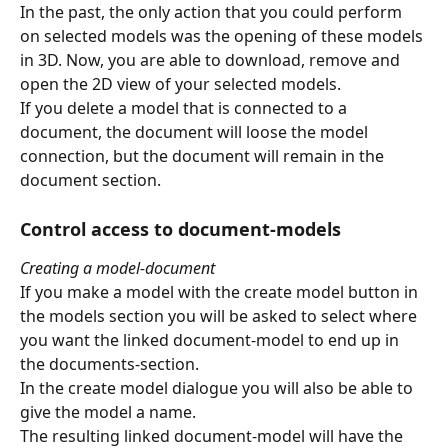
In the past, the only action that you could perform 
on selected models was the opening of these models 
in 3D. Now, you are able to download, remove and 
open the 2D view of your selected models.
If you delete a model that is connected to a 
document, the document will loose the model 
connection, but the document will remain in the 
document section. 
Control access to document-models
Creating a model-document
If you make a model with the create model button in 
the models section you will be asked to select where 
you want the linked document-model to end up in 
the documents-section.
In the create model dialogue you will also be able to 
give the model a name.
The resulting linked document-model will have the 