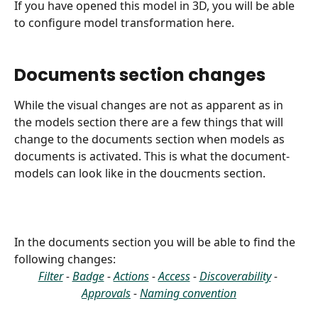
If you have opened this model in 3D, you will be able 
to configure model transformation here.
Documents section changes
While the visual changes are not as apparent as in 
the models section there are a few things that will 
change to the documents section when models as 
documents is activated. This is what the document-
models can look like in the doucments section.
In the documents section you will be able to find the 
following changes:
Filter
 - 
Badge
 - 
Actions
 - 
Access
 - 
Discoverability
 - 
Approvals
 - 
Naming convention