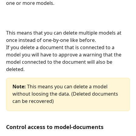
one or more models.
This means that you can delete multiple models at 
once instead of one-by-one like before.
If you delete a document that is connected to a 
model you will have to approve a warning that the 
model connected to the document will also be 
deleted.
Note:
 This means you can delete a model 
without loosing the data. (Deleted documents 
can be recovered) 
Control access to model-documents