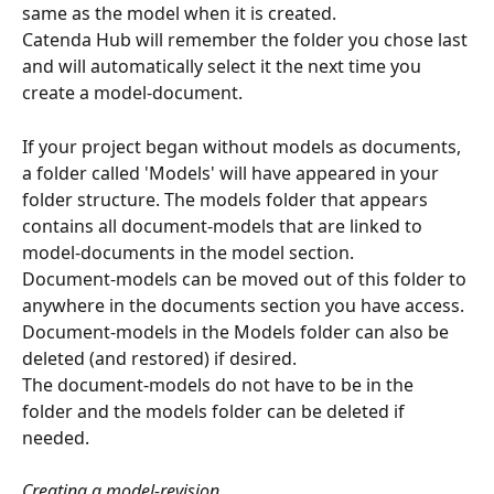
same as the model when it is created.
Catenda Hub will remember the folder you chose last 
and will automatically select it the next time you 
create a model-document.
If your project began without models as documents, 
a folder called 'Models' will have appeared in your 
folder structure. The models folder that appears 
contains all document-models that are linked to 
model-documents in the model section.
Document-models can be moved out of this folder to 
anywhere in the documents section you have access.
Document-models in the Models folder can also be 
deleted (and restored) if desired.
The document-models do not have to be in the 
folder and the models folder can be deleted if 
needed.
Creating a model-revision