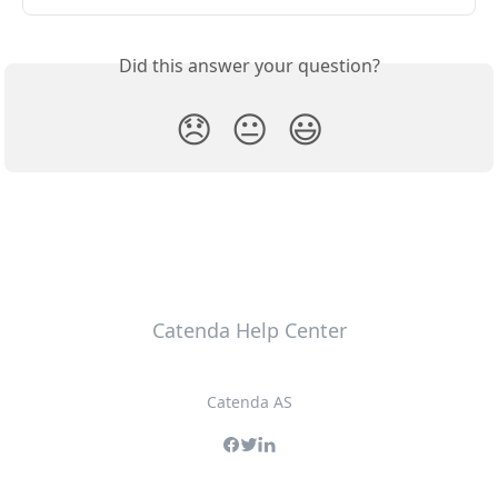
Did this answer your question?
😞
😐
😃
Catenda Help Center
Catenda AS