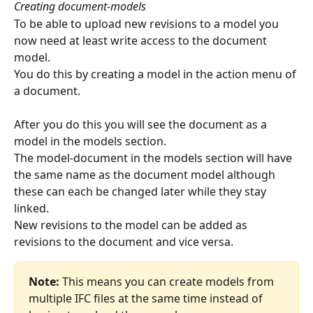
Creating document-models
To be able to upload new revisions to a model you 
now need at least write access to the document 
model.
You do this by creating a model in the action menu of 
a document.
After you do this you will see the document as a 
model in the models section.
The model-document in the models section will have 
the same name as the document model although 
these can each be changed later while they stay 
linked.
New revisions to the model can be added as 
revisions to the document and vice versa.
Note:
 This means you can create models from 
multiple IFC files at the same time instead of 