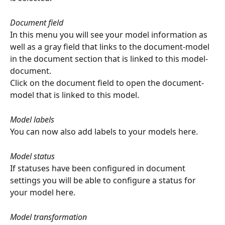
Document field
In this menu you will see your model information as 
well as a gray field that links to the document-model 
in the document section that is linked to this model-
document.
Click on the document field to open the document-
model that is linked to this model.
Model labels
You can now also add labels to your models here.
Model status
If statuses have been configured in document 
settings you will be able to configure a status for 
your model here.
Model transformation