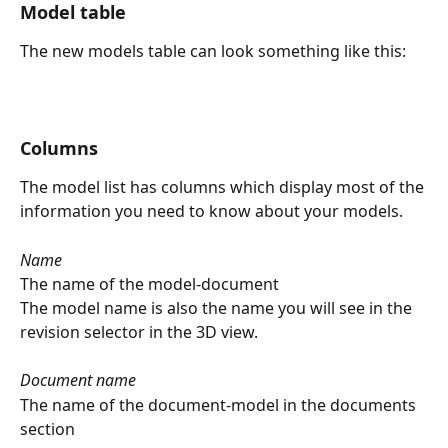
Model table
The new models table can look something like this:
Columns
The model list has columns which display most of the 
information you need to know about your models.
Name
The name of the model-document
The model name is also the name you will see in the 
revision selector in the 3D view.
Document name
The name of the document-model in the documents 
section