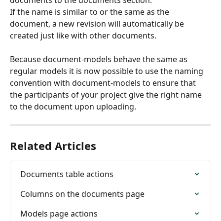
If the name is similar to or the same as the 
document, a new revision will automatically be 
created just like with other documents.
Because document-models behave the same as 
regular models it is now possible to use the naming 
convention with document-models to ensure that 
the participants of your project give the right name 
to the document upon uploading.
Related Articles
Documents table actions
Columns on the documents page
Models page actions