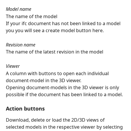
Model name
The name of the model
If your ifc document has not been linked to a model 
you you will see a create model button here.
Revision name
The name of the latest revision in the model
Viewer 
A column with buttons to open each individual 
document-model in the 3D viewer.
Opening document-models in the 3D viewer is only 
possible if the document has been linked to a model.
Action buttons
Download, delete or load the 2D/3D views of 
selected models in the respective viewer by selecting 