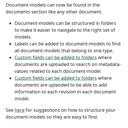
Document-models can now be found in the 
documents section like any other document.
Document-models can be structured in folders 
to make it easier to navigate to the right set of 
models.
Labels can be added to document-models to find 
all document-models that belong to one type.
Custom fields can be added to folders
 where 
documents are uploaded to search on metadata-
values related to each document-model
Custom fields can be added to folders
 where 
documents are uplaoded to be able to add 
information to each revision in each document 
model.
See 
here
 for suggestions on how to structure your 
document-models so they are easy to find.