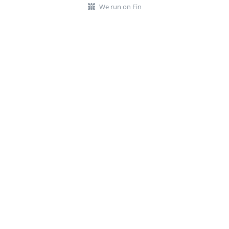
We run on Fin