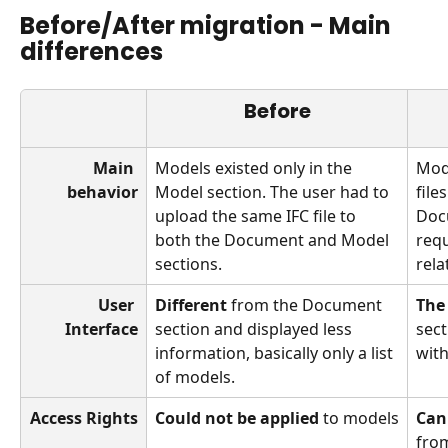
Before/After migration - Main 
differences
Before
Main 
Models existed only in the 
Mode
behavior
Model section. The user had to 
file
upload the same IFC file to 
Docu
both the Document and Model 
requ
sections.
rela
User 
Different
 from the Document 
The
Interface
section and displayed less 
sect
information, basically only a list 
with
of models.
Access Rights
Could not be applied
 to models
Can
from