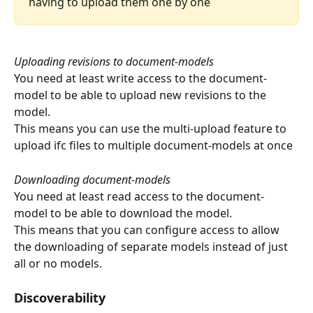
having to upload them one by one
Uploading revisions to document-models
You need at least write access to the document-
model to be able to upload new revisions to the 
model.
This means you can use the multi-upload feature to 
upload ifc files to multiple document-models at once
Downloading document-models
You need at least read access to the document-
model to be able to download the model.
This means that you can configure access to allow 
the downloading of separate models instead of just 
all or no models.
Discoverability