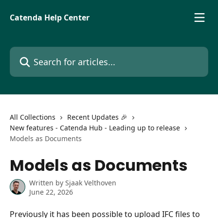
Skip to main content
Catenda Help Center
Search for articles...
All Collections
Recent Updates 🎉
New features - Catenda Hub - Leading up to release
Models as Documents
Models as Documents
Written by
Sjaak Velthoven
June 22, 2026
Previously it has been possible to upload IFC files to 