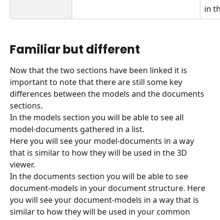
in t
Familiar but different
Now that the two sections have been linked it is 
important to note that there are still some key 
differences between the models and the documents 
sections.
In the models section you will be able to see all 
model-documents gathered in a list.
Here you will see your model-documents in a way 
that is similar to how they will be used in the 3D 
viewer.
In the documents section you will be able to see 
document-models in your document structure. Here 
you will see your document-models in a way that is 
similar to how they will be used in your common 