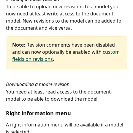
To be able to upload new revisions to a model you 
now need at least write access to the document 
model. New revisions to the model can be added to 
the document and vice versa.
Note:
 Revision comments have been disabled 
and can now optionally be enabled with 
custom 
fields on revisions
.
Downloading a model-revision
You need at least read access to the document-
model to be able to download the model.
Right information menu
A right information menu will be available if a model 
is selected.