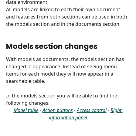
data environment.
All models are linked to each their own document 
and features from both sections can be used in both 
the models section and in the documents section. 
Models section changes
With models as documents, the models section has 
changed in appearance. Instead of seeing menu 
items for each model they will now appear in a 
searchable table. 
In the models section you will be able to find the 
following changes:
Model table
 - 
Action buttons
 - 
Access control
 - 
Right 
information panel