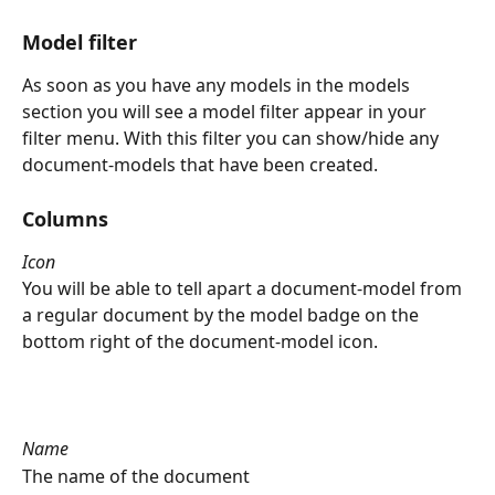
Model filter
As soon as you have any models in the models 
section you will see a model filter appear in your 
filter menu. With this filter you can show/hide any 
document-models that have been created.
Columns
Icon
You will be able to tell apart a document-model from 
a regular document by the model badge on the 
bottom right of the document-model icon.
Name
The name of the document