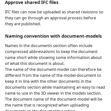
Approve shared IFC files
IFC files can now be uploaded as shared revisions so 
they can go through an approval process before 
they are published.
Naming convention with document-models
Names in the documents section often include 
compressed abbreviations to keep the document 
name short while showing some information about 
of what this document is about. 
The name of the document-model can therefore be 
different from the name of the model-document to 
keep it in line with the other documents in the 
documents section while maintaining an easy to read 
name to use in the 3D viewer in the models section.
The document name of the document-model will be 
the name that is recognized when uploading 
documents to the documents section.