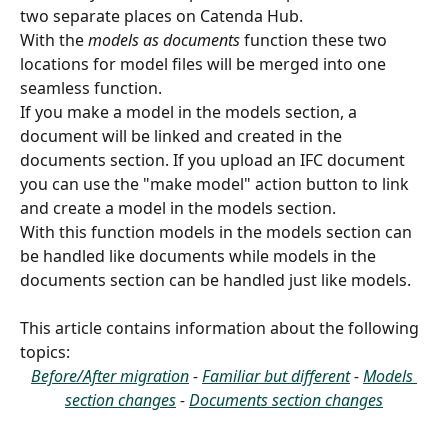
two separate places on Catenda Hub.
With the 
models as documents
 function these two 
locations for model files will be merged into one 
seamless function.
If you make a model in the models section, a 
document will be linked and created in the 
documents section. If you upload an IFC document 
you can use the "make model" action button to link 
and create a model in the models section. 
With this function models in the models section can 
be handled like documents while models in the 
documents section can be handled just like models.
This article contains information about the following 
topics:
Before/After migration
 - 
Familiar but different
 - 
Models 
section changes
 - 
Documents section changes