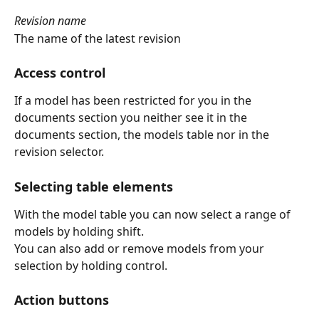
Revision name
The name of the latest revision
Access control
If a model has been restricted for you in the 
documents section you neither see it in the 
documents section, the models table nor in the 
revision selector.
Selecting table elements
With the model table you can now select a range of 
models by holding shift.
You can also add or remove models from your 
selection by holding control.
Action buttons