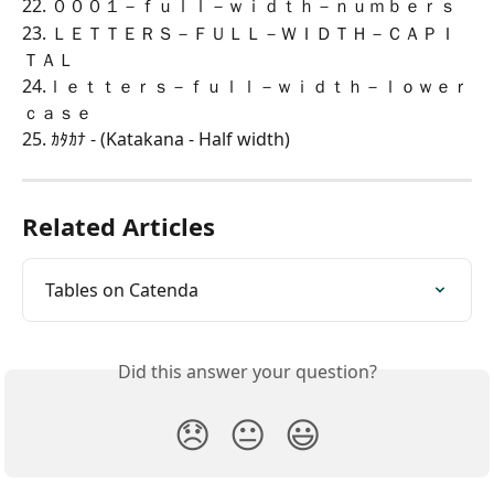
22. ０００１－ｆｕｌｌ－ｗｉｄｔｈ－ｎｕｍｂｅｒｓ
23. ＬＥＴＴＥＲＳ－ＦＵＬＬ－ＷＩＤＴＨ－ＣＡＰＩ
ＴＡＬ
24.ｌｅｔｔｅｒｓ－ｆｕｌｌ－ｗｉｄｔｈ－ｌｏｗｅｒ
ｃａｓｅ
25. ｶﾀｶﾅ - (Katakana - Half width)
Related Articles
Tables on Catenda
Did this answer your question?
😞
😐
😃