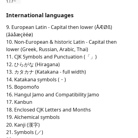
{|}~¨´
International languages
9. European Latin - Capital then lower (ÅÆØß)
(âäåæçèéø)
10. Non-European & historic Latin - Capital then 
lower (Greek, Russian, Arabic, Thai)
11. CJK Symbols and Punctuation (「」)
12. ひらがな (Hiragana)
13. カタカナ (Katakana - full width)
14. Katakana symbols (・)
15. Bopomofo
16. Hangul Jamo and Compatibility Jamo
17. Kanbun
18. Enclosed CJK Letters and Months
19. Alchemical symbols
20. Kanji (漢字)
21. Symbols (／)