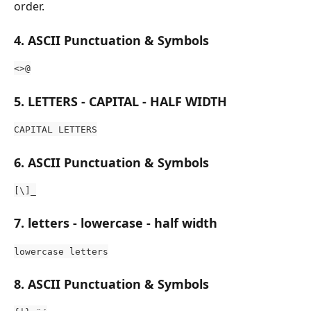
order.
4. ASCII Punctuation & Symbols
<>@
5. LETTERS - CAPITAL - HALF WIDTH
CAPITAL LETTERS
6. ASCII Punctuation & Symbols 
[\]_
7. letters - lowercase - half width
lowercase letters
8. ASCII Punctuation & Symbols 