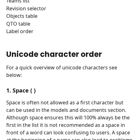
Teams list
Revision selector
Objects table
QTO table
Label order
Unicode character order
For a quick overview of unicode characters see 
below:
1. Space ( )
Space is often not allowed as a first character but 
can be used in the models and documents section.
Although space ensures this will 100% always be the 
first in the list it is not recommended as a space in 
front of a word can look confusing to users. A space 
at the beginning of a name can also lead to problems 