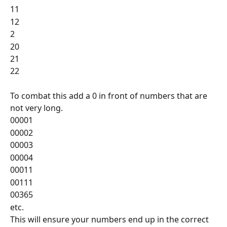
11
12
2
20
21
22
To combat this add a 0 in front of numbers that are 
not very long.
00001
00002
00003
00004
00011
00111
00365
etc.
This will ensure your numbers end up in the correct 