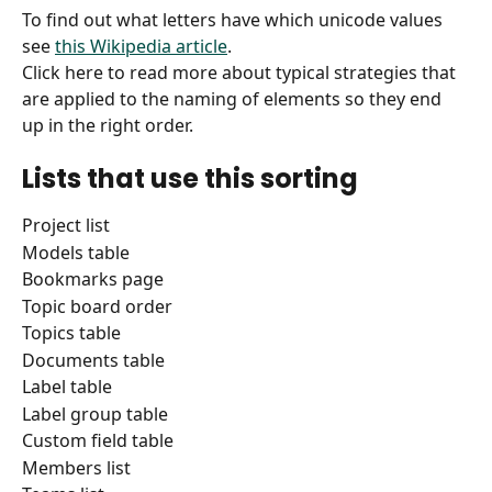
To find out what letters have which unicode values 
see 
this Wikipedia article
.
Click here to read more about typical strategies that 
are applied to the naming of elements so they end 
up in the right order.
Lists that use this sorting
Project list
Models table
Bookmarks page
Topic board order
Topics table
Documents table
Label table
Label group table
Custom field table
Members list