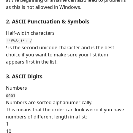
as this is not allowed in Windows.
2. ASCII Punctuation & Symbols 
Half-width characters
!"#%&()*+-/
! is the second unicode character and is the best 
choice if you want to make sure your list item 
appears first in the list.
3. ASCII Digits
Numbers
0001
Numbers are sorted alphanumerically.
This means that the order can look weird if you have 
numbers of different length in a list:
1
10