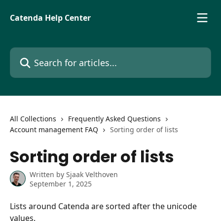
Skip to main content
Catenda Help Center
Search for articles...
All Collections
Frequently Asked Questions
Account management FAQ
Sorting order of lists
Sorting order of lists
Written by
Sjaak Velthoven
September 1, 2025
Lists around Catenda are sorted after the unicode 
values.