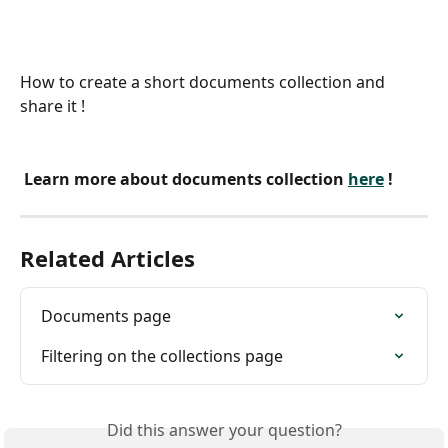
How to create a short documents collection and 
share it !
 Learn more about documents collection 
here
 !
Related Articles
Documents page
Filtering on the collections page
Did this answer your question?