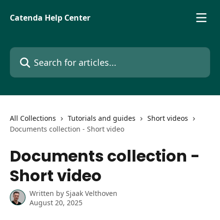
Skip to main content
Catenda Help Center
Search for articles...
All Collections
Tutorials and guides
Short videos
Documents collection - Short video
Documents collection -
Short video
Written by
Sjaak Velthoven
August 20, 2025