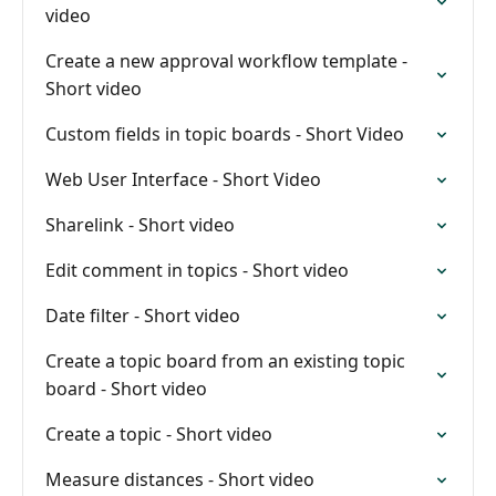
video
Create a new approval workflow template -
Short video
Custom fields in topic boards - Short Video
Web User Interface - Short Video
Sharelink - Short video
Edit comment in topics - Short video
Date filter - Short video
Create a topic board from an existing topic
board - Short video
Create a topic - Short video
Measure distances - Short video