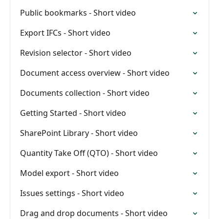
Public bookmarks - Short video
Export IFCs - Short video
Revision selector - Short video
Document access overview - Short video
Documents collection - Short video
Getting Started - Short video
SharePoint Library - Short video
Quantity Take Off (QTO) - Short video
Model export - Short video
Issues settings - Short video
Drag and drop documents - Short video