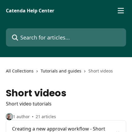
Skip to main content
Catenda Help Center
Search for articles...
All Collections
Tutorials and guides
Short videos
Short videos
Short video tutorials
1 author
21 articles
Creating a new approval workflow - Short