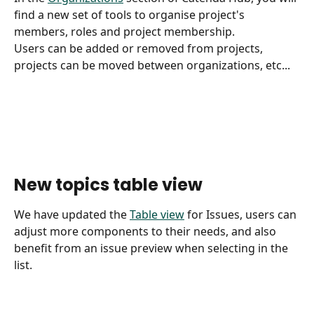
find a new set of tools to organise project's 
members, roles and project membership.
Users can be added or removed from projects, 
projects can be moved between organizations, etc...
New topics table view
We have updated the 
Table view
 for Issues, users can 
adjust more components to their needs, and also 
benefit from an issue preview when selecting in the 
list.