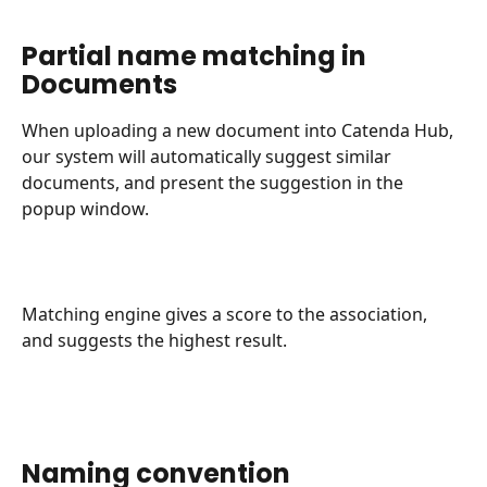
Partial name matching in 
Documents
When uploading a new document into Catenda Hub, 
our system will automatically suggest similar 
documents, and present the suggestion in the 
popup window.
Matching engine gives a score to the association, 
and suggests the highest result.
Naming convention