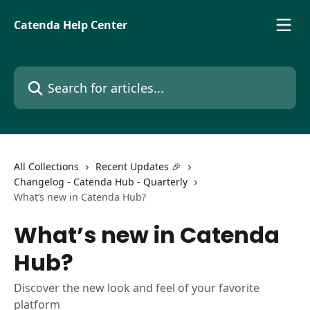
Skip to main content
Catenda Help Center
Search for articles...
All Collections
Recent Updates 🎉
Changelog - Catenda Hub - Quarterly
What’s new in Catenda Hub?
What’s new in Catenda
Hub?
Discover the new look and feel of your favorite
platform