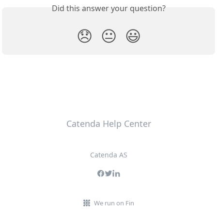
Did this answer your question?
😞
😐
😃
Catenda Help Center
Catenda AS
We run on Fin