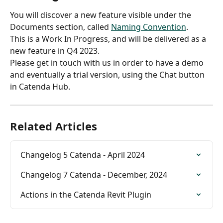
You will discover a new feature visible under the 
Documents section, called 
Naming Convention
.
This is a Work In Progress, and will be delivered as a 
new feature in Q4 2023.
Please get in touch with us in order to have a demo 
and eventually a trial version, using the Chat button 
in Catenda Hub.
Related Articles
Changelog 5 Catenda - April 2024
Changelog 7 Catenda - December, 2024
Actions in the Catenda Revit Plugin