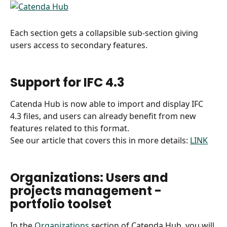
Each section gets a collapsible sub-section giving 
users access to secondary features.
Support for IFC 4.3
Catenda Hub is now able to import and display IFC 
4.3 files, and users can already benefit from new 
features related to this format.
See our article that covers this in more details: 
LINK
Organizations: Users and 
projects management - 
portfolio toolset
In the 
Organizations
 section of Catenda Hub, you will 