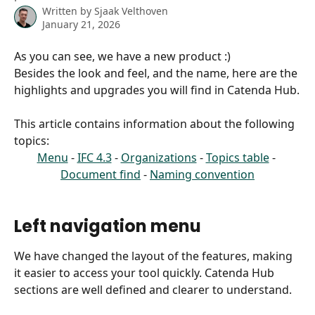
Written by
Sjaak Velthoven
January 21, 2026
As you can see, we have a new product :) 
Besides the look and feel, and the name, here are the 
highlights and upgrades you will find in Catenda Hub.
This article contains information about the following 
topics:
Menu
 - 
IFC 4.3
 - 
Organizations
 - 
Topics table
 - 
Document find
 - 
Naming convention
Left navigation menu
We have changed the layout of the features, making 
it easier to access your tool quickly. Catenda Hub 
sections are well defined and clearer to understand.