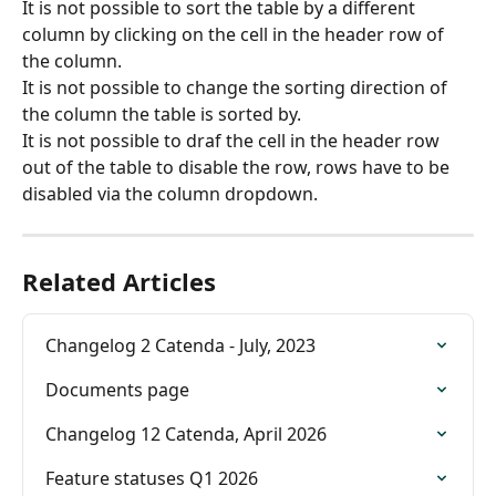
It is not possible to sort the table by a different 
column by clicking on the cell in the header row of 
the column.
It is not possible to change the sorting direction of 
the column the table is sorted by.
It is not possible to draf the cell in the header row 
out of the table to disable the row, rows have to be 
disabled via the column dropdown.
Related Articles
Changelog 2 Catenda - July, 2023
Documents page
Changelog 12 Catenda, April 2026
Feature statuses Q1 2026