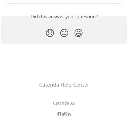
Did this answer your question?
😞
😐
😃
Catenda Help Center
Catenda AS