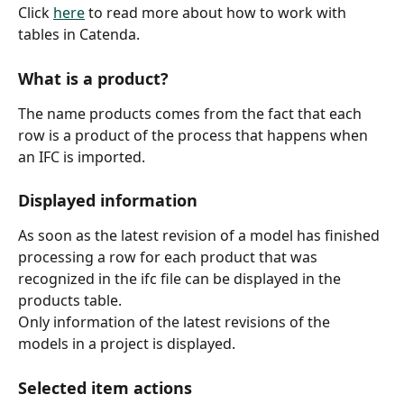
Click 
here
 to read more about how to work with 
tables in Catenda.
What is a product?
The name products comes from the fact that each 
row is a product of the process that happens when 
an IFC is imported.
Displayed information
As soon as the latest revision of a model has finished 
processing a row for each product that was 
recognized in the ifc file can be displayed in the 
products table.
Only information of the latest revisions of the 
models in a project is displayed.
Selected item actions