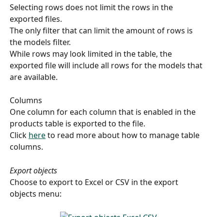
Selecting rows does not limit the rows in the 
exported files.
The only filter that can limit the amount of rows is 
the models filter.
While rows may look limited in the table, the 
exported file will include all rows for the models that 
are available.
Columns 
One column for each column that is enabled in the 
products table is exported to the file.
Click 
here
 to read more about how to manage table 
columns.
Export objects
Choose to export to Excel or CSV in the export 
objects menu: