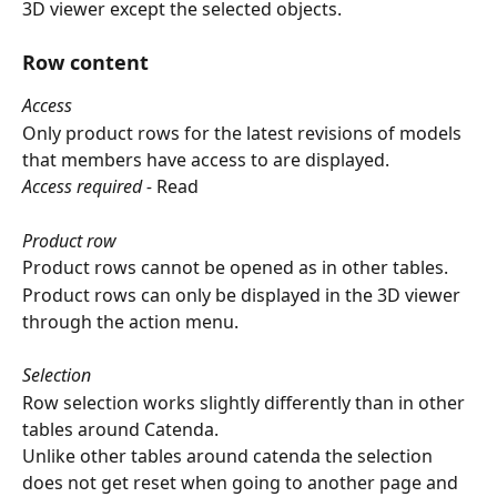
3D viewer except the selected objects.
Row content
Access
Only product rows for the latest revisions of models 
that members have access to are displayed.
Access required - 
Read
Product row
Product rows cannot be opened as in other tables.
Product rows can only be displayed in the 3D viewer 
through the action menu.
Selection
Row selection works slightly differently than in other 
tables around Catenda.
Unlike other tables around catenda the selection 
does not get reset when going to another page and 