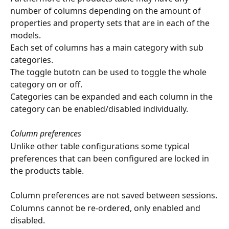
number of columns depending on the amount of 
properties and property sets that are in each of the 
models.
Each set of columns has a main category with sub 
categories.
The toggle butotn can be used to toggle the whole 
category on or off.
Categories can be expanded and each column in the 
category can be enabled/disabled individually.
Column preferences
Unlike other table configurations some typical 
preferences that can been configured are locked in 
the products table.
Column preferences are not saved between sessions.
Columns cannot be re-ordered, only enabled and 
disabled.