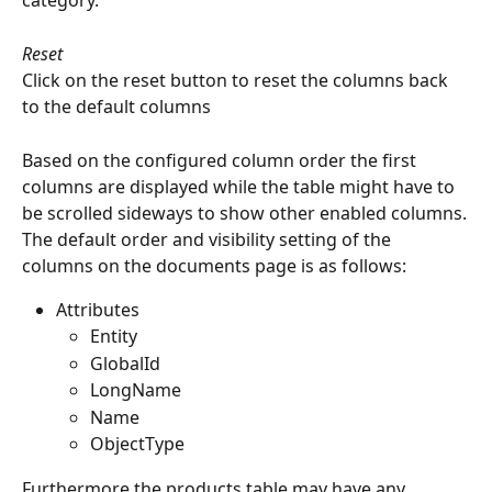
category.
Reset
Click on the reset button to reset the columns back 
to the default columns
Based on the configured column order the first 
columns are displayed while the table might have to 
be scrolled sideways to show other enabled columns.
The default order and visibility setting of the 
columns on the documents page is as follows:
Attributes
Entity
GlobalId
LongName
Name
ObjectType
Furthermore the products table may have any 