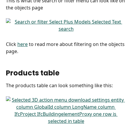
This is what the search or filter menu can look like on 
the objects page
Click 
here
 to read more about filtering on the objects 
page.
Products table
The products table can look something like this: