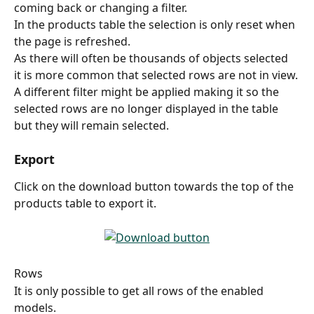
coming back or changing a filter.
In the products table the selection is only reset when 
the page is refreshed.
As there will often be thousands of objects selected 
it is more common that selected rows are not in view.
A different filter might be applied making it so the 
selected rows are no longer displayed in the table 
but they will remain selected.
Export
Click on the download button towards the top of the 
products table to export it.
Rows
It is only possible to get all rows of the enabled 
models.