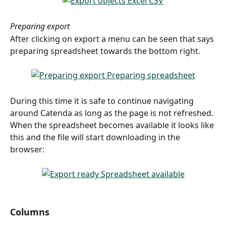
Preparing export
After clicking on export a menu can be seen that says 
preparing spreadsheet towards the bottom right.
During this time it is safe to continue navigating 
around Catenda as long as the page is not refreshed.
When the spreadsheet becomes available it looks like 
this and the file will start downloading in the 
browser:
​ 
Columns