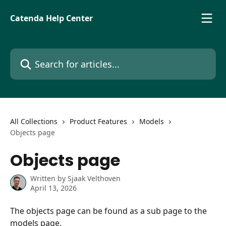
Skip to main content
Catenda Help Center
Search for articles...
All Collections
Product Features
Models
Objects page
Objects page
Written by
Sjaak Velthoven
April 13, 2026
The objects page can be found as a sub page to the 
models page.