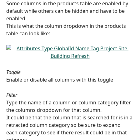
Some columns in the products table are enabled by 
default while others can be hidden and have to be 
enabled.
This is what the column dropdown in the products 
table can look like:
Toggle
Enable or disable all columns with this toggle
Filter
Type the name of a column or column category filter 
the columns dropdown for that column.
It could be that the column that is searched for is in a 
retracted column category so be sure to expand 
each category to see if there result could be in that 