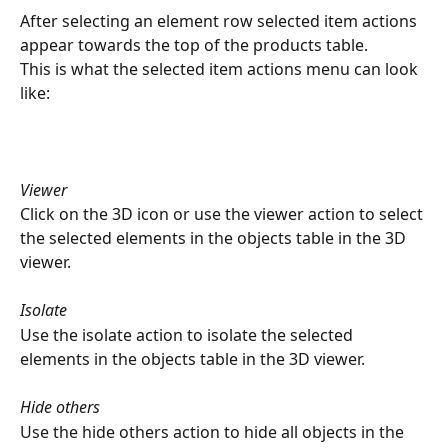
After selecting an element row selected item actions 
appear towards the top of the products table.
This is what the selected item actions menu can look 
like:
Viewer
Click on the 3D icon or use the viewer action to select 
the selected elements in the objects table in the 3D 
viewer.
Isolate
Use the isolate action to isolate the selected 
elements in the objects table in the 3D viewer.
Hide others
Use the hide others action to hide all objects in the 