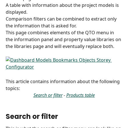
A table with information about the project models is 
displayed.
Comparison filters can be combined to extract only 
the information that is asked for.
This page combines elements of the QTO menu in 
the information panel and property value libraries on 
the libraries page and will eventually replace both.
This article contains information about the following 
topics:
Search or filter
 - 
Products table
Search or filter