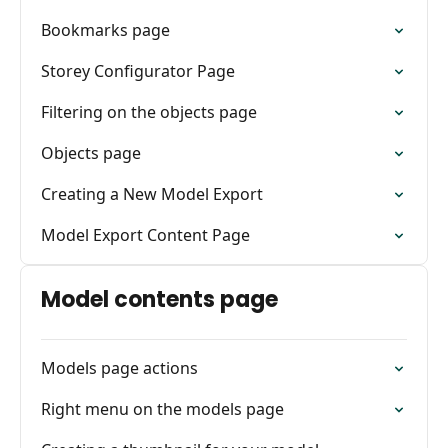
Bookmarks page
Storey Configurator Page
Filtering on the objects page
Objects page
Creating a New Model Export
Model Export Content Page
Model contents page
Models page actions
Right menu on the models page