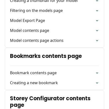
Creating a thumbnail for your model
Filtering on the models page
Model Export Page
Model contents page
Model contents page actions
Bookmarks contents page
Bookmark contents page
Creating a new bookmark
Storey Configurator contents
page