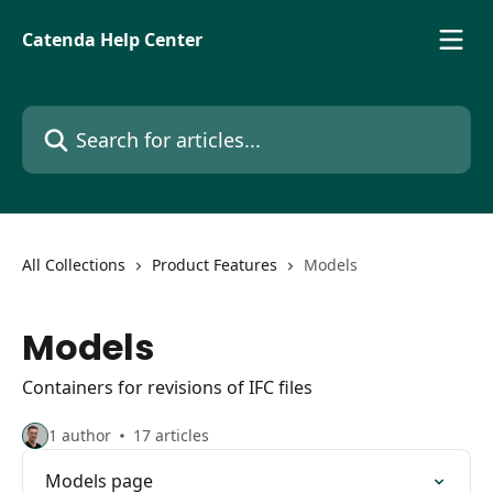
Skip to main content
Catenda Help Center
Search for articles...
All Collections
Product Features
Models
Models
Containers for revisions of IFC files
1 author
17 articles
Models page