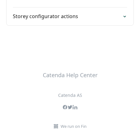
Storey configurator actions
Catenda Help Center
Catenda AS
We run on Fin