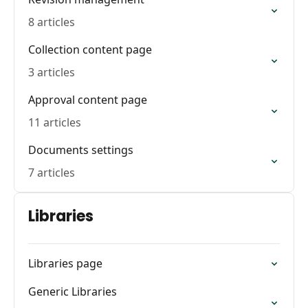
8 articles
Collection content page
3 articles
Approval content page
11 articles
Documents settings
7 articles
Libraries
Libraries page
Generic Libraries