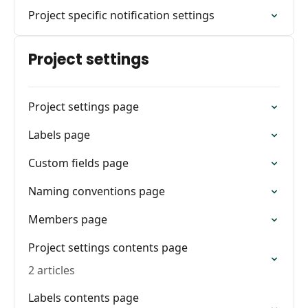
Project specific notification settings
Project settings
Project settings page
Labels page
Custom fields page
Naming conventions page
Members page
Project settings contents page
2 articles
Labels contents page