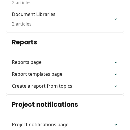
2 articles
Document Libraries
2 articles
Reports
Reports page
Report templates page
Create a report from topics
Project notifications
Project notifications page