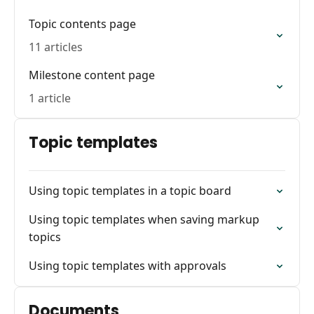
Topic contents page
11 articles
Milestone content page
1 article
Topic templates
Using topic templates in a topic board
Using topic templates when saving markup
topics
Using topic templates with approvals
Documents