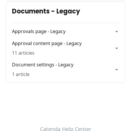
Documents - Legacy
Approvals page - Legacy
Approval content page - Legacy
11 articles
Document settings - Legacy
1 article
Catenda Help Center