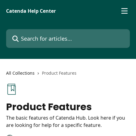
Skip to main content
Catenda Help Center
Search for articles...
All Collections
Product Features
Product Features
The basic features of Catenda Hub. Look here if you
are looking for help for a specific feature.