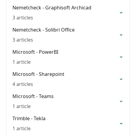
Nemetcheck - Graphisoft Archicad
3 articles
Nemetcheck - Solibri Office
3 articles
Microsoft - PowerBI
1 article
Microsoft - Sharepoint
4 articles
Microsoft - Teams
1 article
Trimble - Tekla
1 article