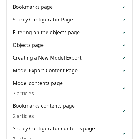
Bookmarks page
Storey Configurator Page
Filtering on the objects page
Objects page
Creating a New Model Export
Model Export Content Page
Model contents page
7 articles
Bookmarks contents page
2 articles
Storey Configurator contents page
1 article