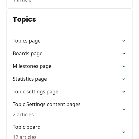
Topics
Topics page
Boards page
Milestones page
Statistics page
Topic settings page
Topic Settings content pages
2 articles
Topic board
12 articles