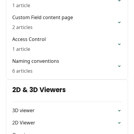
1 article
Custom Field content page
2 articles
Access Control
1 article
Naming conventions
6 articles
2D & 3D Viewers
3D viewer
2D Viewer