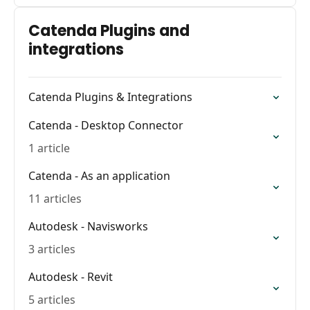
Catenda Plugins and
integrations
Catenda Plugins & Integrations
Catenda - Desktop Connector
1 article
Catenda - As an application
11 articles
Autodesk - Navisworks
3 articles
Autodesk - Revit
5 articles