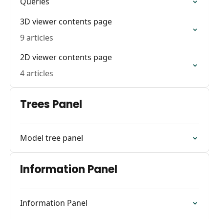
Queries
3D viewer contents page
9 articles
2D viewer contents page
4 articles
Trees Panel
Model tree panel
Information Panel
Information Panel