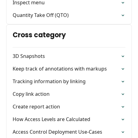
Inspect menu
Quantity Take Off (QTO)
Cross category
3D Snapshots
Keep track of annotations with markups
Tracking information by linking
Copy link action
Create report action
How Access Levels are Calculated
Access Control Deployment Use-Cases