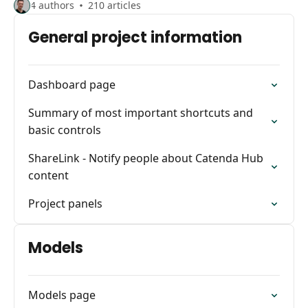
4 authors
210 articles
General project information
Dashboard page
Summary of most important shortcuts and
basic controls
ShareLink - Notify people about Catenda Hub
content
Project panels
Models
Models page