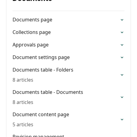
Documents page
Collections page
Approvals page
Document settings page
Documents table - Folders
8 articles
Documents table - Documents
8 articles
Document content page
5 articles
Revision management