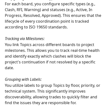
For each board, you configure specific types (e.g., 
Clash, RFI, Warning) and statuses (e.g., Active, In 
Progress, Resolved, Approved). This ensures that the 
lifecycle of every coordination point is tracked 
according to ISO 19650 standards.
Tracking via Milestones:
You link Topics across different boards to project 
milestones. This allows you to track real-time health 
and identify exactly which clashes will block the 
project's continuation if not resolved by a specific 
date.
Grouping with Labels:
You utilize labels to group Topics by floor, priority, or 
technical system. This significantly improves 
discoverability, allowing trades to quickly filter and 
find the issues they are responsible for.