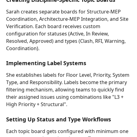
Sarah creates separate boards for Structure-MEP 
Coordination, Architecture-MEP Integration, and Site 
Verification. Each board receives custom 
configuration for statuses (Active, In Review, 
Resolved, Approved) and types (Clash, RFI, Warning, 
Coordination).
Implementing Label Systems
She establishes labels for Floor Level, Priority, System 
Type, and Responsibility. Labels become the primary 
filtering mechanism, allowing teams to quickly find 
their assigned issues using combinations like "L3 + 
High Priority + Structural".
Setting Up Status and Type Workflows
Each topic board gets configured with minimum one 