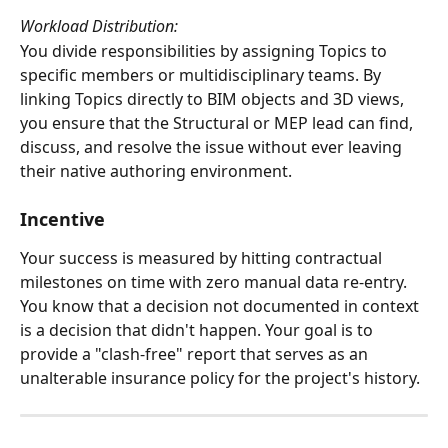
Workload Distribution:
You divide responsibilities by assigning Topics to 
specific members or multidisciplinary teams. By 
linking Topics directly to BIM objects and 3D views, 
you ensure that the Structural or MEP lead can find, 
discuss, and resolve the issue without ever leaving 
their native authoring environment.
Incentive
Your success is measured by hitting contractual 
milestones on time with zero manual data re-entry. 
You know that a decision not documented in context 
is a decision that didn't happen. Your goal is to 
provide a "clash-free" report that serves as an 
unalterable insurance policy for the project's history.