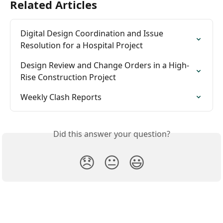
Related Articles
Digital Design Coordination and Issue 
Resolution for a Hospital Project
Design Review and Change Orders in a High-
Rise Construction Project
Weekly Clash Reports
Did this answer your question?
😞
😐
😃