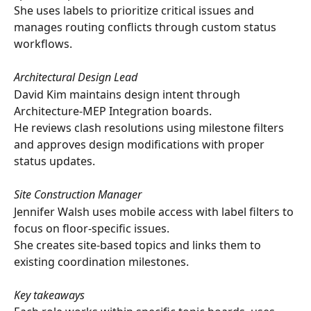
She uses labels to prioritize critical issues and 
manages routing conflicts through custom status 
workflows.
Architectural Design Lead
David Kim maintains design intent through 
Architecture-MEP Integration boards. 
He reviews clash resolutions using milestone filters 
and approves design modifications with proper 
status updates.
Site Construction Manager
Jennifer Walsh uses mobile access with label filters to 
focus on floor-specific issues. 
She creates site-based topics and links them to 
existing coordination milestones.
Key takeaways