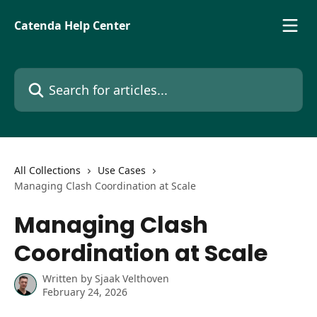
Skip to main content
Catenda Help Center
Search for articles...
All Collections
Use Cases
Managing Clash Coordination at Scale
Managing Clash
Coordination at Scale
Written by
Sjaak Velthoven
February 24, 2026