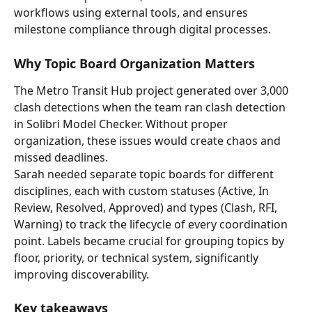
workflows using external tools, and ensures 
milestone compliance through digital processes.
Why Topic Board Organization Matters
The Metro Transit Hub project generated over 3,000 
clash detections when the team ran clash detection 
in Solibri Model Checker. Without proper 
organization, these issues would create chaos and 
missed deadlines.
Sarah needed separate topic boards for different 
disciplines, each with custom statuses (Active, In 
Review, Resolved, Approved) and types (Clash, RFI, 
Warning) to track the lifecycle of every coordination 
point. Labels became crucial for grouping topics by 
floor, priority, or technical system, significantly 
improving discoverability.
Key takeaways