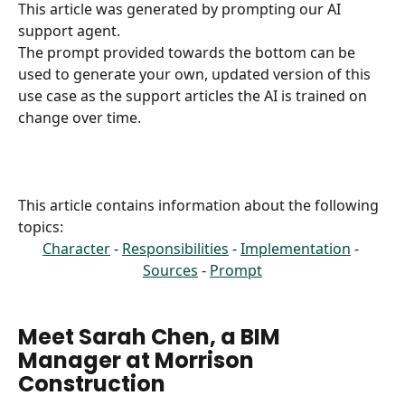
This article was generated by prompting our AI 
support agent.
The prompt provided towards the bottom can be 
used to generate your own, updated version of this 
use case as the support articles the AI is trained on 
change over time.
This article contains information about the following 
topics:
Character
 - 
Responsibilities
 - 
Implementation
 - 
Sources
 - 
Prompt
Meet Sarah Chen, a BIM 
Manager at Morrison 
Construction