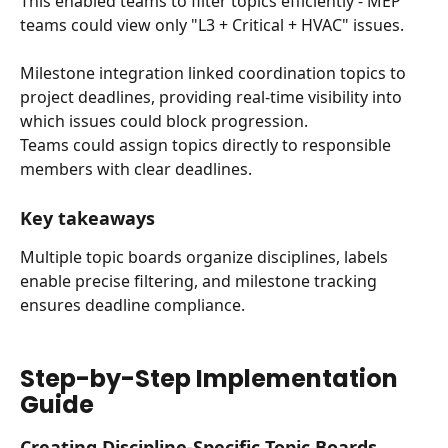
This enabled teams to filter topics efficiently - MEP 
teams could view only "L3 + Critical + HVAC" issues.
Milestone integration linked coordination topics to 
project deadlines, providing real-time visibility into 
which issues could block progression. 
Teams could assign topics directly to responsible 
members with clear deadlines.
Key takeaways
Multiple topic boards organize disciplines, labels 
enable precise filtering, and milestone tracking 
ensures deadline compliance.
Step-by-Step Implementation 
Guide
Creating Discipline-Specific Topic Boards