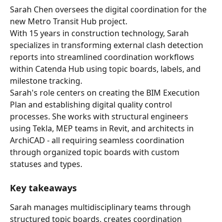
Sarah Chen oversees the digital coordination for the 
new Metro Transit Hub project.
With 15 years in construction technology, Sarah 
specializes in transforming external clash detection 
reports into streamlined coordination workflows 
within Catenda Hub using topic boards, labels, and 
milestone tracking.
Sarah's role centers on creating the BIM Execution 
Plan and establishing digital quality control 
processes. She works with structural engineers 
using Tekla, MEP teams in Revit, and architects in 
ArchiCAD - all requiring seamless coordination 
through organized topic boards with custom 
statuses and types.
Key takeaways
Sarah manages multidisciplinary teams through 
structured topic boards, creates coordination 