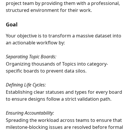
project team by providing them with a professional, 
structured environment for their work.
Goal
Your objective is to transform a massive dataset into 
an actionable workflow by:
Separating Topic Boards:
Organizing thousands of Topics into category-
specific boards to prevent data silos.
Defining Life Cycles:
Establishing clear statuses and types for every board 
to ensure designs follow a strict validation path.
Ensuring Accountability:
Spreading the workload across teams to ensure that 
milestone-blocking issues are resolved before formal 