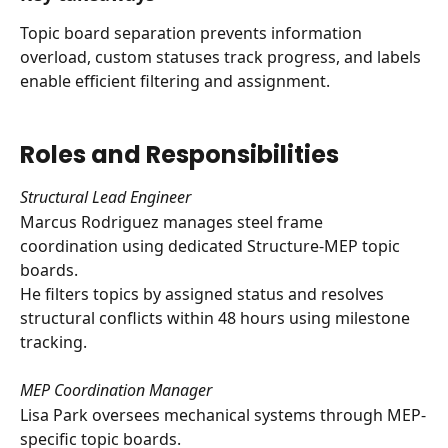
Topic board separation prevents information 
overload, custom statuses track progress, and labels 
enable efficient filtering and assignment.
Roles and Responsibilities
Structural Lead Engineer
Marcus Rodriguez manages steel frame 
coordination using dedicated Structure-MEP topic 
boards. 
He filters topics by assigned status and resolves 
structural conflicts within 48 hours using milestone 
tracking.
MEP Coordination Manager
Lisa Park oversees mechanical systems through MEP-
specific topic boards. 