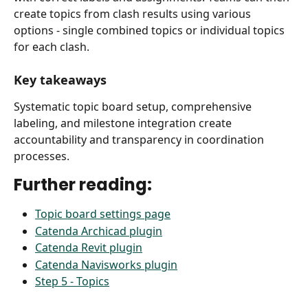
create topics from clash results using various 
options - single combined topics or individual topics 
for each clash.
Key takeaways
Systematic topic board setup, comprehensive 
labeling, and milestone integration create 
accountability and transparency in coordination 
processes.
Further reading:
Topic board settings page
Catenda Archicad plugin
Catenda Revit plugin
Catenda Navisworks plugin
Step 5 - Topics