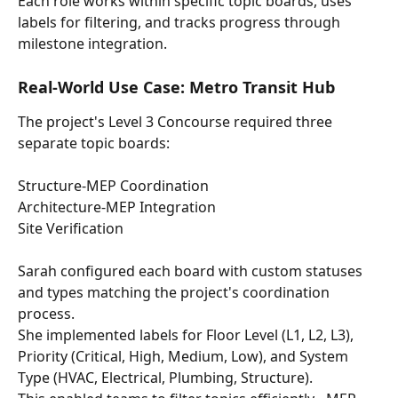
Each role works within specific topic boards, uses 
labels for filtering, and tracks progress through 
milestone integration.
Real-World Use Case: Metro Transit Hub
The project's Level 3 Concourse required three 
separate topic boards: 
Structure-MEP Coordination 
Architecture-MEP Integration
Site Verification
Sarah configured each board with custom statuses 
and types matching the project's coordination 
process.
She implemented labels for Floor Level (L1, L2, L3), 
Priority (Critical, High, Medium, Low), and System 
Type (HVAC, Electrical, Plumbing, Structure). 