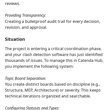
reviews.
Providing Transparency:
Creating a bulletproof audit trail for every decision, 
revision, and approval.
Situation
The project is entering a critical coordination phase, 
and your clash detection software has just identified 
thousands of issues. To manage this in Catenda Hub, 
you implement the following system:
Topic Board Separation:
You create distinct boards based on discipline (e.g., 
Structure, MEP, Architecture) or severity. This keeps 
technical iterations organized and searchable.
Configuring Statuses and Types: