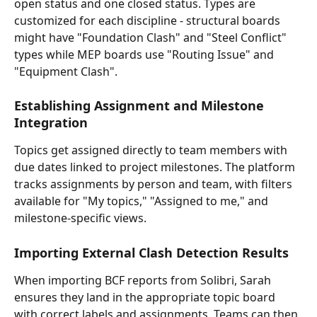
open status and one closed status. Types are 
customized for each discipline - structural boards 
might have "Foundation Clash" and "Steel Conflict" 
types while MEP boards use "Routing Issue" and 
"Equipment Clash".
Establishing Assignment and Milestone 
Integration
Topics get assigned directly to team members with 
due dates linked to project milestones. The platform 
tracks assignments by person and team, with filters 
available for "My topics," "Assigned to me," and 
milestone-specific views.
Importing External Clash Detection Results
When importing BCF reports from Solibri, Sarah 
ensures they land in the appropriate topic board 
with correct labels and assignments. Teams can then 