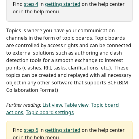
Find 
step 4
 in 
getting started
 on the help center 
or in the help menu.
Topics is where you have your communication 
channels in the form of topic boards. Topic boards 
are controlled by access rights and can be connected 
to external solutions such as authoring and clash 
detection tools for a smooth exchange to interest 
points (clashes, RFI, tasks, clarifications, etc.).  These 
topics can be created and replayed with all necessary 
object in any other software that supports BCF (BIM 
Collaboration Format)
Further reading:
List view
, 
Table view
, 
Topic board 
actions
, 
Topic board settings
Find 
step 6
 in 
getting started
 on the help center 
or in the help menu.