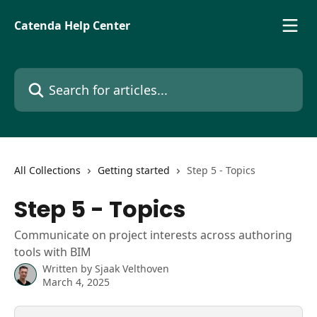
Skip to main content
Catenda Help Center
Search for articles...
All Collections
Getting started
Step 5 - Topics
Step 5 - Topics
Communicate on project interests across authoring
tools with BIM
Written by
Sjaak Velthoven
March 4, 2025