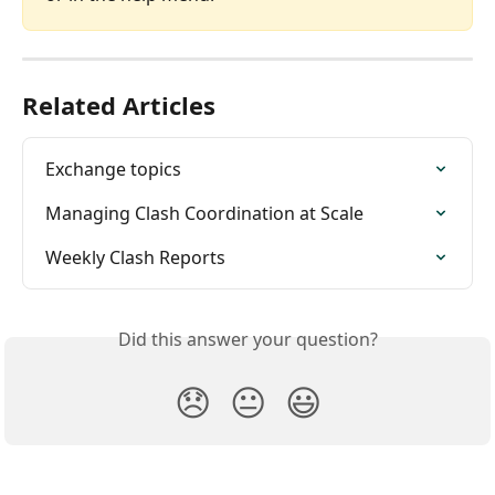
Related Articles
Exchange topics
Managing Clash Coordination at Scale
Weekly Clash Reports
Did this answer your question?
😞
😐
😃