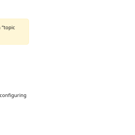
 “topic 
 configuring 