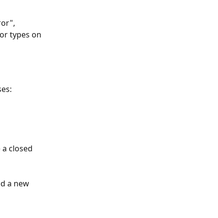
or", 
or types on 
ses:
 a closed 
dd a new 