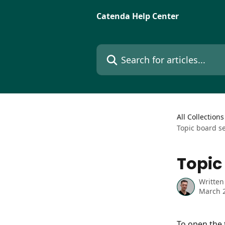
Skip to main content
Catenda Help Center
Search for articles...
All Collections
Topic board s
Topic
Written
March 2
To open the 