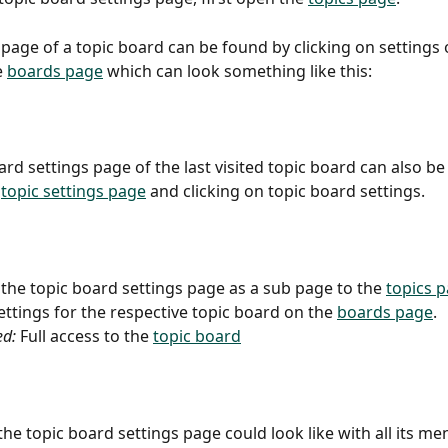
 page of a topic board can be found by clicking on settings o
 
boards page
 which can look something like this:
ard settings page of the last visited topic board can also be
 
topic settings page
 and clicking on topic board settings.
 the topic board settings page as a sub page to the 
topics 
ettings for the respective topic board on the 
boards page
.
ed:
 Full access to the 
topic board
the topic board settings page could look like with all its me