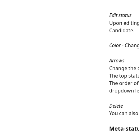
Edit status
Upon editing 
Candidate. 
Color 
- Chang
Arrows
Change the o
The top stat
The order of 
dropdown lis
Delete
You can also
Meta-stat