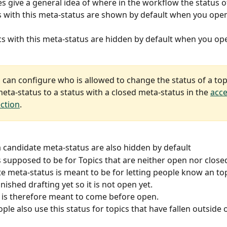
s give a general idea of where in the workflow the status of 
cs with this meta-status are shown by default when you open
cs with this meta-status are hidden by default when you ope
 can configure who is allowed to change the status of a top
eta-status to a status with a closed meta-status in the 
acce
ection
.
a candidate meta-status are also hidden by default 
is supposed to be for Topics that are neither open nor close
e meta-status is meant to be for letting people know an topi
nished drafting yet so it is not open yet.
it is therefore meant to come before open.
le also use this status for topics that have fallen outside o