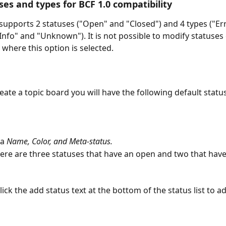
ses and types for BCF 1.0 compatibility
 supports 2 statuses ("Open" and "Closed") and 4 types ("Err
Info" and "Unknown"). It is not possible to modify statuses 
 where this option is selected.
ate a topic board you will have the following default statu
a 
Name, Color, and Meta-status.
here are three statuses that have an open and two that have
Click the add status text at the bottom of the status list to a