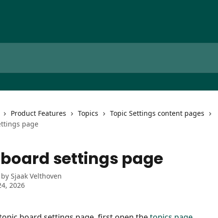
Product Features
Topics
Topic Settings content pages
ettings page
 board settings page
 by
Sjaak Velthoven
4, 2026
topic board settings page, first open the 
topics page
.