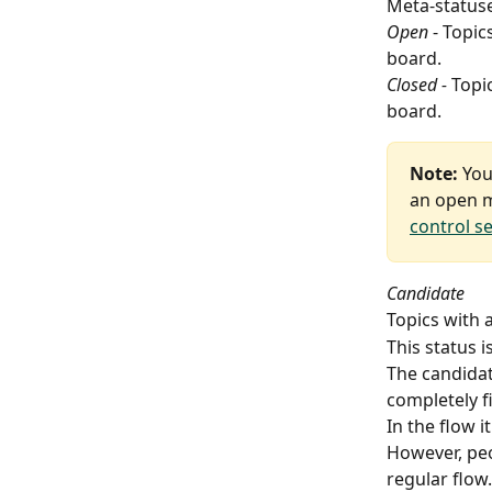
Meta-statuse
Open
 - Topi
board.
Closed -
 Topi
board.
Note:
 You
an open m
control s
Candidate
Topics with 
This status 
The candidat
completely fi
In the flow 
However, peop
regular flow.