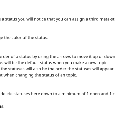
a status you will notice that you can assign a third meta-st
e the color of the status.
rder of a status by using the arrows to move it up or down t
us will be the default status when you make a new topic.
the statuses will also be the order the statuses will appear 
t when changing the status of an topic.
 delete statuses here down to a minimum of 1 open and 1 c
us