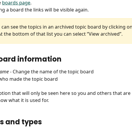
 
boards page
.
ng a board the links will be visible again.
 can see the topics in an archived topic board by clicking on
t the bottom of that list you can select “View archived”.
oard information
name
 - Change the name of the topic board
 who made the topic board
ption that will only be seen here so you and others that are
ow what it is used for.
s and types 