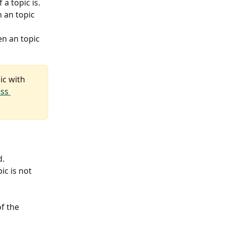
a topic is.
 an topic 
n an topic 
ic with 
ss 
d.
c is not 
f the 