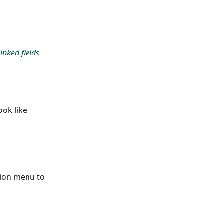
inked fields
ok like:
tion menu to 