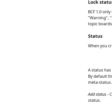
Lock statu
BCF 1.0 only
"Warning", "
topic boards
Status
When you cre
A status has 
By default t
meta-status.
Add status
 - 
status. 