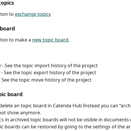
opics
tton to 
exchange topics
 board
tton to make a 
new topic board
.
y
 - See the topic import history of the project
 - See the topic export history of the project
- See the topic move history of the project
pic board
delete an topic board in Catenda Hub Instead you can “archiv
 not show anymore.
cs in archived topic boards will not be visible in documents 
ic boards can be restored by going to the settings of the ar