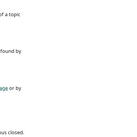
f a topic 
 found by 
page
 or by 
nus closed.