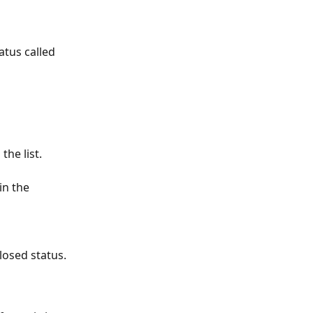
atus called 
he list. 
in the 
losed status.