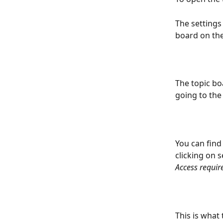
The settings
board on the
The topic bo
going to the
You can find
clicking on s
Access requir
This is what 