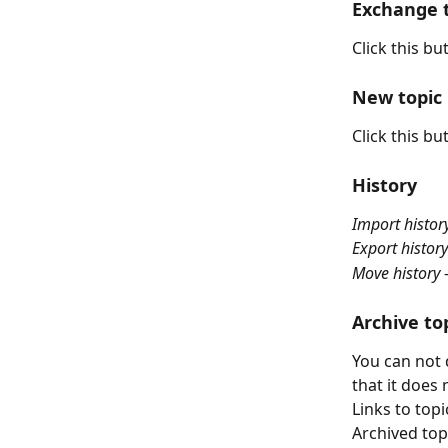
Exchange t
Click this bu
New topic
Click this bu
History
Import histor
Export history
Move history
 
Archive to
You can not 
that it does
Links to topi
Archived top