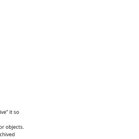
e” it so 
or objects.
chived 