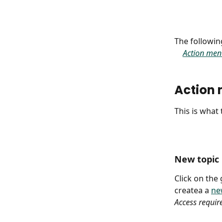
The following
Action men
Action
This is what
New topic
Click on the
createa a 
ne
Access requir