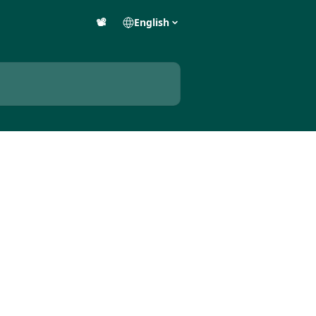
📽️
English