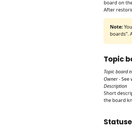
board on the
After restori
Note:
 You
boards”. A
Topic b
Topic board 
Owner
 - See
Description
Short descri
the board kn
Statuse