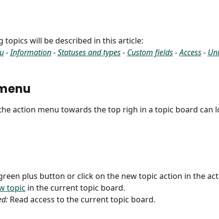
 topics will be described in this article:
u
 - 
Information
 - 
Statuses and types
 - 
Custom fields
 - 
Access
 - 
Unl
 menu
 the action menu towards the top righ in a topic board can lo
 green plus button or click on the new topic action in the ac
w topic
 in the current topic board.
ed:
 Read access to the current topic board.