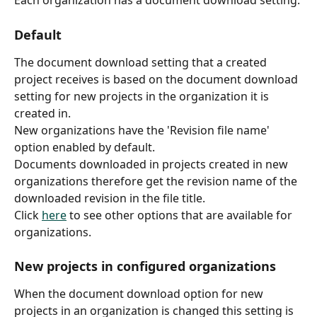
Default
The document download setting that a created 
project receives is based on the document download 
setting for new projects in the organization it is 
created in. 
New organizations have the 'Revision file name' 
option enabled by default.
Documents downloaded in projects created in new 
organizations therefore get the revision name of the 
downloaded revision in the file title.
Click 
here
 to see other options that are available for 
organizations.
New projects in configured organizations
When the document download option for new 
projects in an organization is changed this setting is 