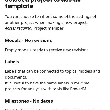
template
You can choose to inherit some of the settings of 
another project when making a new project.
Access required: 
Project member
Models - 
No revisions
Empty models ready to receive new revisions
Labels
Labels that can be connected to topics, models and 
documents.
It is useful to have the same labels in multiple 
projects for analysis with tools like PowerBI
Milestones - 
No dates