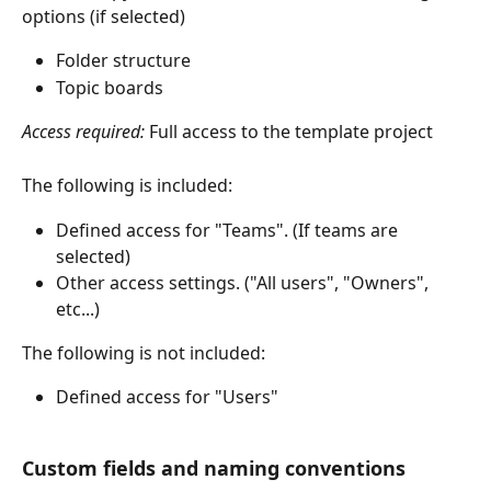
options (if selected) 
Folder structure 
Topic boards 
Access required: 
Full access to the template project
The following is included: 
Defined access for "Teams". (If teams are 
selected) 
Other access settings. ("All users", "Owners", 
etc...) 
The following is not included: 
Defined access for "Users"
Custom fields and naming conventions