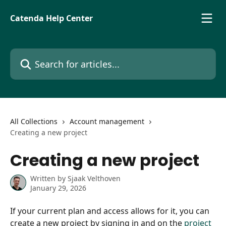
Skip to main content
Catenda Help Center
Search for articles...
All Collections
Account management
Creating a new project
Creating a new project
Written by
Sjaak Velthoven
January 29, 2026
If your current plan and access allows for it, you can 
create a new project by signing in and on the 
project 