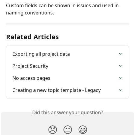
Custom fields can be shown in issues and used in 
naming conventions.
Related Articles
Exporting all project data
Project Security
No access pages
Creating a new topic template - Legacy
Did this answer your question?
😞
😐
😃