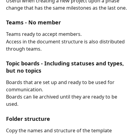
Useful when creating a new project upon a phase 
change that has the same milestones as the last one.
Teams - 
No member
Teams ready to accept members.
Access in the document structure is also distributed 
through teams.
Topic boards - 
Including statuses and types, 
but no topics
Boards that are set up and ready to be used for 
communication.
Boards can lie archived until they are ready to be 
used.
Folder structure
Copy the names and structure of the template 