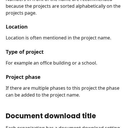
because the projects are sorted alphabetically on the 
projects page.
Location
Location is often mentioned in the project name.
Type of project
For example an office building or a school.
Project phase
If there are multiple phases to this project the phase 
can be added to the project name.
Document download title
Each organization has a document download setting. 