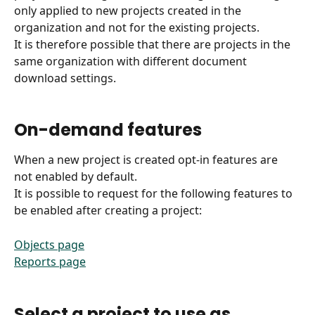
only applied to new projects created in the 
organization and not for the existing projects.
It is therefore possible that there are projects in the 
same organization with different document 
download settings.
On-demand features
When a new project is created opt-in features are 
not enabled by default.
It is possible to request for the following features to 
be enabled after creating a project:
Objects page
Reports page
Select a project to use as 