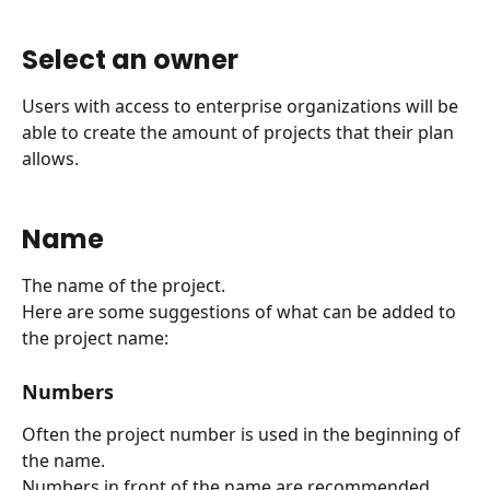
Select an owner
Users with access to enterprise organizations will be 
able to create the amount of projects that their plan 
allows.
Name
The name of the project.
Here are some suggestions of what can be added to 
the project name:
Numbers
Often the project number is used in the beginning of 
the name.
Numbers in front of the name are recommended 