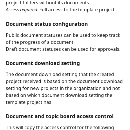
project folders without its documents.
Access required:
 Full access to the template project
Document status configuration
Public document statuses can be used to keep track 
of the progress of a document.
Draft document statuses can be used for approvals.
Document download setting
The document download setting that the created 
project received is based on the document download 
setting for new projects in the organization and not 
based on which document download setting the 
template project has.
Document and topic board access control
This will copy the access control for the following 