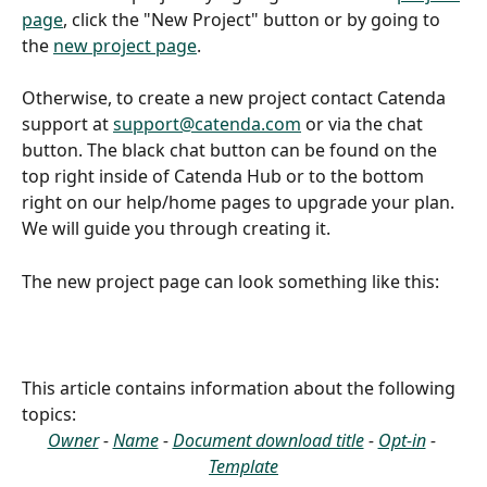
page
, click the "New Project" button or by going to 
the 
new project page
.
Otherwise, to create a new project contact Catenda 
support at 
support@catenda.com
 or via the chat 
button. The black chat button can be found on the 
top right inside of Catenda Hub or to the bottom 
right on our help/home pages to upgrade your plan.
We will guide you through creating it.
The new project page can look something like this:
This article contains information about the following 
topics:
Owner
 - 
Name
 - 
Document download title
 - 
Opt-in
 - 
Template