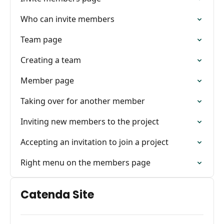
Who can invite members
Team page
Creating a team
Member page
Taking over for another member
Inviting new members to the project
Accepting an invitation to join a project
Right menu on the members page
Catenda Site