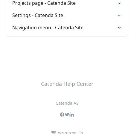
Projects page - Catenda Site
Settings - Catenda Site
Navigation menu - Catenda Site
Catenda Help Center
Catenda AS
We run on Fin