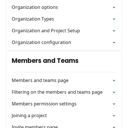
Organization options
Organization Types
Organization and Project Setup
Organization configuration
Members and Teams
Members and teams page
Filtering on the members and teams page
Members permission settings
Joining a project
Invite members page