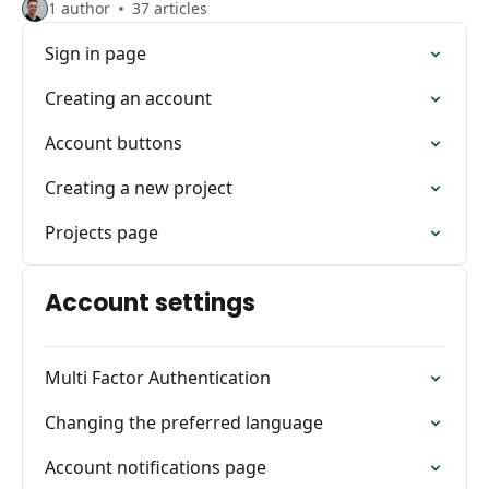
1 author
37 articles
Sign in page
Creating an account
Account buttons
Creating a new project
Projects page
Account settings
Multi Factor Authentication
Changing the preferred language
Account notifications page