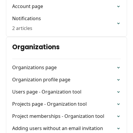
Account page
Notifications
2 articles
Organizations
Organizations page
Organization profile page
Users page - Organization tool
Projects page - Organization tool
Project memberships - Organization tool
Adding users without an email invitation