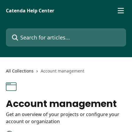
Skip to main content
Catenda Help Center
Search for articles...
All Collections
Account management
Account management
Get an overview of your projects or configure your
account or organization