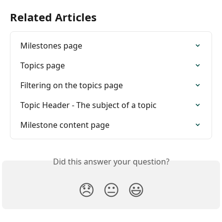
Related Articles
Milestones page
Topics page
Filtering on the topics page
Topic Header - The subject of a topic
Milestone content page
Did this answer your question?
😞
😐
😃