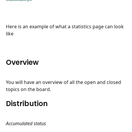
​Here is an example of what a statistics page can look 
like
Overview
You will have an overview of all the open and closed 
topics on the board.
Distribution
Accumulated status