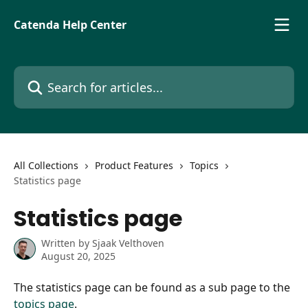
Skip to main content
Catenda Help Center
Search for articles...
All Collections
Product Features
Topics
Statistics page
Statistics page
Written by
Sjaak Velthoven
August 20, 2025
The statistics page can be found as a sub page to the 
topics page
.