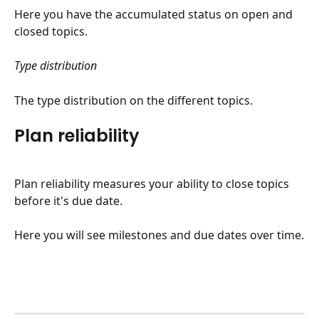
Here you have the accumulated status on open and 
closed topics.
Type distribution
The type distribution on the different topics.
Plan reliability
Plan reliability measures your ability to close topics 
before it's due date.
Here you will see milestones and due dates over time.