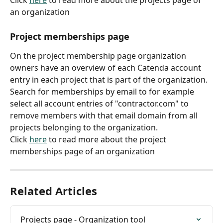
Click 
here
 to read more about the projects page of 
an organization
Project memberships page
On the project membership page organization 
owners have an overview of each Catenda account 
entry in each project that is part of the organization.
Search for memberships by email to for example 
select all account entries of "contractor.com" to 
remove members with that email domain from all 
projects belonging to the organization.
Click 
here
 to read more about the project 
memberships page of an organization
Related Articles
Projects page - Organization tool