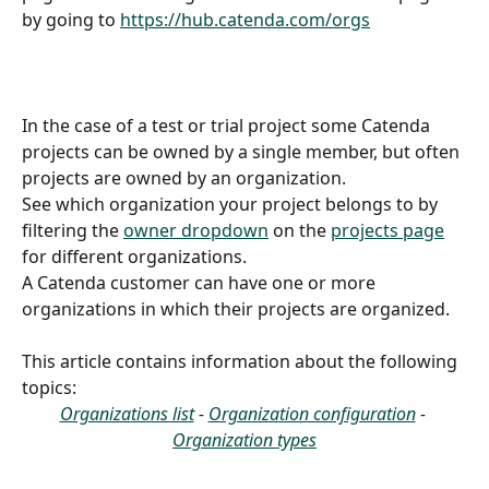
by going to 
https://hub.catenda.com/orgs
In the case of a test or trial project some Catenda 
projects can be owned by a single member, but often 
projects are owned by an organization.
See which organization your project belongs to by 
filtering the 
owner dropdown
 on the 
projects page
for different organizations.
A Catenda customer can have one or more 
organizations in which their projects are organized.
This article contains information about the following 
topics:
Organizations list
 - 
Organization configuration
 - 
Organization types