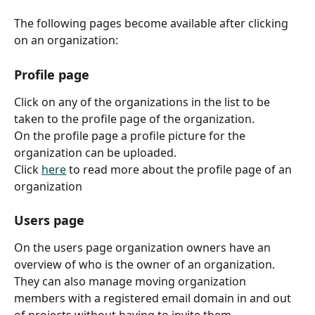
The following pages become available after clicking 
on an organization:
Profile page
Click on any of the organizations in the list to be 
taken to the profile page of the organization.
On the profile page a profile picture for the 
organization can be uploaded.
Click 
here
 to read more about the profile page of an 
organization
Users page
On the users page organization owners have an 
overview of who is the owner of an organization. 
They can also manage moving organization 
members with a registered email domain in and out 