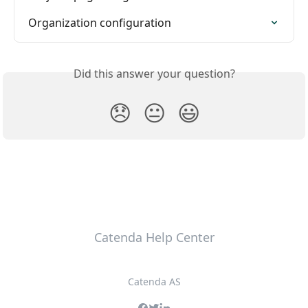
Organization configuration
Did this answer your question?
😞
😐
😃
Catenda Help Center
Catenda AS