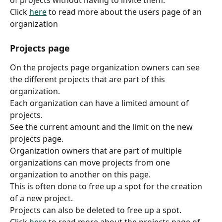
of projects without having to invite them.
Click 
here
 to read more about the users page of an 
organization
Projects page
On the projects page organization owners can see 
the different projects that are part of this 
organization.
Each organization can have a limited amount of 
projects.
See the current amount and the limit on the new 
projects page.
Organization owners that are part of multiple 
organizations can move projects from one 
organization to another on this page.
This is often done to free up a spot for the creation 
of a new project.
Projects can also be deleted to free up a spot.