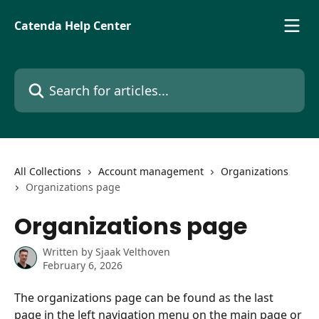
Skip to main content
Catenda Help Center
Search for articles...
All Collections
Account management
Organizations
Organizations page
Organizations page
Written by
Sjaak Velthoven
February 6, 2026
The organizations page can be found as the last 
page in the left navigation menu on the main page or 