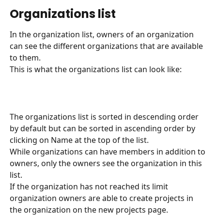
Organizations list
In the organization list, owners of an organization 
can see the different organizations that are available 
to them.
This is what the organizations list can look like:
The organizations list is sorted in descending order 
by default but can be sorted in ascending order by 
clicking on Name at the top of the list.
While organizations can have members in addition to 
owners, only the owners see the organization in this 
list.
If the organization has not reached its limit 
organization owners are able to create projects in 
the organization on the new projects page.