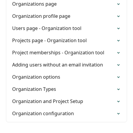
Organizations page
Organization profile page
Users page - Organization tool
Projects page - Organization tool
Project memberships - Organization tool
Adding users without an email invitation
Organization options
Organization Types
Organization and Project Setup
Organization configuration