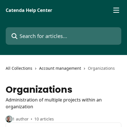
Skip to main content
Catenda Help Center
Search for articles...
All Collections
Account management
Organizations
Organizations
Administration of multiple projects within an
organization
1 author
10 articles