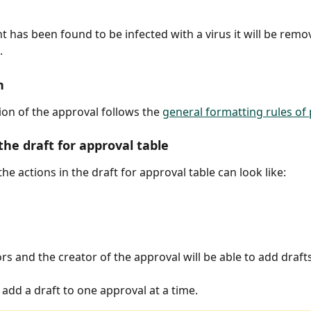
t has been found to be infected with a virus it will be rem
.
n
ion of the approval follows the 
general formatting rules of
the draft for approval table
the actions in the draft for approval table can look like:
s and the creator of the approval will be able to add drafts
 add a draft to one approval at a time.