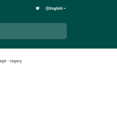
📽️
English
age - Legacy