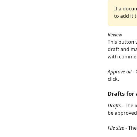
If a docum
to add it 
Review
This button 
draft and m
with comment
Approve all 
-
click.
Drafts for
Drafts
 - The 
be approved
File size
 - The