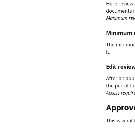
Here review
documents in
Maximum rev
Minimum r
The minimum 
it.
Edit revie
After an app
the pencil t
Access requir
Approva
This is what