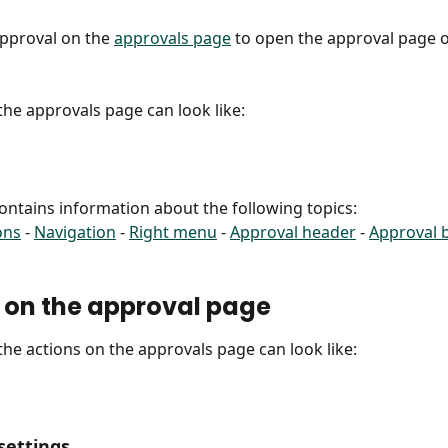
approval on the 
approvals page
 to open the approval page o
 the approvals page can look like:
 contains information about the following topics:
ons
 - 
Navigation
 - 
Right menu
 - 
Approval header
 - 
Approval 
 on the approval page
 the actions on the approvals page can look like:
settings