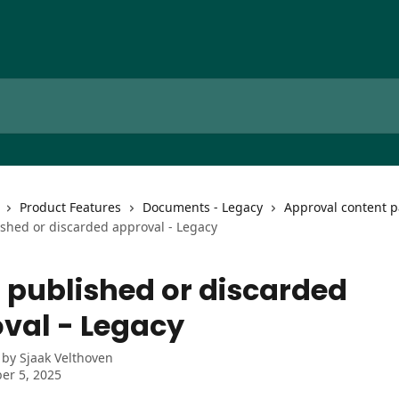
Product Features
Documents - Legacy
Approval content p
shed or discarded approval - Legacy
 published or discarded
val - Legacy
 by
Sjaak Velthoven
er 5, 2025