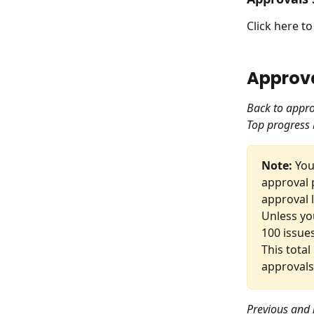
Click here t
Approva
Back to appro
Top progress 
Note:
 Yo
approval 
approval l
Unless yo
100 issues
This total
approvals
Previous and 