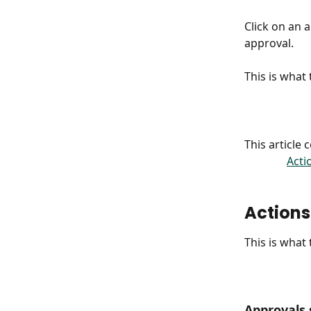
Click on an 
approval.
This is what
This article
Acti
Actions
This is what
Approvals 