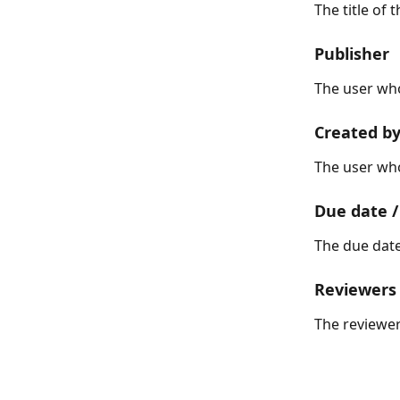
The title of 
Publisher
The user who
Created b
The user wh
Due date /
The due date
Reviewers
The reviewer