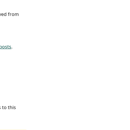
oved from 
 posts
.
 to this 