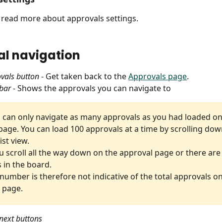
o read more about approvals settings.
l navigation
vals button
 - Get taken back to the 
Approvals page
.
bar
 - Shows the approvals you can navigate to
u can only navigate as many approvals as you had loaded on
page. You can load 100 approvals at a time by scrolling dow
ist view.
u scroll all the way down on the approval page or there are 
 in the board.
 number is therefore not indicative of the total approvals on
 page.
next buttons