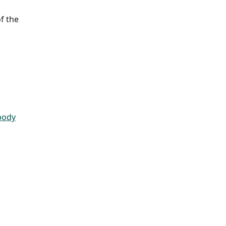
f the 
body
 ​