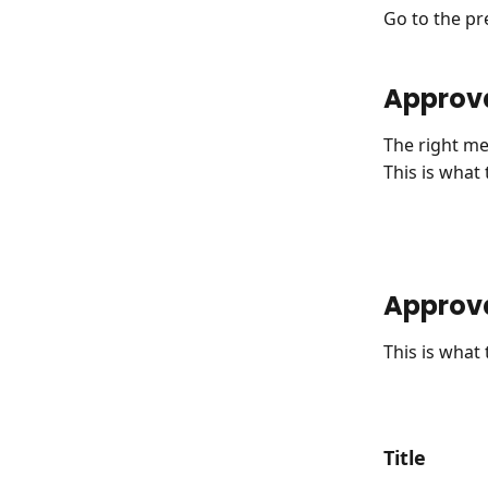
Go to the pre
Approv
The right me
This is what
Approva
This is what
Title