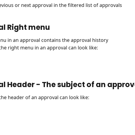
vious or next approval in the filtered list of approvals
al Right menu
nu in an approval contains the approval history
 the right menu in an approval can look like:
l Header - The subject of an approv
 the header of an approval can look like: