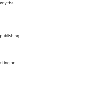
eny the 
publishing 
icking on 