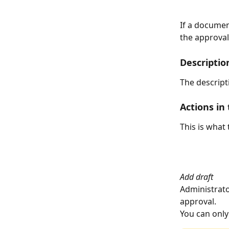
If a documen
the approval
Descriptio
The descript
Actions in 
This is what 
Add draft
Administrator
approval.
You can only