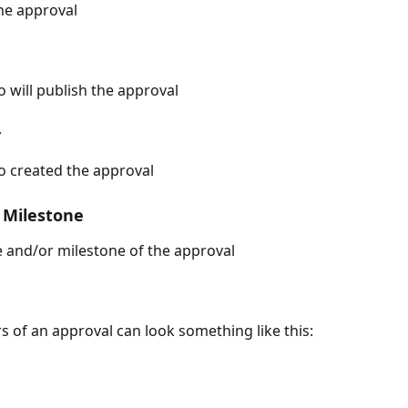
the approval
 will publish the approval
y
o created the approval
 Milestone
 and/or milestone of the approval
s of an approval can look something like this: