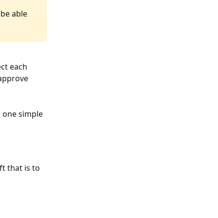
 be able 
ect each 
approve 
h one simple 
 that is to 