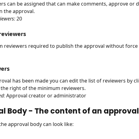
ers can be assigned that can make comments, approve or d
 the approval.
iewers:
 20
eviewers
reviewers required to publish the approval without force 
wers
roval has been made you can edit the list of reviewers by cl
o the right of the minimum reviewers.
ed:
 Approval creator or administrator
l Body - The content of an approval
 the approval body can look like: