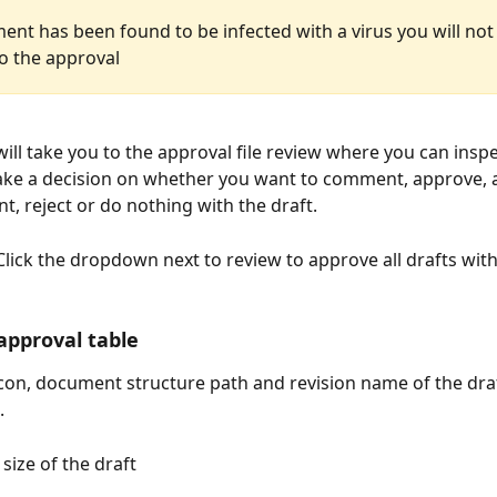
ent has been found to be infected with a virus you will not
to the approval
will take you to the approval file review where you can insp
ake a decision on whether you want to comment, approve, 
, reject or do nothing with the draft.
 Click the dropdown next to review to approve all drafts wit
 approval table
icon, document structure path and revision name of the draft
.
 size of the draft