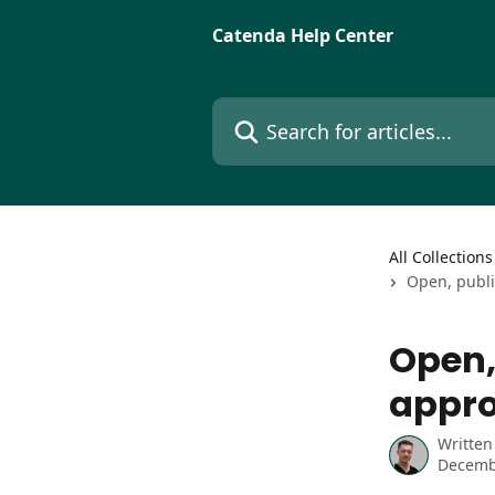
Skip to main content
Catenda Help Center
Search for articles...
All Collections
Open, publi
Open,
appro
Written
Decemb