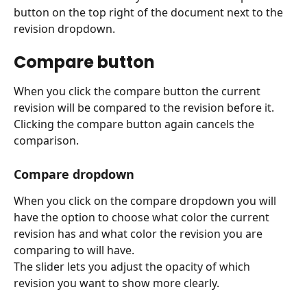
button on the top right of the document next to the 
revision dropdown.
Compare button 
When you click the compare button the current 
revision will be compared to the revision before it.
Clicking the compare button again cancels the 
comparison.
Compare dropdown
When you click on the compare dropdown you will 
have the option to choose what color the current 
revision has and what color the revision you are 
comparing to will have.
The slider lets you adjust the opacity of which 
revision you want to show more clearly.