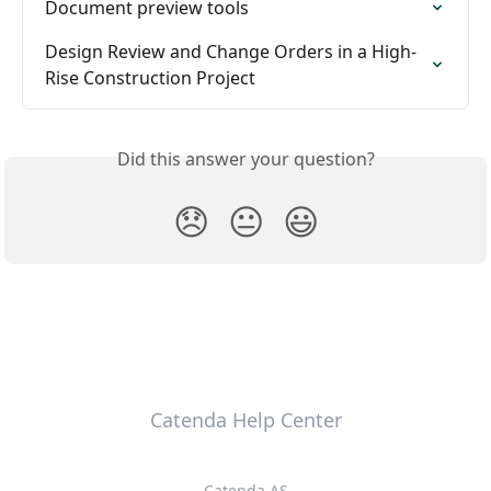
Document preview tools
Design Review and Change Orders in a High-
Rise Construction Project
Did this answer your question?
😞
😐
😃
Catenda Help Center
Catenda AS