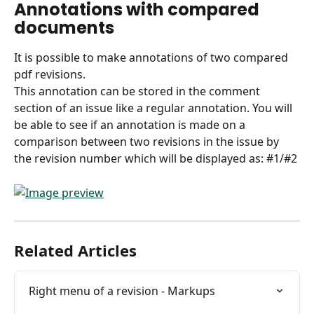
Annotations with compared 
documents
It is possible to make annotations of two compared 
pdf revisions.
This annotation can be stored in the comment 
section of an issue like a regular annotation. You will 
be able to see if an annotation is made on a 
comparison between two revisions in the issue by 
the revision number which will be displayed as: #1/#2 
Related Articles
Right menu of a revision - Markups