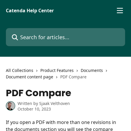
Skip to main content
Catenda Help Center
Search for articles...
All Collections
Product Features
Documents
Document content page
PDF Compare
PDF Compare
Written by
Sjaak Velthoven
October 10, 2023
If you open a PDF with more than one revisions in 
the documents section you will see the compare 