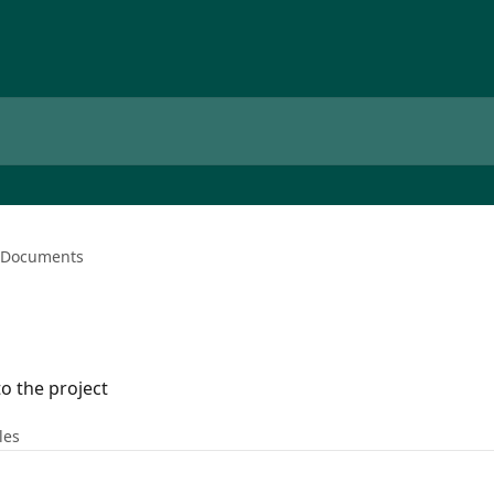
Documents
o the project
les