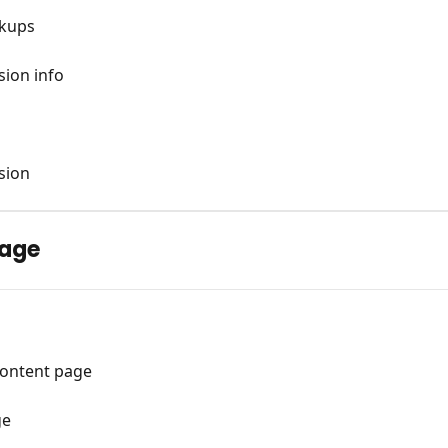
rkups
sion info
sion
page
content page
ge