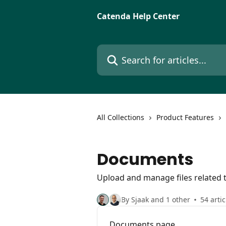
Skip to main content
Catenda Help Center
Search for articles...
All Collections
Product Features
Documents
Upload and manage files related t
By Sjaak and 1 other
54 artic
Documents page