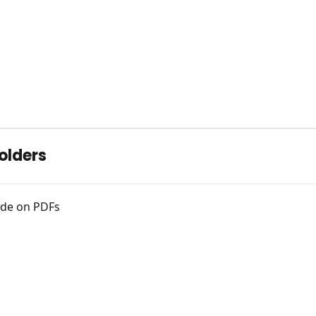
olders
Code on PDFs