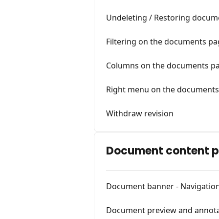
Undeleting / Restoring docume
Filtering on the documents p
Columns on the documents p
Right menu on the documents
Withdraw revision
Document content 
Document banner - Navigatio
Document preview and annota