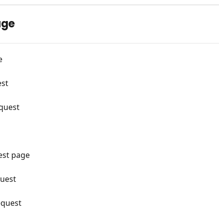
age
e
est
equest
est page
quest
equest