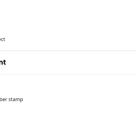
ect
nt
bber stamp