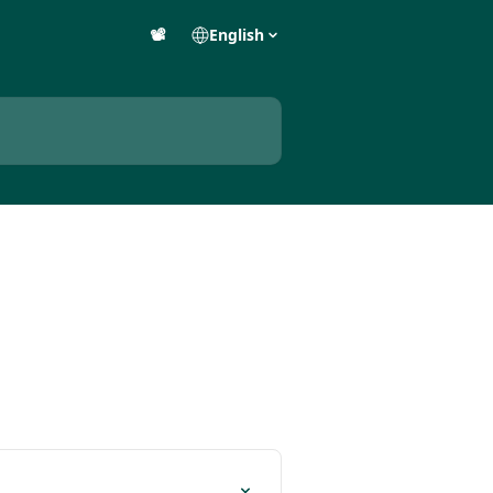
📽️
English