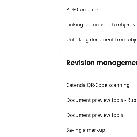
PDF Compare
Linking documents to objects
Unlinking document from obj
Revision manageme
Catenda QR-Code scanning
Document preview tools - Ru
Document preview tools
Saving a markup