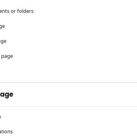
nts or folders
age
age
 page
page
n
tions