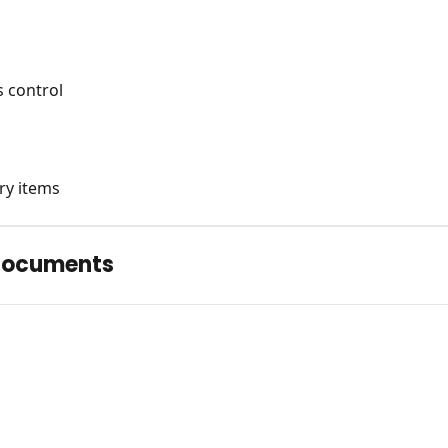
 control
ry items
Documents