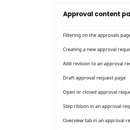
Approval content p
Filtering on the approvals pag
Creating a new approval requ
Add revision to an approval r
Draft approval request page
Open or closed approval requ
Step ribbon in an approval re
Overview tab in an approval r