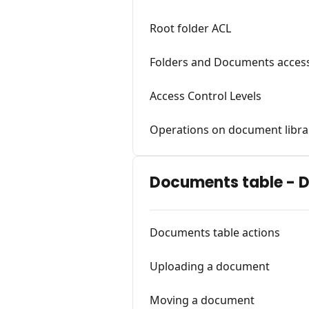
Root folder ACL
Folders and Documents access
Access Control Levels
Operations on document libra
Documents table - 
Documents table actions
Uploading a document
Moving a document