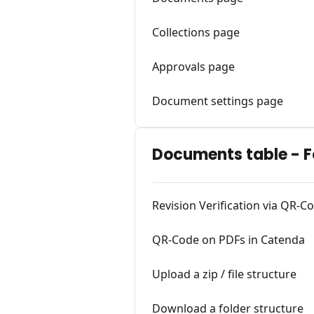
Collections page
Approvals page
Document settings page
Documents table - F
Revision Verification via QR-
QR-Code on PDFs in Catenda
Upload a zip / file structure
Download a folder structure