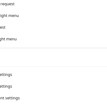
 request
right menu
uest
right menu
ettings
ettings
nt settings