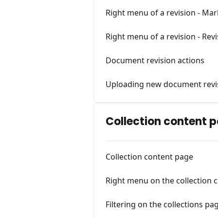
Right menu of a revision - Ma
Right menu of a revision - Revi
Document revision actions
Uploading new document revi
Collection content 
Collection content page
Right menu on the collection 
Filtering on the collections pa