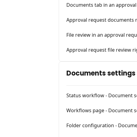
Documents tab in an approval
Approval request documents 
File review in an approval req
Approval request file review 
Documents settings
Status workflow - Document s
Workflows page - Document s
Folder configuration - Docume