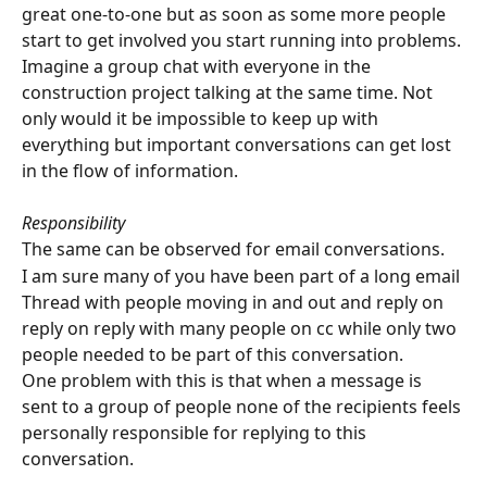
great one-to-one but as soon as some more people 
start to get involved you start running into problems.
Imagine a group chat with everyone in the 
construction project talking at the same time. Not 
only would it be impossible to keep up with 
everything but important conversations can get lost 
in the flow of information.
Responsibility
The same can be observed for email conversations.
I am sure many of you have been part of a long email 
Thread with people moving in and out and reply on 
reply on reply with many people on cc while only two 
people needed to be part of this conversation.
One problem with this is that when a message is 
sent to a group of people none of the recipients feels 
personally responsible for replying to this 
conversation.