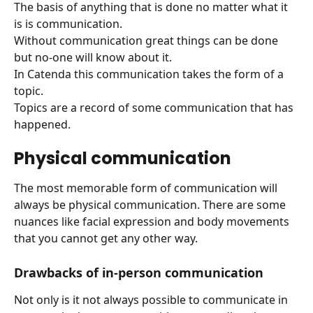
The basis of anything that is done no matter what it 
is is communication.
Without communication great things can be done 
but no-one will know about it.
In Catenda this communication takes the form of a 
topic.
Topics are a record of some communication that has 
happened.
Physical communication
The most memorable form of communication will 
always be physical communication. There are some 
nuances like facial expression and body movements 
that you cannot get any other way.
Drawbacks of in-person communication
Not only is it not always possible to communicate in 