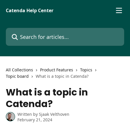
Skip to main content
Catenda Help Center
Search for articles...
All Collections
Product Features
Topics
Topic board
What is a topic in Catenda?
What is a topic in
Catenda?
Written by
Sjaak Velthoven
February 21, 2024