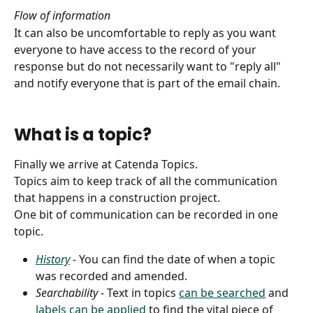
Flow of information
It can also be uncomfortable to reply as you want 
everyone to have access to the record of your 
response but do not necessarily want to "reply all" 
and notify everyone that is part of the email chain.
What is a topic?
Finally we arrive at Catenda Topics.
Topics aim to keep track of all the communication 
that happens in a construction project.
One bit of communication can be recorded in one 
topic. 
History
 - 
You can find the date of when a topic 
was recorded and amended.
Searchability 
- Text in topics 
can be searched
 and 
labels can be applied
 to find the vital piece of 