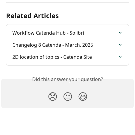
Related Articles
Workflow Catenda Hub - Solibri
Changelog 8 Catenda - March, 2025
2D location of topics - Catenda Site
Did this answer your question?
😞
😐
😃