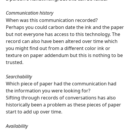
Communication history
When was this communication recorded?
Perhaps you could carbon date the ink and the paper 
but not everyone has access to this technology. The 
record can also have been altered over time which 
you might find out from a different color ink or 
texture on paper addendum but this is nothing to be 
trusted.
Searchability
Which piece of paper had the communication had 
the information you were looking for?
Sifting through records of conversations has also 
historically been a problem as these pieces of paper 
start to add up over time.
Availability