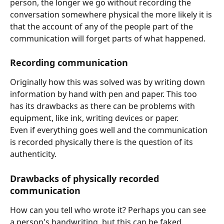
person, the longer we go without recording the 
conversation somewhere physical the more likely it is 
that the account of any of the people part of the 
communication will forget parts of what happened.
Recording communication
Originally how this was solved was by writing down 
information by hand with pen and paper. This too 
has its drawbacks as there can be problems with 
equipment, like ink, writing devices or paper. 
Even if everything goes well and the communication 
is recorded physically there is the question of its 
authenticity. 
Drawbacks of physically recorded 
communication
How can you tell who wrote it? Perhaps you can see 
a person's handwriting, but this can be faked.