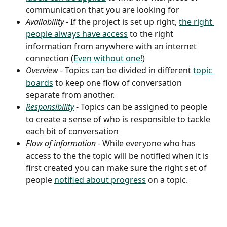
communication that you are looking for
Availability 
- If the project is set up right, 
the right 
people always have access
 to the right 
information from anywhere with an internet 
connection (
Even without one!
)
Overview
 - Topics can be divided in different 
topic 
boards
 to keep one flow of conversation 
separate from another.
Responsibility
 - Topics can be assigned to people 
to create a sense of who is responsible to tackle 
each bit of conversation
Flow of information
 - While everyone who has 
access to the the topic will be notified when it is 
first created you can make sure the right set of 
people 
notified about progress
 on a topic.