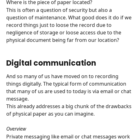
Where is the piece of paper located? 
This is often a question of security but also a 
question of maintenance. What good does it do if we 
record things just to loose the record due to 
negligence of storage or loose access due to the 
physical document being far from our location? 
Digital communication
And so many of us have moved on to recording 
things digitally. The typical form of communication 
that many of us are used to today is via email or chat 
message. 
This already addresses a big chunk of the drawbacks 
of physical paper as you can imagine.
Overview
Private messaging like email or chat messages work 