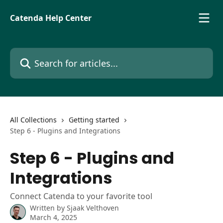
Skip to main content
Catenda Help Center
Search for articles...
All Collections
Getting started
Step 6 - Plugins and Integrations
Step 6 - Plugins and
Integrations
Connect Catenda to your favorite tool
Written by
Sjaak Velthoven
March 4, 2025