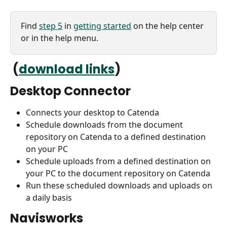
Find 
step 5
 in 
getting started
 on the help center 
or in the help menu.
 (
download links
)
Desktop Connector
Connects your desktop to Catenda
Schedule downloads from the document 
repository on Catenda to a defined destination 
on your PC
Schedule uploads from a defined destination on 
your PC to the document repository on Catenda 
Run these scheduled downloads and uploads on 
a daily basis
Navisworks