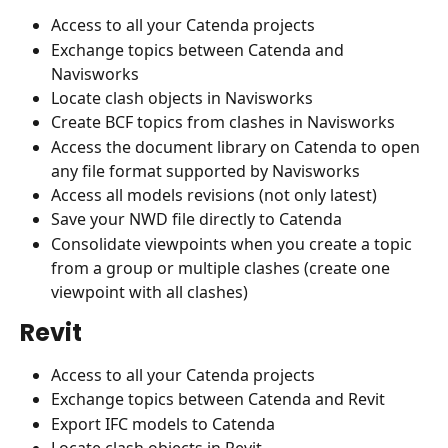
Access to all your Catenda projects
Exchange topics between Catenda and 
Navisworks
Locate clash objects in Navisworks
Create BCF topics from clashes in Navisworks
Access the document library on Catenda to open 
any file format supported by Navisworks 
Access all models revisions (not only latest)
Save your NWD file directly to Catenda
Consolidate viewpoints when you create a topic 
from a group or multiple clashes (create one 
viewpoint with all clashes)
Revit
Access to all your Catenda projects
Exchange topics between Catenda and Revit
Export IFC models to Catenda