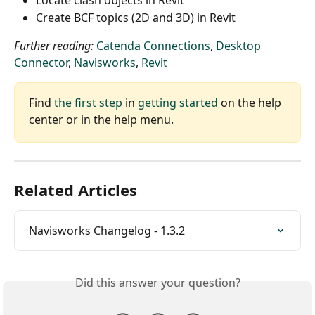
Locate clash objects in Revit
Create BCF topics (2D and 3D) in Revit
Further reading:
Catenda Connections
, 
Desktop 
Connector
, 
Navisworks
, 
Revit
Find 
the first step
 in 
getting started
 on the help 
center or in the help menu.
Related Articles
Navisworks Changelog - 1.3.2
Did this answer your question?