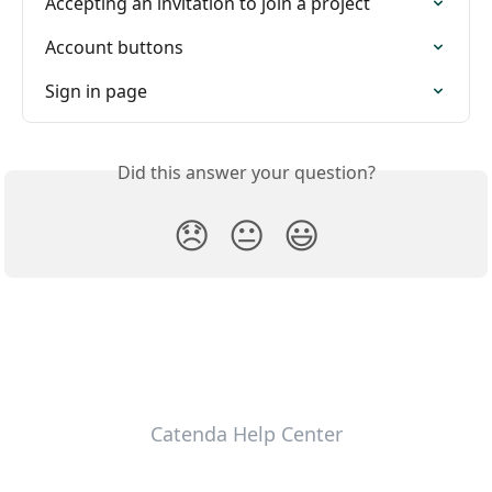
Accepting an invitation to join a project
Account buttons
Sign in page
Did this answer your question?
😞
😐
😃
Catenda Help Center