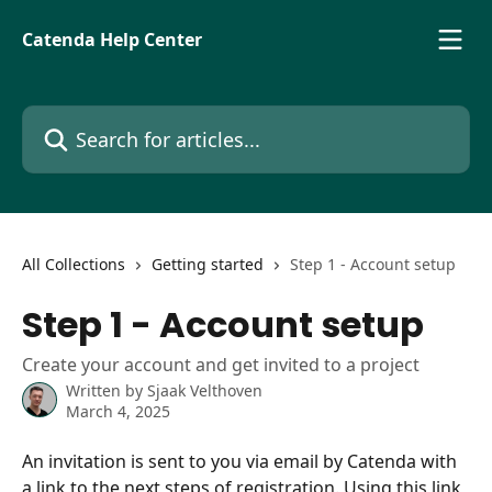
Skip to main content
Catenda Help Center
Search for articles...
All Collections
Getting started
Step 1 - Account setup
Step 1 - Account setup
Create your account and get invited to a project
Written by
Sjaak Velthoven
March 4, 2025
An invitation is sent to you via email by Catenda with 
a link to the next steps of registration. Using this link 