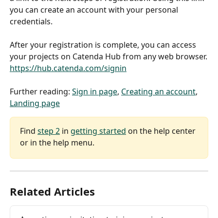
you can create an account with your personal 
credentials.
After your registration is complete, you can access 
your projects on Catenda Hub from any web browser.
https://hub.catenda.com/signin
Further reading: 
Sign in page
, 
Creating an account
, 
Landing page
Find 
step 2
 in 
getting started
 on the help center 
or in the help menu.
Related Articles