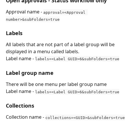
Open approvals - Status workflow only
Approval name - 
approval=<Approval 
number>&subFolders=true
Labels
All labels that are not part of a label group will be 
displayed in a menu called labels.
Label name - 
labels=<Label GUID>6&subFolders=true
Label group name
There will be one menu per label group name
Label name - 
labels=<Label GUID>6&subFolders=true
Collections
Collection name - 
collections=<GUID>&subFolders=true