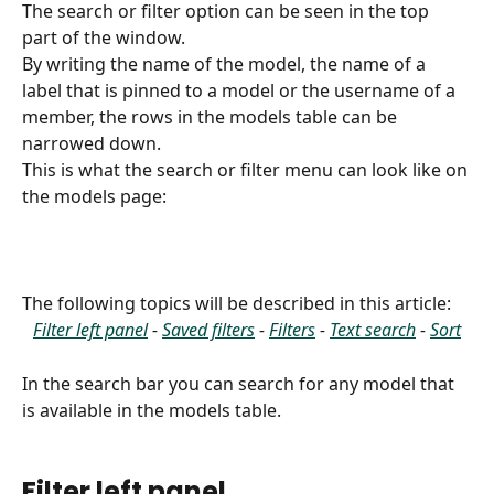
The search or filter option can be seen in the top 
part of the window. 
By writing the name of the model, the name of a 
label that is pinned to a model or the username of a 
member, the rows in the models table can be 
narrowed down.
This is what the search or filter menu can look like on 
the models page:​
The following topics will be described in this article:
Filter left panel
 - 
Saved filters
 - 
Filters
 - 
Text search
 - 
Sort
In the search bar you can search for any model that 
is available in the models table.
Filter left panel