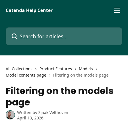
Skip to main content
Catenda Help Center
Search for articles...
All Collections
Product Features
Models
Model contents page
Filtering on the models page
Filtering on the models
page
Written by
Sjaak Velthoven
April 13, 2026