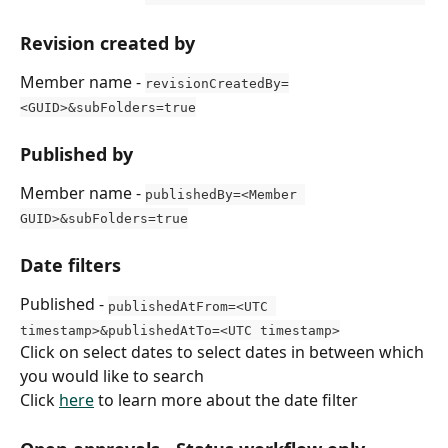
Revision created by
Member name - 
revisionCreatedBy=
<GUID>&subFolders=true
Published by
Member name - 
publishedBy=<Member 
GUID>&subFolders=true
Date filters
Published - 
publishedAtFrom=<UTC 
timestamp>&publishedAtTo=<UTC timestamp>
Click on select dates to select dates in between which 
you would like to search
Click 
here
 to learn more about the date filter