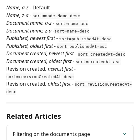
Name, a-z
 - Default
Name, z-a
 - 
sort=modelName-desc
Document name, a-z
 - 
sort=name-asc
Document name, z-a
 -
sort=name-desc
Published, newest first
 - 
sort=publishedAt-desc
Published, oldest first
 - 
sort=publishedAt-asc
Document created, newest first
 - 
sort=createdAt-desc
Document created, oldest first
 - 
sort=createdAt-asc
Revision created
, newest first
 - 
sort=revisionCreatedAt-desc
Revision created
, oldest first
 - 
sort=revisionCreatedAt-
desc
Related Articles
Filtering on the documents page