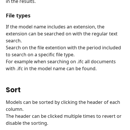
in the results.
File types
If the model name includes an extension, the 
extension can be searched on with the regular text 
search.
Search on the file extention with the period included 
to search on a specific file type.
For example when searching on .ifc all documents 
with .ifc in the model name can be found.
Sort
Models can be sorted by clicking the header of each 
column.
The header can be clicked multiple times to revert or 
disable the sorting.