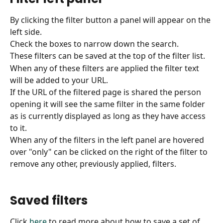
By clicking the filter button a panel will appear on the 
left side. 
Check the boxes to narrow down the search.
These filters can be saved at the top of the filter list.
When any of these filters are applied the filter text 
will be added to your URL.
If the URL of the filtered page is shared the person 
opening it will see the same filter in the same folder 
as is currently displayed as long as they have access 
to it.
When any of the filters in the left panel are hovered 
over "only" can be clicked on the right of the filter to 
remove any other, previously applied, filters.
Saved filters
Click 
here
 to read more about how to save a set of 