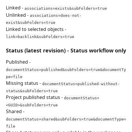
Linked - 
associations=exists&subFolders=true
Unlinked - 
associations=does-not-
exist&subFolders=true
Linked to selected objects - 
link=backlink&subFolders=true
Status (latest revision) - Status workflow only
Published - 
documentStatus=published&subFolders=true&documentTy
pe=file
Missing status - 
documentStatus=published-without-
status&subFolders=true
Project published status - 
documentStatus=
<GUID>&subFolders=true
Shared - 
documentStatus=shared&subFolders=true&documentType=
file