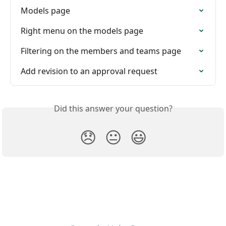
Models page
Right menu on the models page
Filtering on the members and teams page
Add revision to an approval request
Did this answer your question?
😞
😐
😃