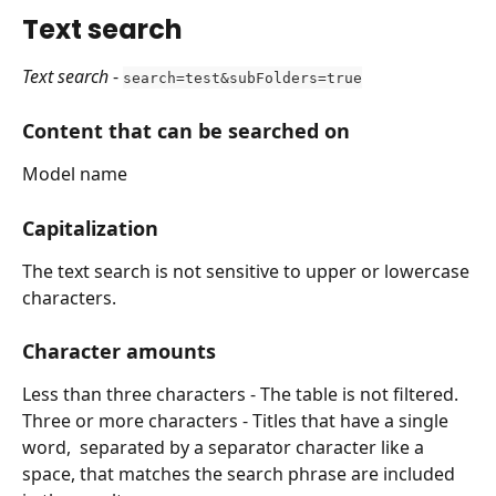
Text search
Text search
 - 
search=test&subFolders=true
Content that can be searched on
Model name
Capitalization
The text search is not sensitive to upper or lowercase 
characters.
Character amounts
Less than three characters - The table is not filtered.
Three or more characters - Titles that have a single 
word,  separated by a separator character like a 
space, that matches the search phrase are included 