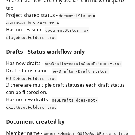
Shared statuses are only available in the workspace 
tab
Project shared status - 
documentStatus=
<GUID>&subFolders=true
Has no revision - 
documentStatus=no-
stage&subFolders=true
Drafts - Status workflow only
Has new drafts - 
newDrafts=exists&subFolders=true
Draft status name - 
newDrafts=<Draft status 
GUID>&subFolders=true
If there are multiple draft statuses each draft status 
can be filtered on.
Has no new drafts - 
newDrafts=does-not-
exist&subFolders=true
Document created by
Member name - 
owner=<Member GUID>&subFolders=true