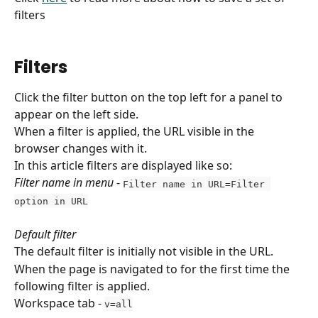
filters
Filters
Click the filter button on the top left for a panel to 
appear on the left side. 
When a filter is applied, the URL visible in the 
browser changes with it.
In this article filters are displayed like so:
Filter name in menu
 - 
Filter name in URL=Filter 
option in URL
Default filter
The default filter is initially not visible in the URL.
When the page is navigated to for the first time the 
following filter is applied.
Workspace tab - 
v=all