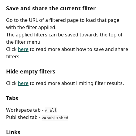
Save and share the current filter
Go to the URL of a filtered page to load that page 
with the filter applied.
The applied filters can be saved towards the top of 
the filter menu.
Click 
here
 to read more about how to save and share 
filters
Hide empty filters
Click 
here
 to read more about limiting filter results.
Tabs
Workspace tab - 
v=all
Published tab - 
v=published
Links