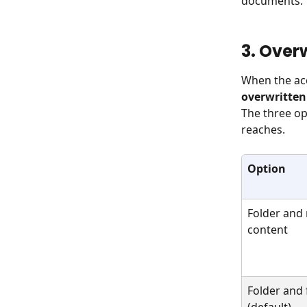
documents.
3. Over
When the acc
overwritten
The three op
reaches.
Option
Folder and
content
Folder and f
(default)