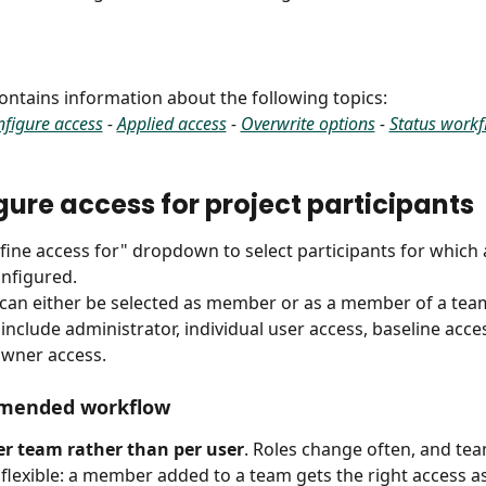
 contains information about the following topics:
figure access
 - 
Applied access
 - 
Overwrite options
 - 
Status work
igure access for project participants
efine access for" dropdown to select participants for which 
nfigured.
 can either be selected as member or as a member of a tea
 include administrator, individual user access, baseline acce
owner access.
mended workflow
er team rather than per user
. Roles change often, and te
 flexible: a member added to a team gets the right access a