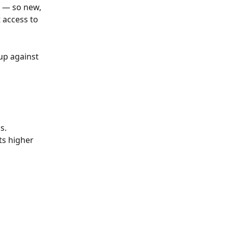
s — so new, 
 access to 
up against 
s.
ts higher 