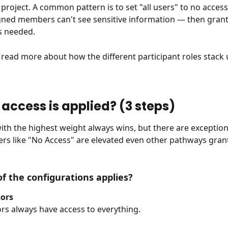
e project. A common pattern is to set "all users" to no acces
gned members can't see sensitive information — then grant
s needed.
o read more about how the different participant roles stack 
 access is applied? (3 steps)
ith the highest weight always wins, but there are exception
tiers like "No Access" are elevated even other pathways gran
of the configurations applies?
ors
rs always have access to everything.