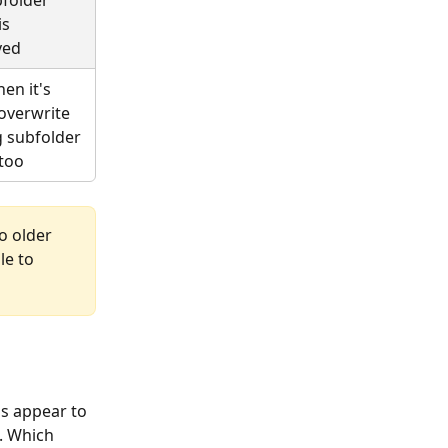
s 
ved
en it's 
 overwrite 
g subfolder 
too
o older 
e to 
s appear to 
. Which 