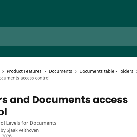
Product Features
Documents
Documents table - Folders
ocuments access control
rs and Documents access
ol
rol Levels for Documents
 by
Sjaak Velthoven
, 2026