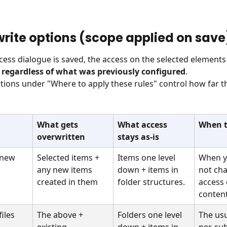
write options (scope applied on save
ess dialogue is saved, the access on the selected elements 
 regardless of what was previously configured
. 
tions under "Where to apply these rules" control how far t
What gets 
What access 
When t
overwritten
stays as-is
 new 
Selected items + 
Items one level 
When y
any new items 
down + items in 
not cha
created in them
folder structures.
access 
conten
iles
The above + 
Folders one level 
The usu
existing 
down + items in 
per-sub