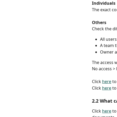
Individuals
The exact co
Others
Check the di
All users
A team th
Owner a
The access w
No access > 
Click 
here
 t
Click 
here
 t
2.2 What c
Click 
here
 t