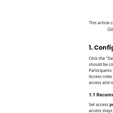
This article
Con
1. Conf
Click the "D
should be co
Participants
Access roles
access and 
1.1 Recom
Set access 
p
access stays