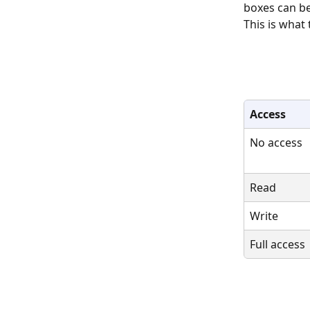
boxes can be
This is what 
Access
No access
Read
Write
Full access