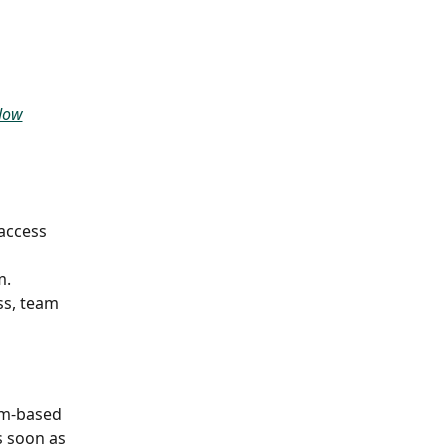
flow
access 
m.
ss, team 
am-based 
s soon as 