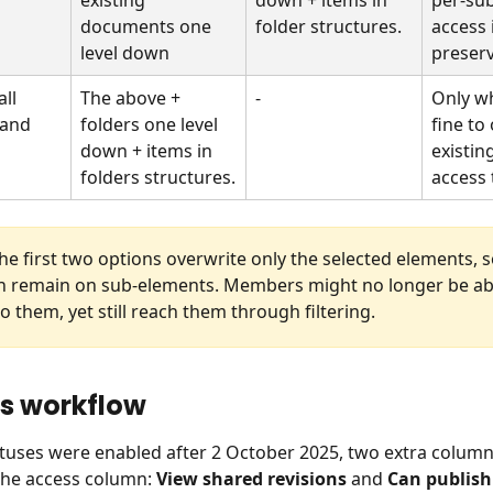
documents one 
folder structures.
access i
level down
preser
ll 
The above + 
-
Only wh
 and 
folders one level 
fine to
down + items in 
existin
folders structures.
access 
the first two options overwrite only the selected elements, s
n remain on sub-elements. Members might no longer be abl
o them, yet still reach them through filtering.
us workflow
atuses were enabled after 2 October 2025, two extra column
 the access column: 
View shared revisions
 and 
Can publish