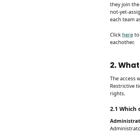
they join th
not-yet-assi
each team a
Click 
here
 t
eachother.
2. What
The access w
Restrictive 
rights.
2.1 Which 
Administrat
Administrato