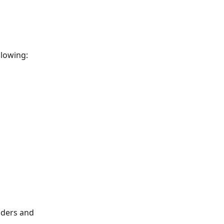
llowing:
lders and 