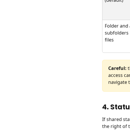
Folder and a
subfolders
files
Careful:
 
access ca
navigate t
4. Stat
If shared st
the right of