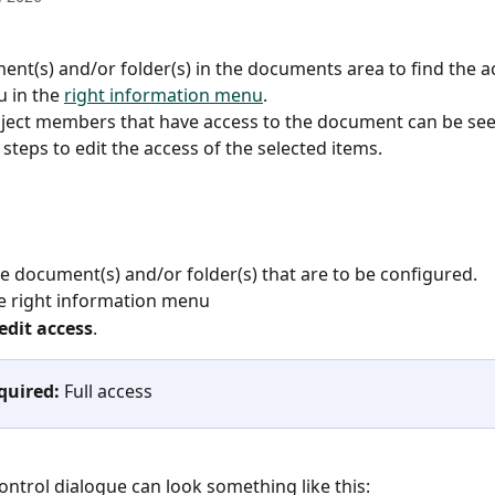
ent(s) and/or folder(s) in the documents area to find the a
 in the 
right information menu
.
ject members that have access to the document can be see
steps to edit the access of the selected items.
he document(s) and/or folder(s) that are to be configured.
e right information menu
edit access
.
quired:
 Full access
ontrol dialogue can look something like this: