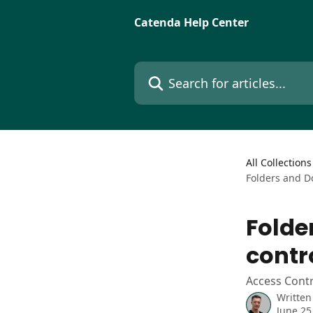
Skip to main content
Catenda Help Center
Search for articles...
All Collections
Folders and D
Folde
contr
Access Cont
Written
June 25