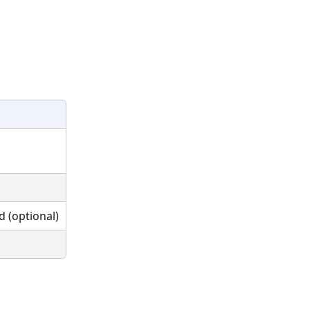
 (optional)