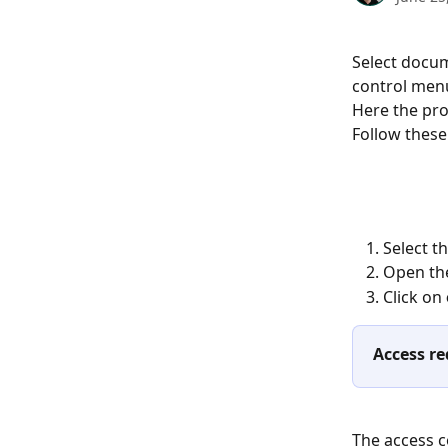
Select docum
control menu
Here the pro
Follow these 
Select t
Open th
Click on 
Access re
The access c