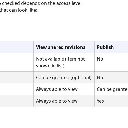
 checked depends on the access level.
that can look like:
View shared revisions
Publish
Not available (item not 
No
shown in list)
Can be granted (optional)
No
Always able to view
Can be granted
Always able to view
Yes