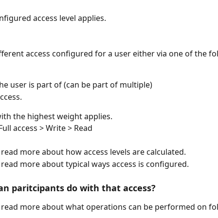
nfigured access level applies.
fferent access configured for a user either via one of the fo
e user is part of (can be part of multiple) 
ccess.
ith the highest weight applies.
Full access > Write > Read
o read more about how access levels are calculated.
o read more about typical ways access is configured.
an paritcipants do with that access?
o read more about what operations can be performed on fo