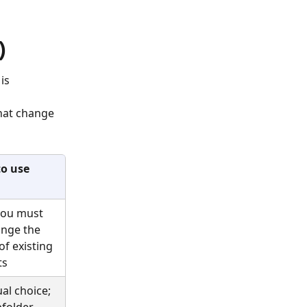
)
is 
hat change 
o use
ou must 
nge the 
of existing 
ts
al choice; 
folder 