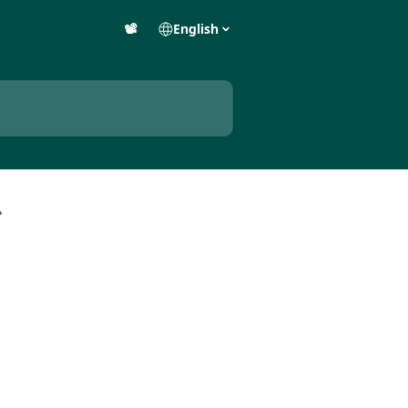
📽️
English