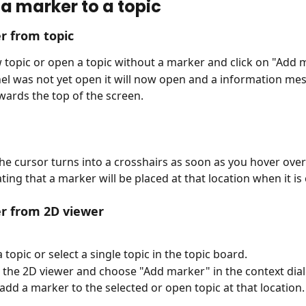
a marker to a topic
r from topic
 topic or open a topic without a marker and click on "Add 
nel was not yet open it will now open and a information mes
wards the top of the screen.
the cursor turns into a crosshairs as soon as you hover over
ting that a marker will be placed at that location when it is 
r from 2D viewer
 topic or select a single topic in the topic board.
in the 2D viewer and choose "Add marker" in the context dia
add a marker to the selected or open topic at that location.