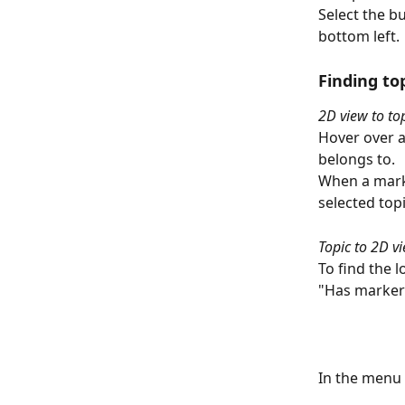
Select the b
bottom left.
Finding to
2D view to to
Hover over a
belongs to.
When a marke
selected topi
Topic to 2D v
To find the l
"Has marker"
In the menu 