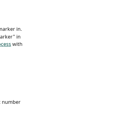
marker in.
arker" in 
ocess
 with 
ic number 