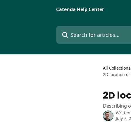
Skip to main content
Catenda Help Center
Search for articles...
All Collections
2D location of
2D loc
Describing o
Written
July 7, 