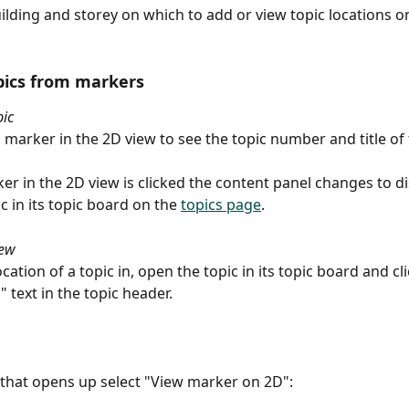
uilding and storey on which to add or view topic locations o
pics from markers
pic
 marker in the 2D view to see the topic number and title of t
r in the 2D view is clicked the content panel changes to di
c in its topic board on the 
topics page
.
iew
ocation of a topic in, open the topic in its topic board and cl
 text in the topic header.
that opens up select "View marker on 2D":