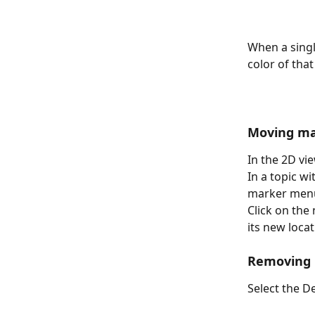
When a singl
color of that
Moving ma
In the 2D vi
In a topic w
marker men
Click on the
its new locat
Removing
Select the D