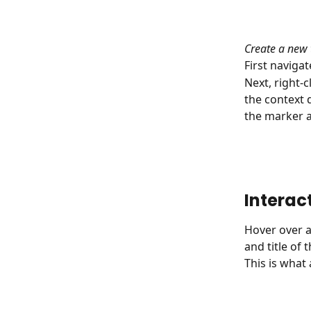
Create a new 
First navigat
Next, right-
the context d
the marker a
Interac
Hover over a
and title of 
This is what