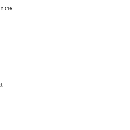
n the 
d.