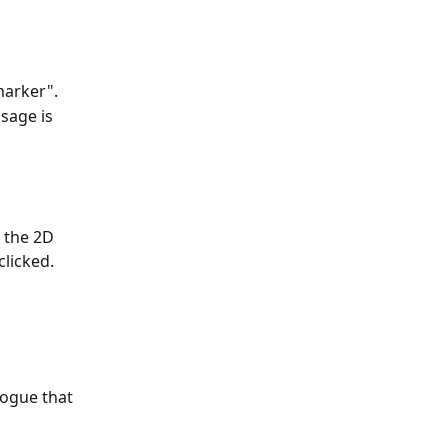
marker".
sage is 
 the 2D 
clicked.
logue that 