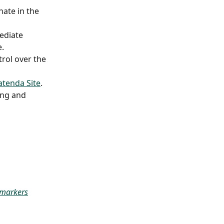
nate in the 
ediate 
. 
rol over the 
atenda Site
. 
ng and 
 markers