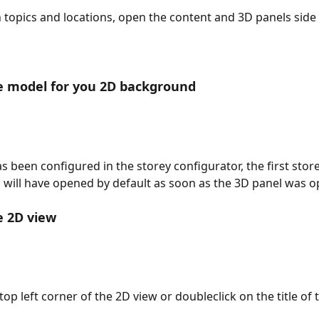
 topics and locations, open the content and 3D panels side 
e model for you 2D background
as been configured in the storey configurator, the first store
ng will have opened by default as soon as the 3D panel was 
e 2D view
op left corner of the 2D view or doubleclick on the title of 