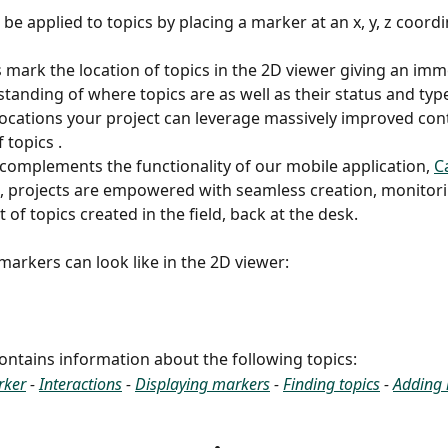
be applied to topics by placing a marker at an x, y, z coordi
 mark the location of topics in the 2D viewer giving an imm
standing of where topics are as well as their status and type
locations your project can leverage massively improved cont
topics . 
 complements the functionality of our mobile application, 
C
 projects are empowered with seamless creation, monitori
f topics created in the field, back at the desk. 
 markers can look like in the 2D viewer:
 contains information about the following topics:
rker
 - 
Interactions
 - 
Displaying markers
 - 
Finding topics
 - 
Adding