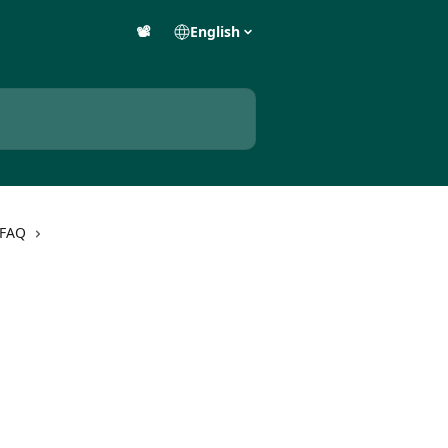
📽️
English
 FAQ