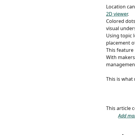
Location can 
2D viewer
.
Colored dots
visual under
Using topic 
placement of 
This feature
With makers,
management o
​ 
This is what
This article
Add ma