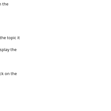
n the 
he topic it 
splay the 
ick on the 