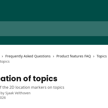
Frequently Asked Questions
Product features FAQ
Topics
 topics
ation of topics
f the 2D location markers on topics
 by
Sjaak Velthoven
2026