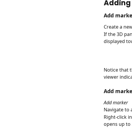
Adding 
Add marke
Create a new
If the 3D pa
displayed to
Notice that 
viewer indica
Add marke
Add marker
Navigate to a
Right-click 
opens up to 