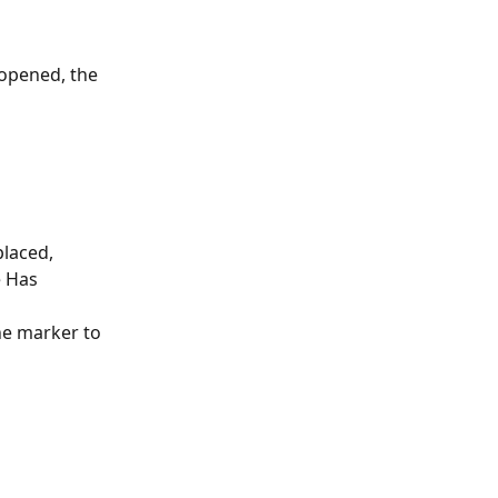
 opened, the 
placed,
e Has 
he marker to 