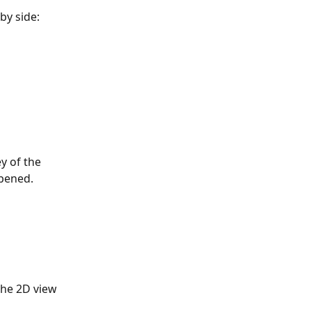
by side:
y of the 
opened.
the 2D view 