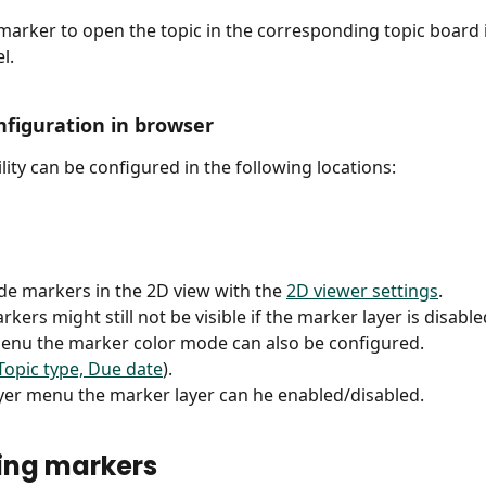
 marker to open the topic in the corresponding topic board i
l.
figuration in browser
lity can be configured in the following locations: 
e markers in the 2D view with the 
2D viewer settings
. 
kers might still not be visible if the marker layer is disable
menu the marker color mode can also be configured.
Topic type, Due date
).
ayer menu the marker layer can he enabled/disabled.
ing markers