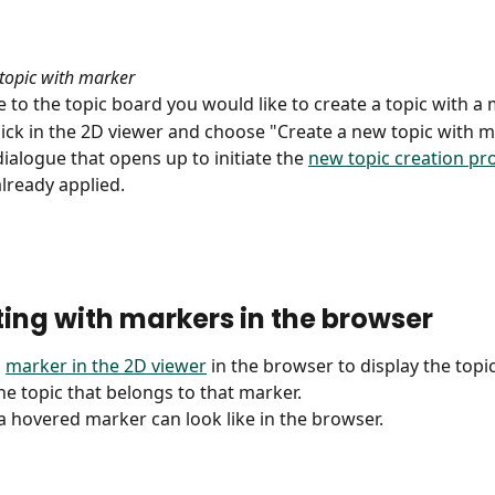
topic with marker
e to the topic board you would like to create a topic with a 
click in the 2D viewer and choose "Create a new topic with m
ialogue that opens up to initiate the 
new topic creation pr
lready applied.
ting with markers in the browser
 
marker in the 2D viewer
 in the browser to display the top
the topic that belongs to that marker.
 a hovered marker can look like in the browser.