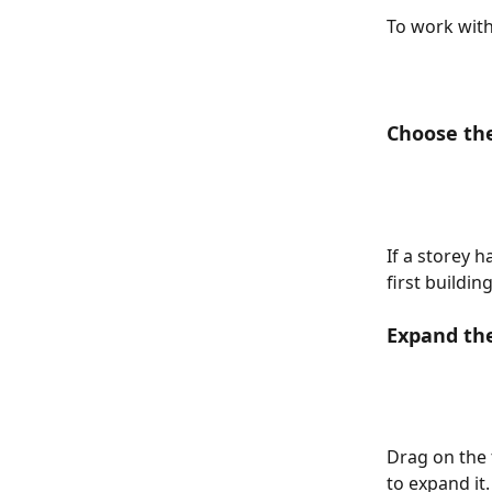
To work with
Choose th
If a storey h
first buildi
Expand th
Drag on the t
to expand it.