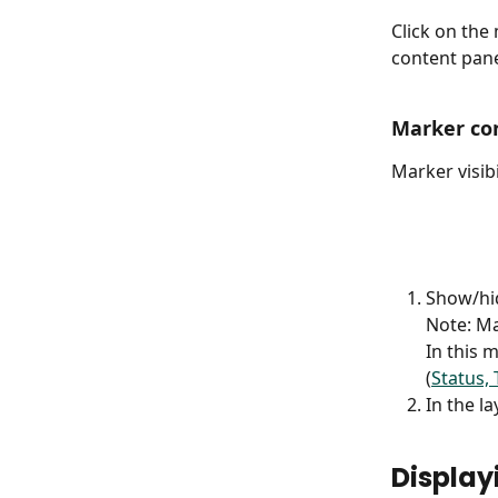
Click on the
content pane
Marker con
Marker visibi
Show/hid
Note: Mar
In this 
(
Status, 
In the l
Display