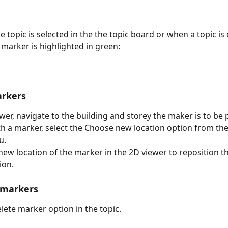
e topic is selected in the the topic board or when a topic is
 marker is highlighted in green:
rkers
ewer, navigate to the building and storey the maker is to be 
ith a marker, select the Choose new location option from th
u.
 new location of the marker in the 2D viewer to reposition t
ion.
 markers
elete marker option in the topic.