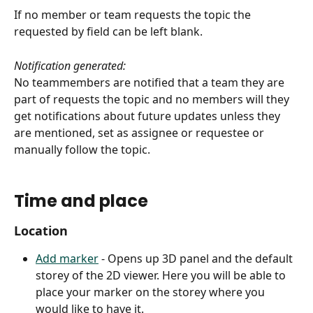
If no member or team requests the topic the 
requested by field can be left blank.
Notification generated:
No teammembers are notified that a team they are 
part of requests the topic and no members will they 
get notifications about future updates unless they 
are mentioned, set as assignee or requestee or 
manually follow the topic.  
Time and place
Location
Add marker
 - Opens up 3D panel and the default 
storey of the 2D viewer. Here you will be able to 
place your marker on the storey where you 
would like to have it.