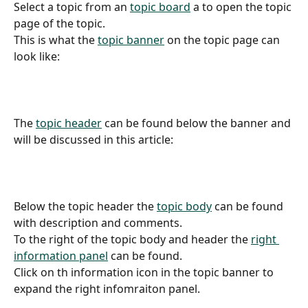
Select a topic from an 
topic board
 a to open the topic 
page of the topic.
This is what the 
topic banner
 on the topic page can 
look like:
The 
topic header
 can be found below the banner and 
will be discussed in this article:
Below the topic header the 
topic body
 can be found 
with description and comments.
To the right of the topic body and header the 
right 
information panel
 can be found.
Click on th information icon in the topic banner to 
expand the right infomraiton panel.