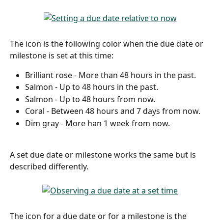
The icon is the following color when the due date or 
milestone is set at this time:
Brilliant rose - More than 48 hours in the past.
Salmon - Up to 48 hours in the past.
Salmon - Up to 48 hours from now.
Coral - Between 48 hours and 7 days from now.
Dim gray - More han 1 week from now. 
A set due date or milestone works the same but is 
described differently. 
The icon for a due date or for a milestone is the 