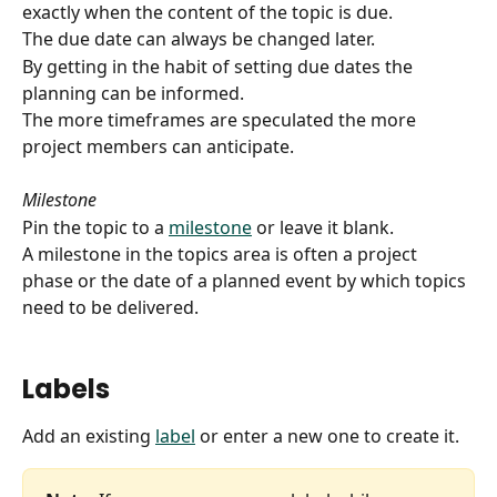
exactly when the content of the topic is due.
The due date can always be changed later.
By getting in the habit of setting due dates the 
planning can be informed.
The more timeframes are speculated the more 
project members can anticipate.
Milestone
Pin the topic to a 
milestone
 or leave it blank. 
A milestone in the topics area is often a project 
phase or the date of a planned event by which topics 
need to be delivered.
Labels
Add an existing 
label
 or enter a new one to create it.