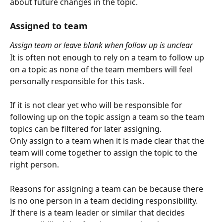
about future changes in the topic.
Assigned to team
Assign team or leave blank when follow up is unclear
It is often not enough to rely on a team to follow up 
on a topic as none of the team members will feel 
personally responsible for this task.
If it is not clear yet who will be responsible for 
following up on the topic assign a team so the team 
topics can be filtered for later assigning.
Only assign to a team when it is made clear that the 
team will come together to assign the topic to the 
right person. 
Reasons for assigning a team can be because there 
is no one person in a team deciding responsibility.
If there is a team leader or similar that decides 