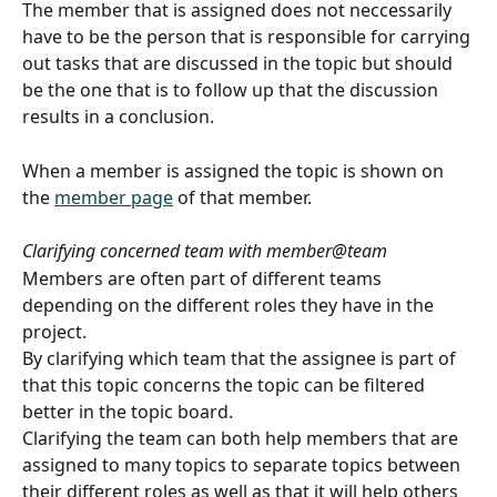
The member that is assigned does not neccessarily 
have to be the person that is responsible for carrying 
out tasks that are discussed in the topic but should 
be the one that is to follow up that the discussion 
results in a conclusion.
When a member is assigned the topic is shown on 
the 
member page
 of that member.
Clarifying concerned team with member@team
Members are often part of different teams 
depending on the different roles they have in the 
project.
By clarifying which team that the assignee is part of 
that this topic concerns the topic can be filtered 
better in the topic board.
Clarifying the team can both help members that are 
assigned to many topics to separate topics between 
their different roles as well as that it will help others 