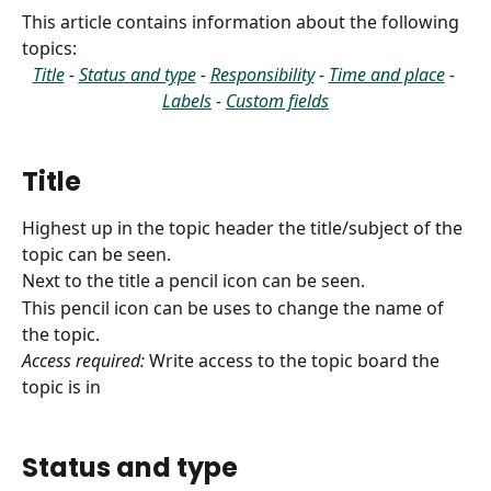
This article contains information about the following 
topics:
Title
 - 
Status and type
 - 
Responsibility
 - 
Time and place
 - 
Labels
 - 
Custom fields
Title
Highest up in the topic header the title/subject of the 
topic can be seen.
Next to the title a pencil icon can be seen.
This pencil icon can be uses to change the name of 
the topic.
Access required:
 Write access to the topic board the 
topic is in
Status and type