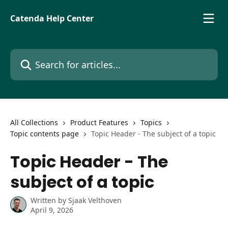
Skip to main content
Catenda Help Center
Search for articles...
All Collections
Product Features
Topics
Topic contents page
Topic Header - The subject of a topic
Topic Header - The
subject of a topic
Written by
Sjaak Velthoven
April 9, 2026