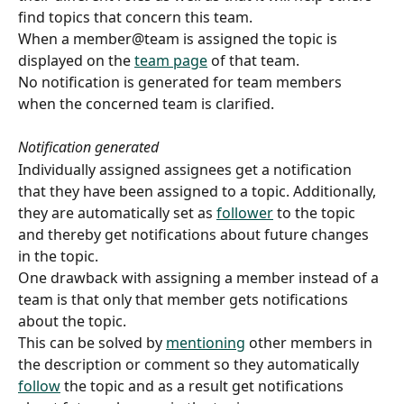
find topics that concern this team. 
When a member@team is assigned the topic is 
displayed on the 
team page
 of that team.
No notification is generated for team members 
when the concerned team is clarified.
Notification generated
Individually assigned assignees get a notification 
that they have been assigned to a topic. Additionally, 
they are automatically set as 
follower
 to the topic 
and thereby get notifications about future changes 
in the topic.
One drawback with assigning a member instead of a 
team is that only that member gets notifications 
about the topic.
This can be solved by 
mentioning
 other members in 
the description or comment so they automatically 
follow
 the topic and as a result get notifications 