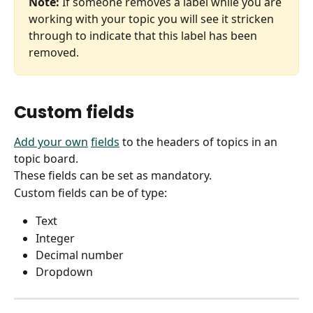
Note:
 If someone removes a label while you are 
working with your topic you will see it stricken 
through to indicate that this label has been 
removed.
Custom fields
Add your own
fields
 to the headers of topics in an 
topic board.
These fields can be set as mandatory.
Custom fields can be of type:
Text
Integer
Decimal number
Dropdown