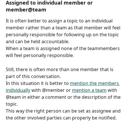
Assigned to individual member or 
member@team
It is often better to assign a topic to an individual 
member rather than a team as that member will feel 
personally responsible for following up on the topic 
and can be held accountable.
When a team is assigned none of the teammembers 
will feel personally responsible.
Still, there is often more than one member that is 
part of this conversation.
In this situation it is better to 
mention the members 
individually
 with @member or 
mention a team
 with 
@team in either a comment or the description of the 
topic.
This way the right person can be set as assignee and 
the other involved parties can properly be notified.