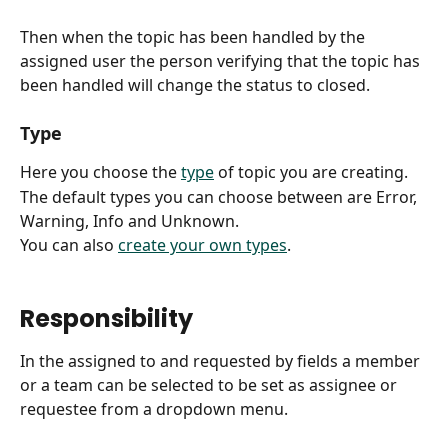
Then when the topic has been handled by the 
assigned user the person verifying that the topic has 
been handled will change the status to closed. 
Type
Here you choose the 
type
 of topic you are creating.
The default types you can choose between are Error, 
Warning, Info and Unknown.
You can also 
create your own types
.
Responsibility
In the assigned to and requested by fields a member 
or a team can be selected to be set as assignee or 
requestee from a dropdown menu.