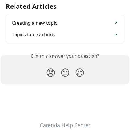
Related Articles
Creating a new topic
Topics table actions
Did this answer your question?
😞
😐
😃
Catenda Help Center