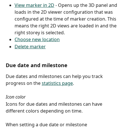
View marker in 2D
 - Opens up the 3D panel and 
loads in the 2D viewer configuration that was 
configured at the time of marker creation. This 
means the right 2D views are loaded in and the 
right storey is selected.
Choose new location
Delete marker
Due date and milestone
Due dates and milestones can help you track 
progress on the 
statistics page
.
Icon color
Icons for due dates and milestones can have 
different colors depending on time.
When setting a due date or milestone