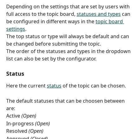
Depending on the settings that are set by users with 
full access to the topic board, 
statuses and types
 can 
be configured in different ways in the 
topic board 
settings
. 
The top status or type will always be default and can 
be changed before submitting the topic.
The order of the statuses and types in the dropdown 
list can also be set by the configurator.
Status
Here the current 
status
 of the topic can be chosen.
The default statuses that can be choosen between 
are:
Active
 (Open)
In-progress 
(Open)
Resolved 
(Open)
Approved 
(Closed)