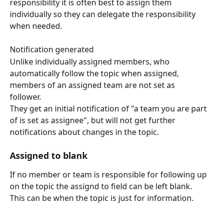
responsibility it is often best to assign them 
individually so they can delegate the responsibility 
when needed.
Notification generated
Unlike individually assigned members, who 
automatically follow the topic when assigned, 
members of an assigned team are not set as 
follower. 
They get an initial notification of "a team you are part 
of is set as assignee", but will not get further 
notifications about changes in the topic.
Assigned to blank
If no member or team is responsible for following up 
on the topic the assignd to field can be left blank.
This can be when the topic is just for information.