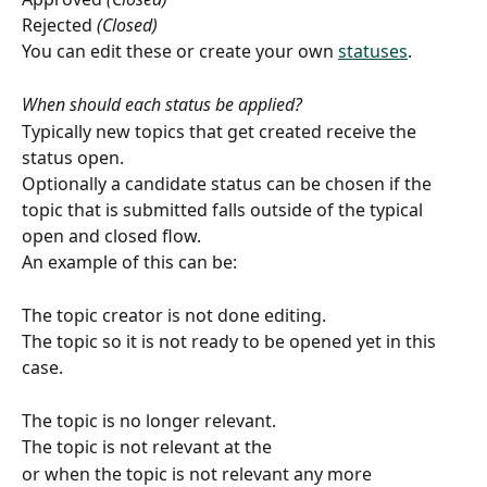
Rejected 
(Closed)
You can edit these or create your own 
statuses
.
When should each status be applied?
Typically new topics that get created receive the 
status open.
Optionally a candidate status can be chosen if the 
topic that is submitted falls outside of the typical 
open and closed flow.
An example of this can be:
The topic creator is not done editing.
The topic so it is not ready to be opened yet in this 
case.
The topic is no longer relevant.
The topic is not relevant at the  
or when the topic is not relevant any more