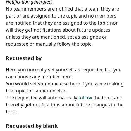
Notification generated:
No teammembers are notified that a team they are 
part of are assigned to the topic and no members 
are notified that they are assigned to the topic nor 
will they get notifications about future updates 
unless they are mentioned, set as assignee or 
requestee or manually follow the topic.  
Requested by
Here you normally set yourself as requester, but you 
can choose any member here.
You would set someone else here if you were making 
the topic for someone else.
The requestee will automatically 
follow
 the topic and 
thereby get notifications about future changes in the 
topic.
Requested by blank