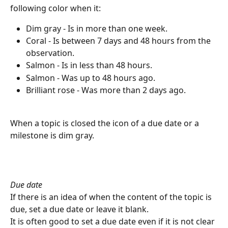
following color when it:
Dim gray - Is in more than one week.
Coral - Is between 7 days and 48 hours from the 
observation.
Salmon - Is in less than 48 hours.
Salmon - Was up to 48 hours ago.
Brilliant rose - Was more than 2 days ago.
When a topic is closed the icon of a due date or a 
milestone is dim gray.
Due date
If there is an idea of when the content of the topic is 
due, set a due date or leave it blank.
It is often good to set a due date even if it is not clear 