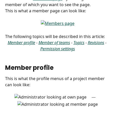
member of which you want to see the page.
This is what a member page can look like:
​The following topics will be described in this article: 
Member profile
 - 
Member of teams
 - 
Topics
 - 
Revisions
 - 
Permission settings
Member profile
This is what the profile menus of a project member 
can look like:
     ---     