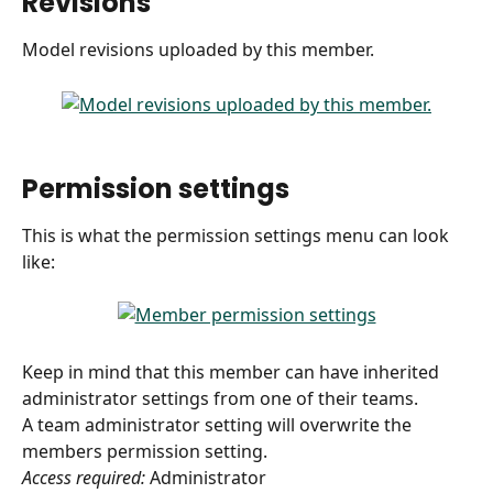
Revisions
Model revisions uploaded by this member.
 ​ 
Permission settings
This is what the permission settings menu can look 
like:
Keep in mind that this member can have inherited 
administrator settings from one of their teams. 
A team administrator setting will overwrite the 
members permission setting.
Access required:
 Administrator