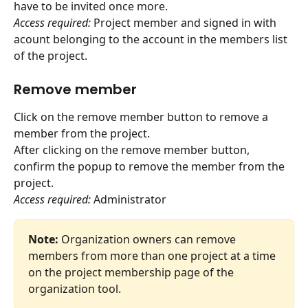
have to be invited once more.
Access required:
 Project member and signed in with 
acount belonging to the account in the members list 
of the project.
Remove member
Click on the remove member button to remove a 
member from the project.
After clicking on the remove member button, 
confirm the popup to remove the member from the 
project.
Access required:
 Administrator
Note:
 Organization owners can remove 
members from more than one project at a time 
on the project membership page of the 
organization tool.