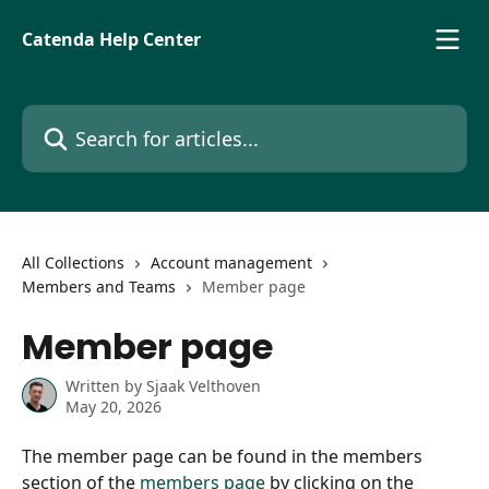
Skip to main content
Catenda Help Center
Search for articles...
All Collections
Account management
Members and Teams
Member page
Member page
Written by
Sjaak Velthoven
May 20, 2026
The member page can be found in the members 
section of the 
members page
 by clicking on the 