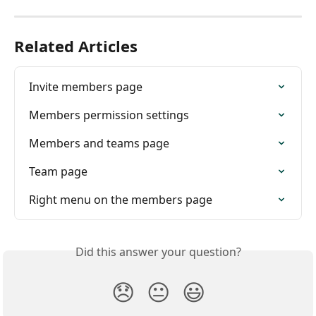
Related Articles
Invite members page
Members permission settings
Members and teams page
Team page
Right menu on the members page
Did this answer your question?
😞
😐
😃