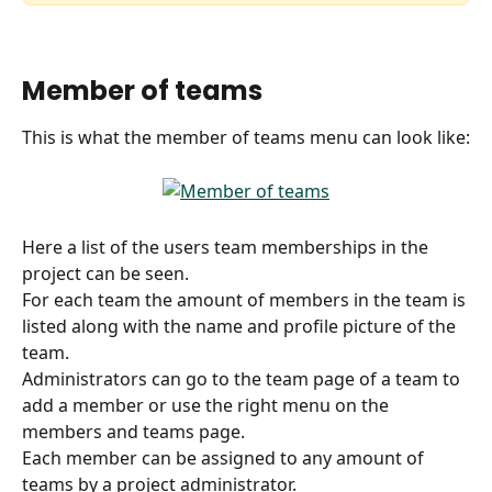
Member of teams
This is what the member of teams menu can look like:
Here a list of the users team memberships in the 
project can be seen.  
For each team the amount of members in the team is 
listed along with the name and profile picture of the 
team.
Administrators can go to the team page of a team to 
add a member or use the right menu on the 
members and teams page.
Each member can be assigned to any amount of 
teams by a project administrator.