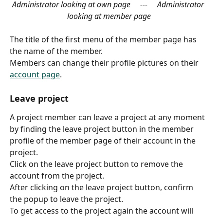
Administrator looking at own page     ---     Administrator 
looking at member page
The title of the first menu of the member page has 
the name of the member.
Members can change their profile pictures on their 
account page
.
Leave project
A project member can leave a project at any moment 
by finding the leave project button in the member 
profile of the member page of their account in the 
project.
Click on the leave project button to remove the 
account from the project.
After clicking on the leave project button, confirm 
the popup to leave the project.
To get access to the project again the account will 