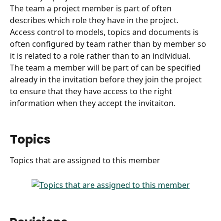
The team a project member is part of often 
describes which role they have in the project.
Access control to models, topics and documents is 
often configured by team rather than by member so 
it is related to a role rather than to an individual.
The team a member will be part of can be specified 
already in the invitation before they join the project 
to ensure that they have access to the right 
information when they accept the invitaiton. 
Topics
Topics that are assigned to this member