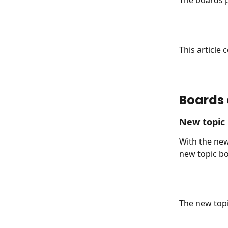
The boards p
This article
Boards 
New topic
With the new
new topic bo
The new topi