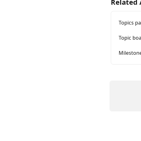
Related 
Topics p
Topic boa
Mileston