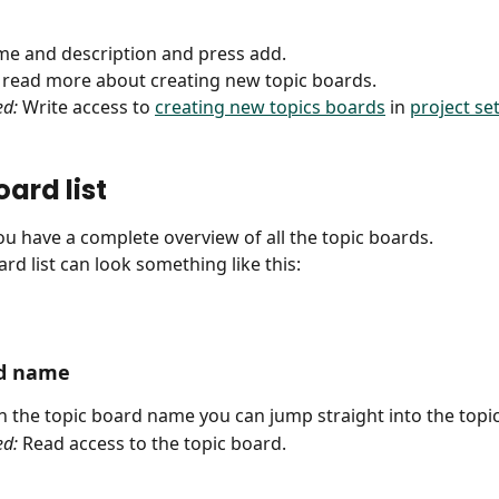
name and description and press add. 
o read more about creating new topic boards.
ed:
 Write access to 
creating new topics boards
 in 
project se
ard list
u have a complete overview of all the topic boards. 
rd list can look something like this:
rd name
on the topic board name you can jump straight into the topi
ed:
 Read access to the topic board.