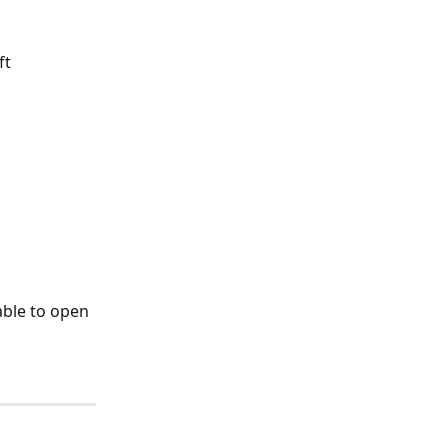
ft 
able to open 