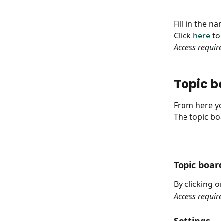
Fill in the 
Click 
here
 t
Access requir
Topic bo
From here yo
The topic boa
Topic boa
By clicking 
Access requir
Settings