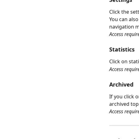
Click the set
You can also
navigation 
Access requir
Statistics
Click on stat
Access requir
Archived
If you click
archived top
Access requir