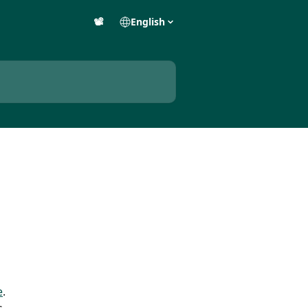
📽️
English
e
.