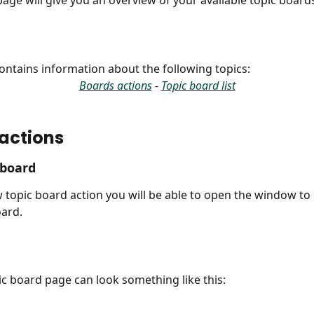
age will give you an overview of your available topic board
 contains information about the following topics:
Boards actions
 - 
Topic board list
actions
 board
 topic board action you will be able to open the window to 
ard.
c board page can look something like this: