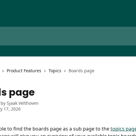
Product Features
Topics
Boards page
s page
 by
Sjaak Velthoven
y 17, 2026
able to find the boards page as a sub page to the 
topics pag