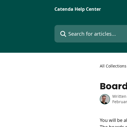
Skip to main content
Catenda Help Center
Search for articles...
All Collections
Board
Written
Februar
You will be 