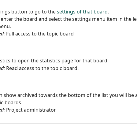
tings button to go to the 
settings of that board
.
 enter the board and select the settings menu item in the le
menu.
ed:
 Full access to the topic board
istics to open the statistics page for that board.
ed:
 Read access to the topic board.
 on show archived towards the bottom of the list you will be 
ic boards.
ed:
 Project administrator