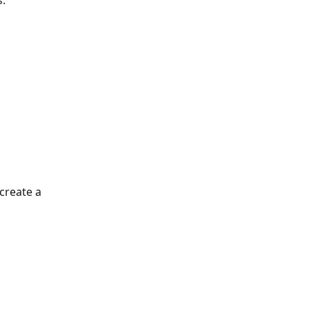
s.
create a 