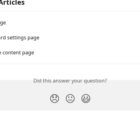
Articles
age
rd settings page
e content page
Did this answer your question?
😞
😐
😃