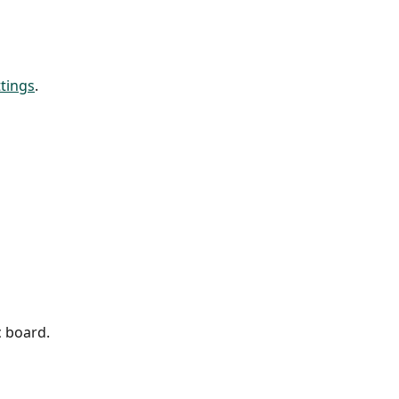
ttings
. 
c board.