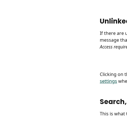
Unlinke
If there are
message that
Access requir
Clicking on t
settings
 whe
Search,
This is what 