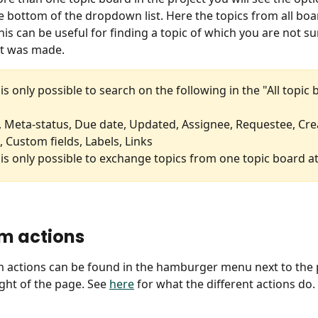
e bottom of the dropdown list. Here the topics from all boar
is can be useful for finding a topic of which you are not su
it was made.
t is only possible to search on the following in the "All topic
, Meta-status, Due date, Updated, Assignee, Requestee, Crea
 Custom fields, Labels, Links
t is only possible to exchange topics from one topic board at
m actions
 actions can be found in the hamburger menu next to the 
ght of the page. See 
here
 for what the different actions do.