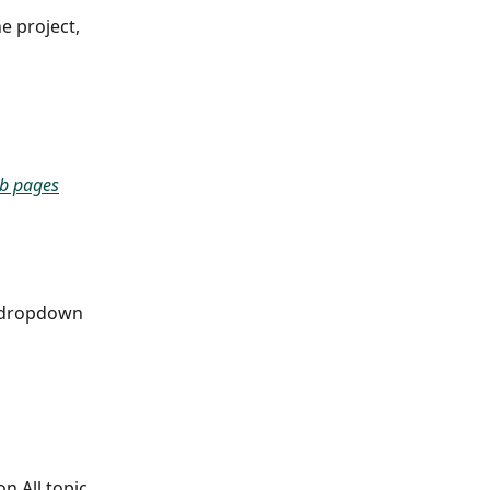
e project, 
b pages
a dropdown 
n All topic 