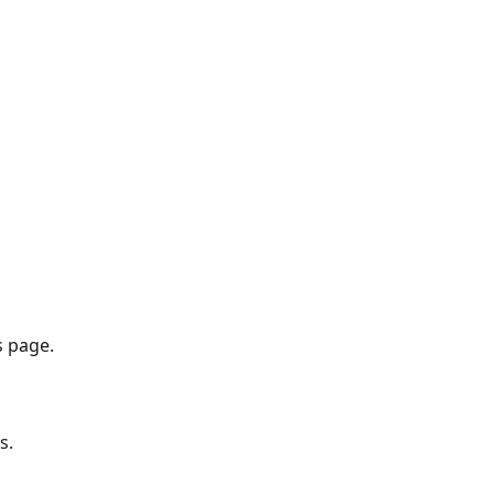
s page.
s.