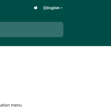
📽️
English
igation menu 