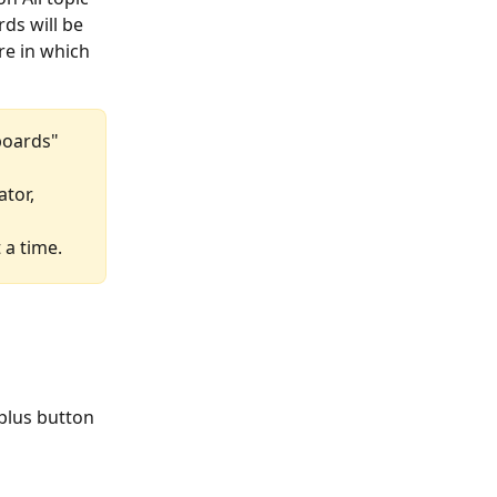
ds will be 
re in which 
 boards" 
tor, 
 a time.
plus button 