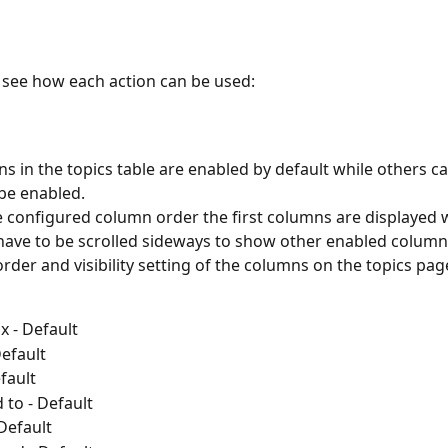
o see how each action can be used:
 in the topics table are enabled by default while others c
be enabled.
 configured column order the first columns are displayed w
have to be scrolled sideways to show other enabled column
rder and visibility setting of the columns on the topics page
 - Default
Default
efault
 to - Default
 Default