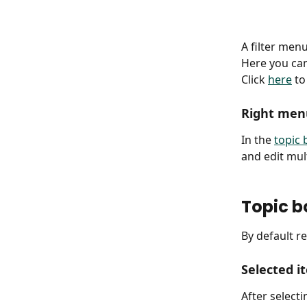
A filter menu
Here you can
Click 
here
 to
Right men
In the 
topic
and edit mult
Topic b
By default r
Selected i
After select