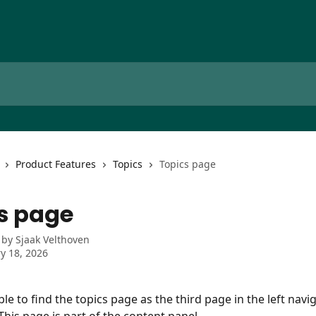
Product Features
Topics
Topics page
s page
 by
Sjaak Velthoven
y 18, 2026
ble to find the topics page as the third page in the left nav