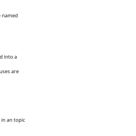
be named 
d into a 
uses are 
 in an topic 