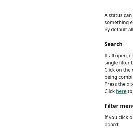
A status can
something el
By default al
Search
If all open,
single filter 
Click on the
being combi
Press the x t
Click 
here
 t
Filter men
If you click 
board: