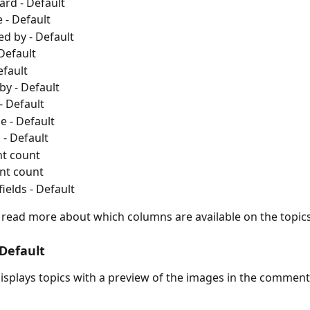
ard - Default
 - Default
d by - Default
 Default
efault
by - Default
- Default
e - Default
- Default
t count
t count
ields - Default
o read more about which columns are available on the topic
 Default
 displays topics with a preview of the images in the comment