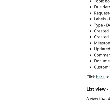
Topic bo
Due date
Requeste
Labels -
Type - D
Created 
Created 
Mileston
Updated 
Commen
Documen
Custom f
Click 
here
 t
List view -
​A view that