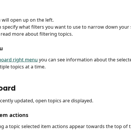
 will open up on the left.
 specify what filters you want to use to narrow down your 
 read more about filtering topics.
u
 board right menu
 you can see information about the selecte
iple topics at a time.
oard
ecently updated, open topics are displayed.
tem actions
ing a topic selected item actions appear towards the top of t