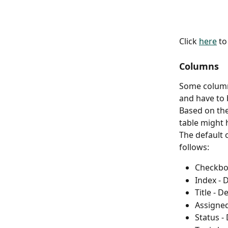
Click 
here
 t
Columns
Some columns
and have to 
Based on the
table might 
The default o
follows:
Checkbox
Index - 
Title - D
Assigned
Status -