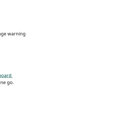
ange warning 
board 
one go.