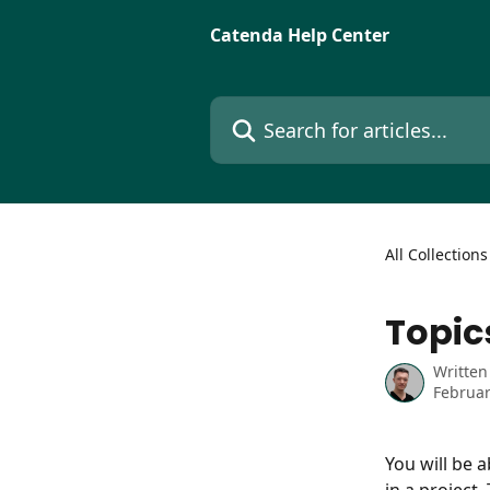
Skip to main content
Catenda Help Center
Search for articles...
All Collections
Topic
Written
Februar
You will be a