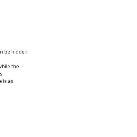
an be hidden 
hile the 
s.
 is as 