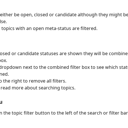
 either be open, closed or candidate although they might 
se.
l topics with an open meta-status are filtered.
 closed or candidate statuses are shown they will be combine
box.
 dropdown next to the combined filter box to see which stat
ned.
o the right to remove all filters.
o read more about searching topics.
u
on the topic filter button to the left of the search or filter bar