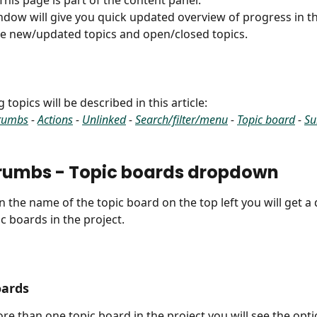
 This page is part of the content panel.
ndow will give you quick updated overview of progress in th
e new/updated topics and open/closed topics.
 topics will be described in this article:
rumbs
 - 
Actions
 - 
Unlinked
 - 
Search/filter/menu
 - 
Topic board
 - 
Su
rumbs - Topic boards dropdown
 on the name of the topic board on the top left you will get 
pic boards in the project.
oards
ore than one topic board in the project you will see the optio