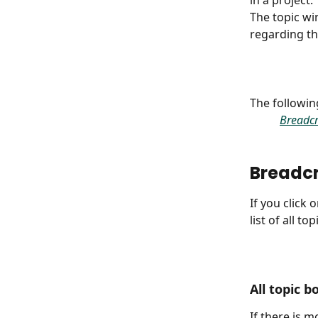
in a project.
The topic wi
regarding th
The following
Breadc
Breadc
If you click
list of all to
All topic b
If there is m