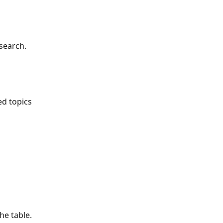
search.
d topics 
he table.