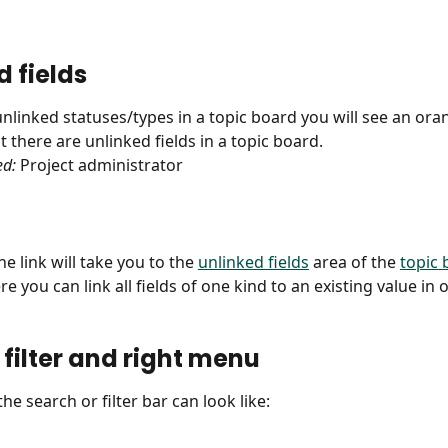
d fields
 unlinked statuses/types in a topic board you will see an or
 there are unlinked fields in a topic board.
ed:
 Project administrator
he link will take you to the 
unlinked fields
 area of the 
topic 
re you can link all fields of one kind to an existing value in 
 filter and right menu
the search or filter bar can look like: