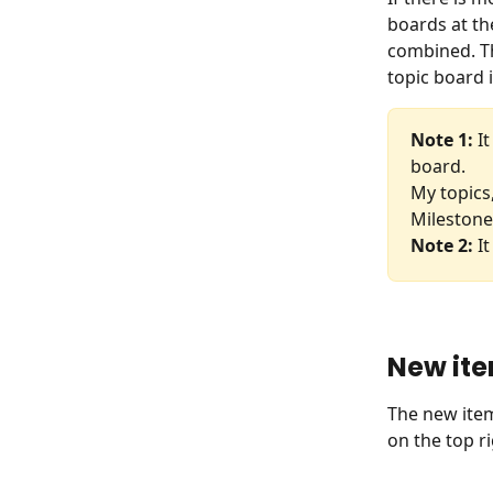
boards at th
combined. Th
topic board 
Note 1: 
I
board.
My topics
Milestone,
Note 2:
 I
New ite
The new item
on the top ri