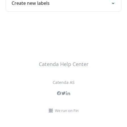
Create new labels
Catenda Help Center
Catenda AS
We run on Fin