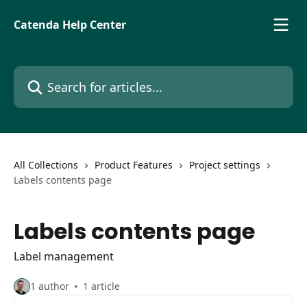
Skip to main content
Catenda Help Center
Search for articles...
All Collections
Product Features
Project settings
Labels contents page
Labels contents page
Label management
1 author
1 article