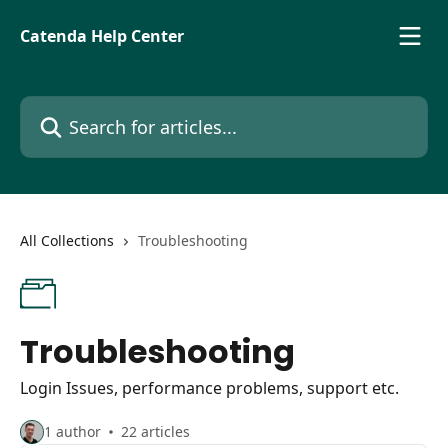
Skip to main content
Catenda Help Center
Search for articles...
All Collections
Troubleshooting
Troubleshooting
Login Issues, performance problems, support etc.
1 author
22 articles