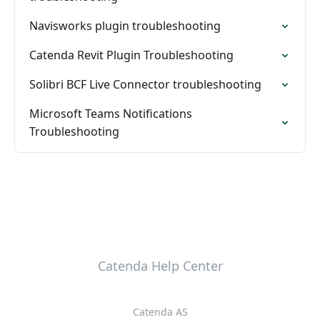
Navisworks plugin troubleshooting
Catenda Revit Plugin Troubleshooting
Solibri BCF Live Connector troubleshooting
Microsoft Teams Notifications
Troubleshooting
Catenda Help Center
Catenda AS