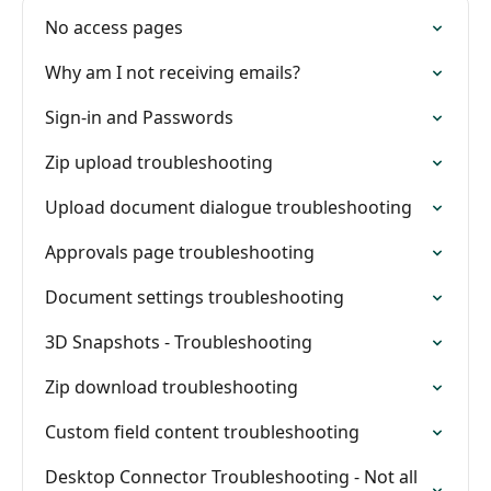
No access pages
Why am I not receiving emails?
Sign-in and Passwords
Zip upload troubleshooting
Upload document dialogue troubleshooting
Approvals page troubleshooting
Document settings troubleshooting
3D Snapshots - Troubleshooting
Zip download troubleshooting
Custom field content troubleshooting
Desktop Connector Troubleshooting - Not all