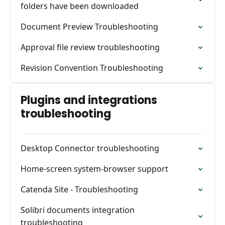
folders have been downloaded
Document Preview Troubleshooting
Approval file review troubleshooting
Revision Convention Troubleshooting
Plugins and integrations
troubleshooting
Desktop Connector troubleshooting
Home-screen system-browser support
Catenda Site - Troubleshooting
Solibri documents integration
troubleshooting