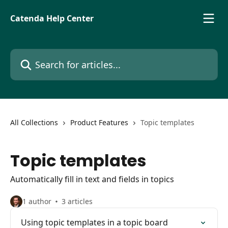
Skip to main content
Catenda Help Center
Search for articles...
All Collections
Product Features
Topic templates
Topic templates
Automatically fill in text and fields in topics
1 author
3 articles
Using topic templates in a topic board