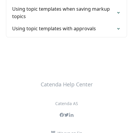
Using topic templates when saving markup
topics
Using topic templates with approvals
Catenda Help Center
Catenda AS