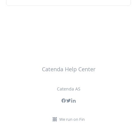
Catenda Help Center
Catenda AS
We run on Fin