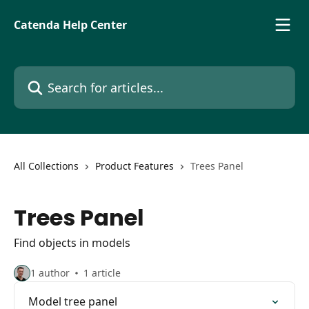
Skip to main content
Catenda Help Center
Search for articles...
All Collections
Product Features
Trees Panel
Trees Panel
Find objects in models
1 author
1 article
Model tree panel