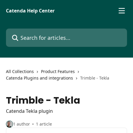
Skip to main content
Catenda Help Center
Search for articles...
All Collections
Product Features
Catenda Plugins and integrations
Trimble - Tekla
Trimble - Tekla
Catenda Tekla plugin
1 author
1 article