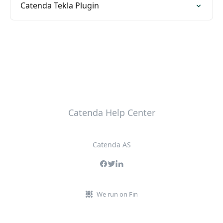
Catenda Tekla Plugin
Catenda Help Center
Catenda AS
We run on Fin