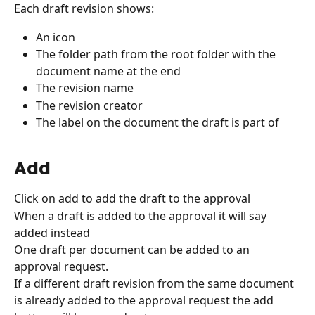
Each draft revision shows:
An icon
The folder path from the root folder with the 
document name at the end
The revision name
The revision creator
The label on the document the draft is part of
Add
Click on add to add the draft to the approval
When a draft is added to the approval it will say 
added instead
One draft per document can be added to an 
approval request.
If a different draft revision from the same document 
is already added to the approval request the add 