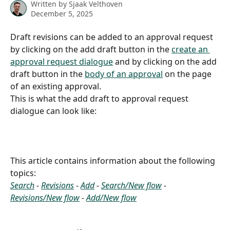
Written by
Sjaak Velthoven
December 5, 2025
Draft revisions can be added to an approval request 
by clicking on the add draft button in the 
create an 
approval request dialogue
 and by clicking on the add 
draft button in the 
body of an approval
 on the page 
of an existing approval.
This is what the add draft to approval request 
dialogue can look like:
This article contains information about the following 
topics:
Search
 - 
Revisions
 - 
Add
 - 
Search/New flow
 - 
Revisions/New flow
 - 
Add/New flow