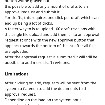
button will be grayed out.
It is possible to add any amount of drafts to an 
approval reqeust and submit it.
For drafts, this requires one click per draft which can 
end up being a lot of clicks.
A faster way to is to upload 100 draft revisions with 
the single file upload and add them all to an approval 
request at once with the new approval button that 
appears towards the bottom of the list after all files 
are uploaded.
After the approval request is submitted it will still be 
possible to add more draft revisions.
Limitations
After clicking on add, requests will be sent from the 
system to Catenda to add the documents to the 
approval request.
Depending on the load on the system not all 