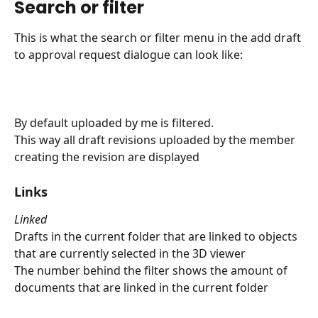
Search or filter
This is what the search or filter menu in the add draft 
to approval request dialogue can look like:
By default uploaded by me is filtered.
This way all draft revisions uploaded by the member 
creating the revision are displayed
Links
Linked
Drafts in the current folder that are linked to objects 
that are currently selected in the 3D viewer
The number behind the filter shows the amount of 
documents that are linked in the current folder