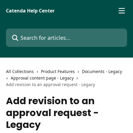
Skip to main content
Catenda Help Center
Search for articles...
All Collections
Product Features
Documents - Legacy
Approval content page - Legacy
Add revision to an approval request - Legacy
Add revision to an
approval request -
Legacy