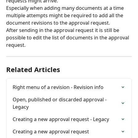
requests might arrive.
Especially when adding many documents at a time 
multiple attempts might be required to add all the 
document revisions to the approval request.
After sending in the approval request it is still be 
possible to edit the list of documents in the approval 
request.
Related Articles
Right menu of a revision - Revision info
Open, published or discarded approval - 
Legacy
Creating a new approval request - Legacy
Creating a new approval request