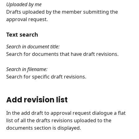
Uploaded by me
Drafts uploaded by the member submitting the 
approval request.
Text search
Search in document title:
Search for documents that have draft revisions.
Search in filename:
Search for specific draft revisions.
Add revision list
In the add draft to approval request dialogue a flat 
list of all the drafts revisions uploaded to the 
documents section is displayed.