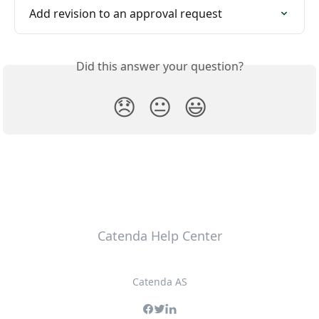
Add revision to an approval request
Did this answer your question?
😞
😐
😃
Catenda Help Center
Catenda AS