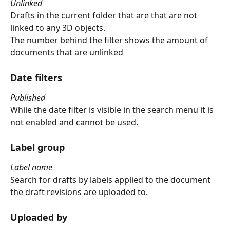
Unlinked
Drafts in the current folder that are that are not 
linked to any 3D objects.
The number behind the filter shows the amount of 
documents that are unlinked
Date filters
Published
While the date filter is visible in the search menu it is 
not enabled and cannot be used.
Label group
Label name
Search for drafts by labels applied to the document 
the draft revisions are uploaded to.
Uploaded by