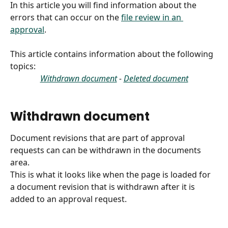
In this article you will find information about the 
errors that can occur on the 
file review in an 
approval
.
This article contains information about the following 
topics:
Withdrawn document
 - 
Deleted document
Withdrawn document
Document revisions that are part of approval 
requests can can be withdrawn in the documents 
area.
This is what it looks like when the page is loaded for 
a document revision that is withdrawn after it is 
added to an approval request.