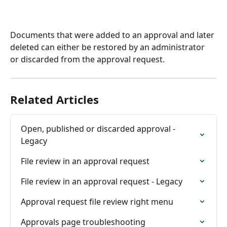
Documents that were added to an approval and later 
deleted can either be restored by an administrator 
or discarded from the approval request.
Related Articles
Open, published or discarded approval - 
Legacy
File review in an approval request
File review in an approval request - Legacy
Approval request file review right menu
Approvals page troubleshooting