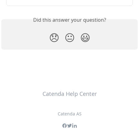
Did this answer your question?
😞
😐
😃
Catenda Help Center
Catenda AS