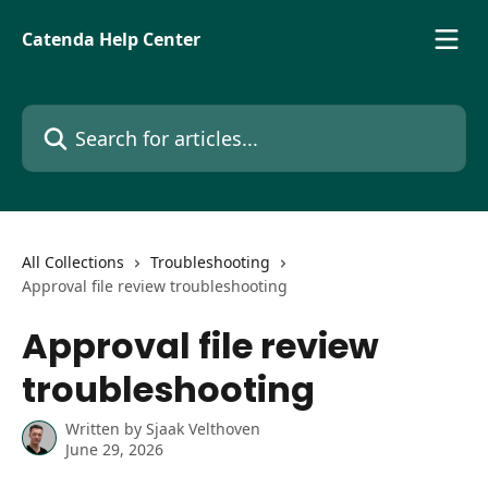
Skip to main content
Catenda Help Center
Search for articles...
All Collections
Troubleshooting
Approval file review troubleshooting
Approval file review
troubleshooting
Written by
Sjaak Velthoven
June 29, 2026