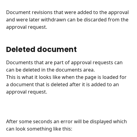
Document revisions that were added to the approval 
and were later withdrawn can be discarded from the 
approval request.
Deleted document
Documents that are part of approval requests can 
can be deleted in the documents area.
This is what it looks like when the page is loaded for 
a document that is deleted after it is added to an 
approval request.
After some seconds an error will be displayed which 
can look something like this: