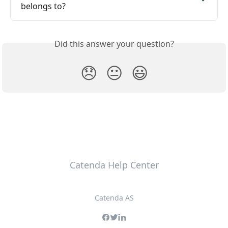
belongs to?
Did this answer your question?
😞
😐
😃
Catenda Help Center
Catenda AS