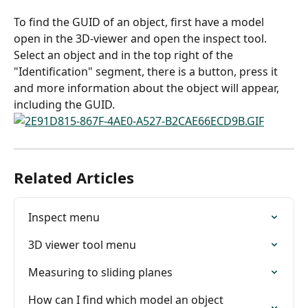
To find the GUID of an object, first have a model 
open in the 3D-viewer and open the inspect tool.
Select an object and in the top right of the 
"Identification" segment, there is a button, press it 
and more information about the object will appear, 
including the GUID.
Related Articles
Inspect menu
3D viewer tool menu
Measuring to sliding planes
How can I find which model an object 