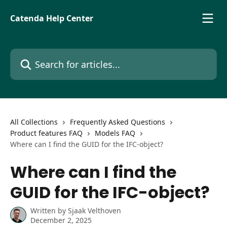
Skip to main content
Catenda Help Center
Search for articles...
All Collections
Frequently Asked Questions
Product features FAQ
Models FAQ
Where can I find the GUID for the IFC-object?
Where can I find the
GUID for the IFC-object?
Written by
Sjaak Velthoven
December 2, 2025