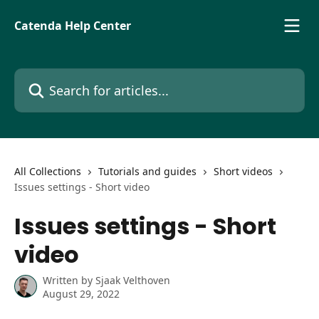
Skip to main content
Catenda Help Center
Search for articles...
All Collections
Tutorials and guides
Short videos
Issues settings - Short video
Issues settings - Short
video
Written by
Sjaak Velthoven
August 29, 2022