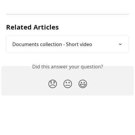
Related Articles
Documents collection - Short video
Did this answer your question?
😞
😐
😃