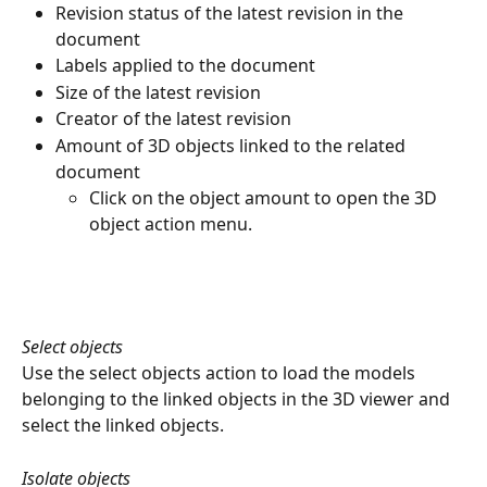
Revision status of the latest revision in the 
document
Labels applied to the document
Size of the latest revision
Creator of the latest revision
Amount of 3D objects linked to the related 
document
Click on the object amount to open the 3D 
object action menu.
Select objects
Use the select objects action to load the models 
belonging to the linked objects in the 3D viewer and 
select the linked objects.
Isolate objects