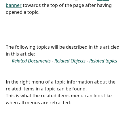
banner
 towards the top of the page after having 
opened a topic.
The following topics will be described in this articled 
in this article:
Related Documents
 - 
Related Objects
 - 
Related topics
In the right menu of a topic information about the 
related items in a topic can be found.
This is what the related items menu can look like 
when all menus are retracted: