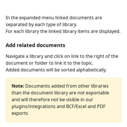
In the expanded menu linked documents are 
separated by each type of library.
For each library the linked library items are displayed.
Add related documents
Navigate a library and click on link to the right of the 
document or folder to link it to the topic.
Added documents will be sorted alphabetically.
Note:
 Documents added from other libraries 
than the document library are not exportable 
and will therefore not be visible in our 
plugins/integrations and BCF/Excel and PDF 
exports