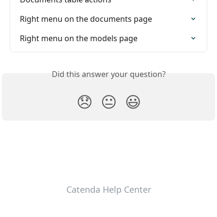
Right menu on the documents page
Right menu on the models page
Did this answer your question?
😞
😐
😃
Catenda Help Center