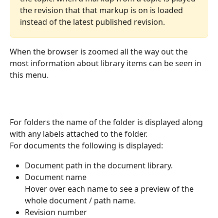
the revision that that markup is on is loaded 
instead of the latest published revision.
When the browser is zoomed all the way out the 
most information about library items can be seen in 
this menu.
For folders the name of the folder is displayed along 
with any labels attached to the folder.
For documents the following is displayed:
Document path in the document library.
Document name
Hover over each name to see a preview of the 
whole document / path name.
Revision number