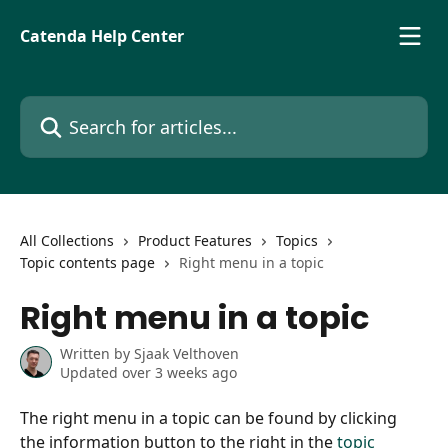
Skip to main content
Catenda Help Center
Search for articles...
All Collections
Product Features
Topics
Topic contents page
Right menu in a topic
Right menu in a topic
Written by
Sjaak Velthoven
Updated over 3 weeks ago
The right menu in a topic can be found by clicking 
the information button to the right in the 
topic 