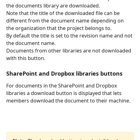
the documents library are downloaded.
Note that the title of the downloaded file can be 
different from the document name depending on 
the organization that the project belongs to.
By default the title is set to the revision name and not 
the document name. 
Documents from other libraries are not downloaded 
with this button.
SharePoint and Dropbox libraries buttons
For documents in the SharePoint and Dropbox 
libraries a download button is displayed that lets 
members download the document to their machine.