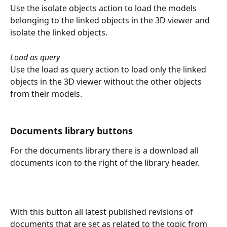
Use the isolate objects action to load the models 
belonging to the linked objects in the 3D viewer and 
isolate the linked objects.
Load as query
Use the load as query action to load only the linked 
objects in the 3D viewer without the other objects 
from their models.
Documents library buttons
For the documents library there is a download all 
documents icon to the right of the library header.
With this button all latest published revisions of 
documents that are set as related to the topic from 