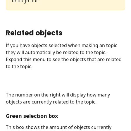
enough out.
Related objects
If you have objects selected when making an topic 
they will automatically be related to the topic.
Expand this menu to see the objects that are related 
to the topic.
The number on the right will display how many 
objects are currently related to the topic.
Green selection box
This box shows the amount of objects currently 