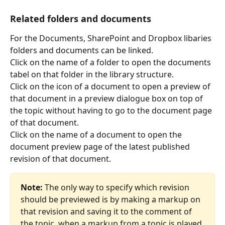
Related folders and documents 
For the Documents, SharePoint and Dropbox libaries 
folders and documents can be linked.
Click on the name of a folder to open the documents 
tabel on that folder in the library structure.
Click on the icon of a document to open a preview of 
that document in a preview dialogue box on top of 
the topic without having to go to the document page 
of that document.
Click on the name of a document to open the 
document preview page of the latest published 
revision of that document.
Note:
 The only way to specify which revision 
should be previewed is by making a markup on 
that revision and saving it to the comment of 
the topic. when a markup from a topic is played 