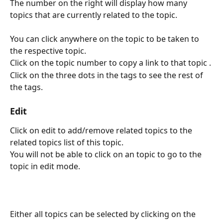
The number on the right will display how many 
topics that are currently related to the topic.
You can click anywhere on the topic to be taken to 
the respective topic.
Click on the topic number to copy a link to that topic .
Click on the three dots in the tags to see the rest of 
the tags.
Edit
Click on edit to add/remove related topics to the 
related topics list of this topic.
You will not be able to click on an topic to go to the 
topic in edit mode.
Either all topics can be selected by clicking on the 