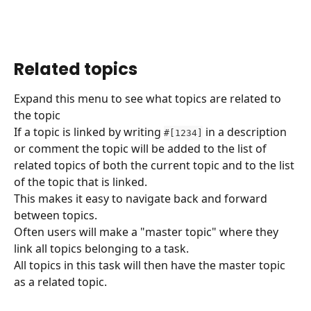
Related topics
Expand this menu to see what topics are related to 
the topic 
If a topic is linked by writing 
 in a description 
#[1234]
or comment the topic will be added to the list of 
related topics of both the current topic and to the list 
of the topic that is linked.
This makes it easy to navigate back and forward 
between topics.
Often users will make a "master topic" where they 
link all topics belonging to a task.
All topics in this task will then have the master topic 
as a related topic.