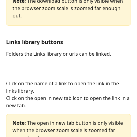
Note:
 The download button is only visible when 
the browser zoom scale is zoomed far enough 
out.
Links library buttons
Folders the Links library or urls can be linked.
Click on the name of a link to open the link in the 
links library.
Click on the open in new tab icon to open the link in a 
new tab.
Note:
 The open in new tab button is only visible 
when the browser zoom scale is zoomed far 