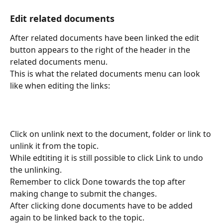
Edit related documents
After related documents have been linked the edit 
button appears to the right of the header in the 
related documents menu.
This is what the related documents menu can look 
like when editing the links:
Click on unlink next to the document, folder or link to 
unlink it from the topic.
While edtiting it is still possible to click Link to undo 
the unlinking.
Remember to click Done towards the top after 
making change to submit the changes.
After clicking done documents have to be added 
again to be linked back to the topic.