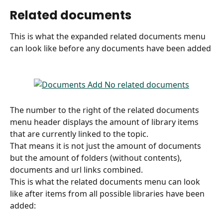
Related documents
This is what the expanded related documents menu 
can look like before any documents have been added
The number to the right of the related documents 
menu header displays the amount of library items 
that are currently linked to the topic.
That means it is not just the amount of documents 
but the amount of folders (without contents), 
documents and url links combined.
This is what the related documents menu can look 
like after items from all possible libraries have been 
added: