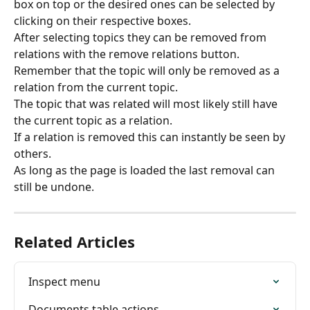
box on top or the desired ones can be selected by 
clicking on their respective boxes.
After selecting topics they can be removed from 
relations with the remove relations button.
Remember that the topic will only be removed as a 
relation from the current topic.
The topic that was related will most likely still have 
the current topic as a relation.
If a relation is removed this can instantly be seen by 
others.
As long as the page is loaded the last removal can 
still be undone.
Related Articles
Inspect menu
Documents table actions