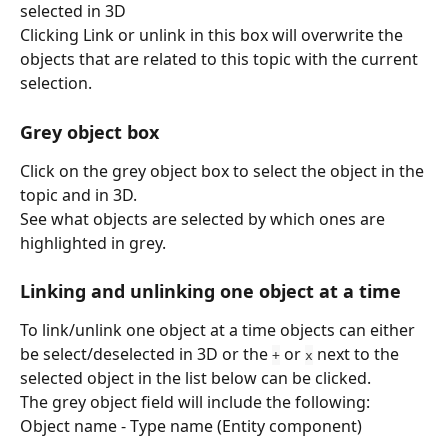
selected in 3D
Clicking Link or unlink in this box will overwrite the 
objects that are related to this topic with the current 
selection.
Grey object box
Click on the grey object box to select the object in the 
topic and in 3D.
See what objects are selected by which ones are 
highlighted in grey.
Linking and unlinking one object at a time
To link/unlink one object at a time objects can either 
be select/deselected in 3D or the 
 or 
 next to the 
+
x
selected object in the list below can be clicked.
The grey object field will include the following:
Object name - Type name (Entity component)