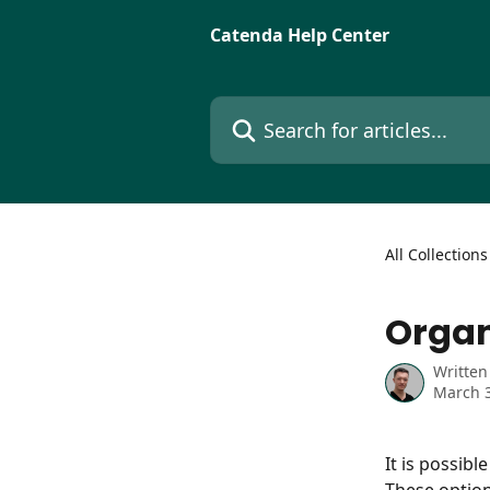
Skip to main content
Catenda Help Center
Search for articles...
All Collections
Organ
Written
March 3
It is possibl