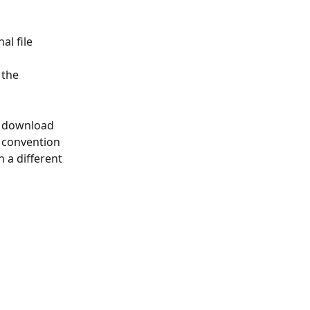
l file 
the 
u download 
 convention 
 a different 