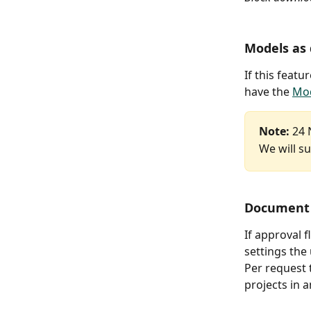
Models as
If this featu
have the 
Mod
Note:
 24 
We will su
Document 
If approval 
settings the
Per request 
projects in a