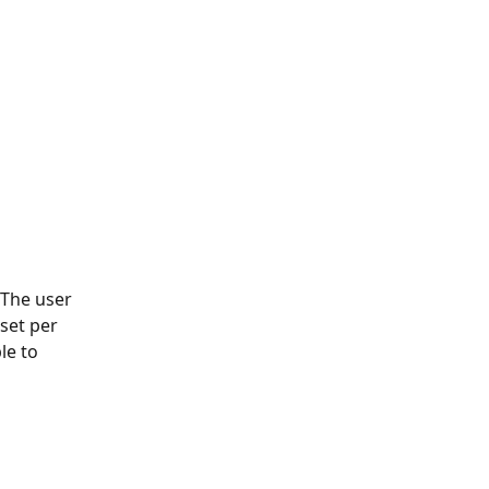
 The user 
set per 
le to 