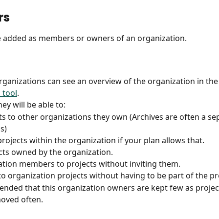
rs
e added as members or owners of an organization.
ganizations can see an overview of the organization in the
 tool
.
hey will be able to:
s to other organizations they own (Archives are often a se
s)
rojects within the organization if your plan allows that. 
cts owned by the organization.
tion members to projects without inviting them.
to organization projects without having to be part of the pr
ended that this organization owners are kept few as projec
oved often. 