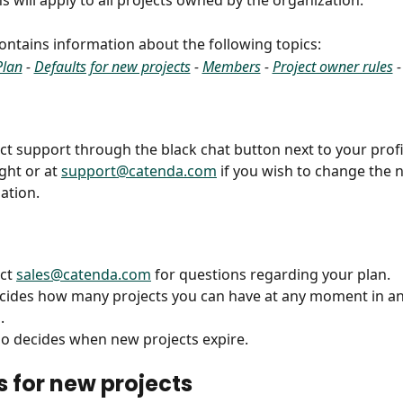
s will apply to all projects owned by the organization.
 contains information about the following topics:
Plan
 - 
Defaults for new projects
 - 
Members
 - 
Project owner rules
 -
ct support through the black chat button next to your profi
ght or at 
support@catenda.com
 if you wish to change the 
ation.
ct 
sales@catenda.com
 for questions regarding your plan.
cides how many projects you can have at any moment in an
.
so decides when new projects expire.
s for new projects