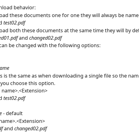
nload behavior:
oad these documents one for one they will always be name
d 
test02.pdf 
oad both these documents at the same time they will by def
d01.pdf 
and 
changed02.pdf 
 can be changed with the following options:
 name
is is the same as when downloading a single file so the name
f you choose this option.
le name>.<Extension>
d 
test02.pdf
e
 - default
name>.<Extension>
f 
and 
changed02.pdf