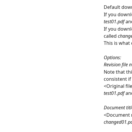
Default dow
If you downl
test01.pdf 
an
If you downl
called 
change
This is what
Options:
Revision file
Note that th
consistent i
<Original fi
test01.pdf 
an
Document titl
<Document 
changed01.pd