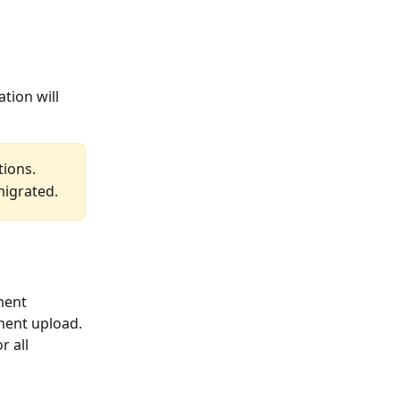
tion will 
tions.
migrated.
ment 
ment upload.
 all 