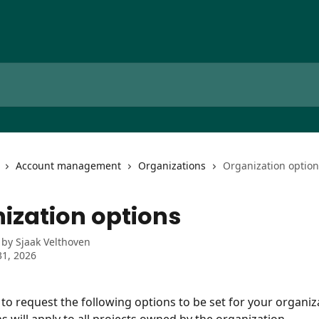
Account management
Organizations
Organization option
ization options
 by
Sjaak Velthoven
1, 2026
e to request the following options to be set for your organiz