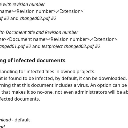
e with revision number
name><Revision number>.<Extension>
f #2 
and 
changed02.pdf #2
 with Document title and Revision number
me><Document name><Revision number>.<Extension>
hanged01.pdf #2 
and 
testproject changed02.pdf #2
ng of infected documents
andling for infected files in owned projects.
t is found to be infected, by default, it can be downloaded.
arning that this document includes a virus. An option can be 
 that makes it so no-one, not even administrators will be ab
fected documents.
nload
 - default
ad