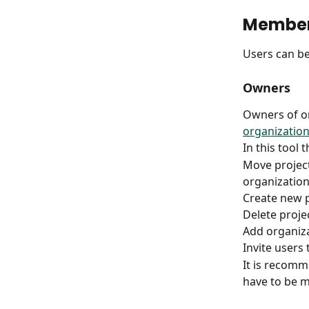
Membe
Users can b
Owners
Owners of or
organization
In this tool t
Move project
organization
Create new p
Delete proje
Add organiza
Invite users 
It is recomm
have to be m