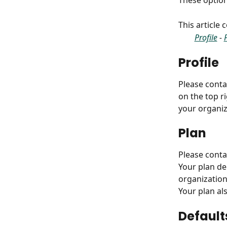
These option
This article
Profile
 - 
Profile
Please conta
on the top ri
your organiz
Plan
Please conta
Your plan de
organization
Your plan al
Default