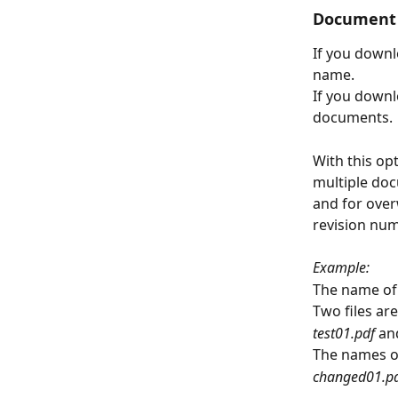
Document 
If you downl
name.
If you downl
documents.
With this op
multiple doc
and for over
revision num
Example:
The name of 
Two files ar
test01.pdf 
an
The names o
changed01.pd