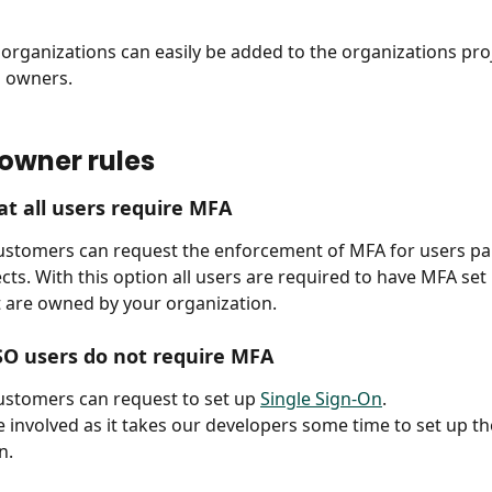
rganizations can easily be added to the organizations proj
 owners. 
 owner rules
at all users require MFA
ustomers can request the enforcement of MFA for users par
ects. With this option all users are required to have MFA set 
t are owned by your organization.
SO users do not require MFA
ustomers can request to set up 
Single Sign-On
.
ee involved as it takes our developers some time to set up th
n.