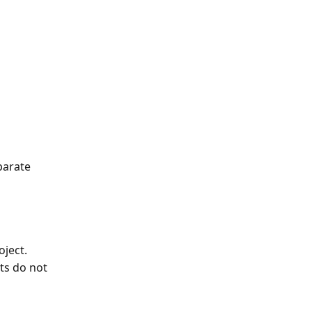
 
parate 
oject.
ts do not 