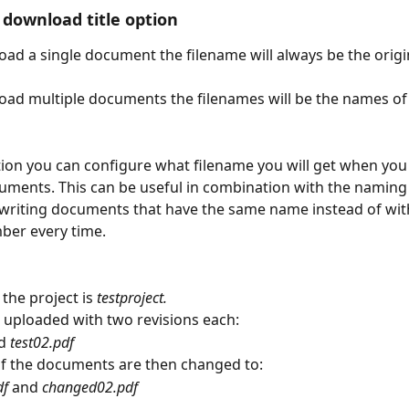
download title option
oad a single document the filename will always be the origina
oad multiple documents the filenames will be the names of 
tion you can configure what filename you will get when yo
uments. This can be useful in combination with the naming
writing documents that have the same name instead of with
ber every time.
the project is 
testproject.
e uploaded with two revisions each: 
d 
test02.pdf
f the documents are then changed to: 
f 
and 
changed02.pdf