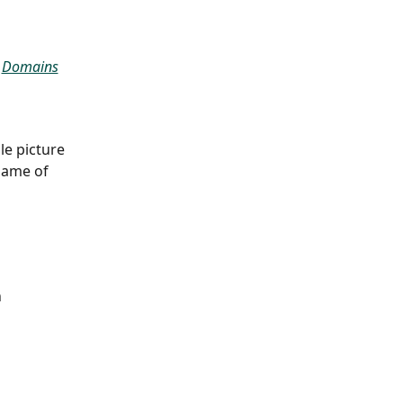
 
Domains
le picture 
name of 
 