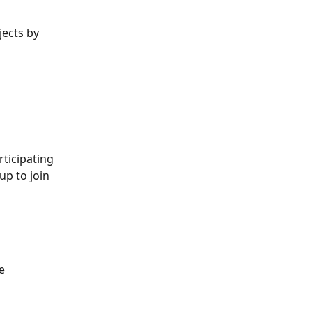
ects by 
ticipating 
up to join 
e 