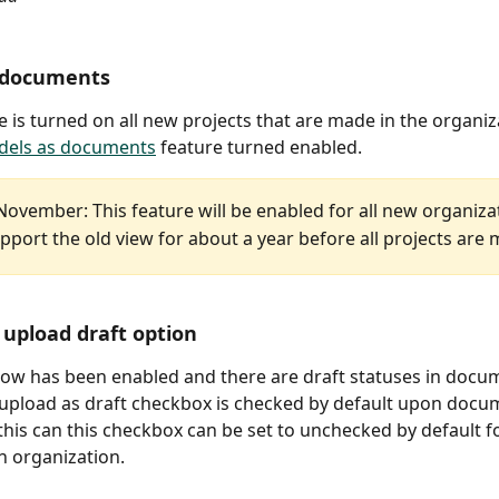
 documents
re is turned on all new projects that are made in the organiza
els as documents
 feature turned enabled.
November: This feature will be enabled for all new organiza
pport the old view for about a year before all projects are 
upload draft option
flow has been enabled and there are draft statuses in docu
 upload as draft checkbox is checked by default upon docu
this can this checkbox can be set to unchecked by default for
n organization. 