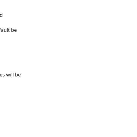
d 
ault be 
s will be 