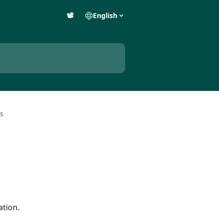
📽️
English
s
ation.