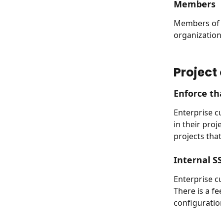
Members
Members of o
organization
Project
Enforce th
Enterprise c
in their proj
projects tha
Internal S
Enterprise c
There is a f
configuratio