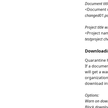
Document titl
<Document 
changed01.pd
Project title
<Project na
testproject c
Downloadi
Quarantine h
If a documen
will get a w
organization
download in
Options:
Warn on dow
Block downlo