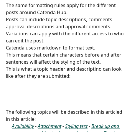
The same formatting rules apply for the different 
posts around Catenda Hub.
Posts can include topic descriptions, comments 
approval descriptions and approval comments.
Variations can apply with the different access to who 
can edit the post.
Catenda uses markdown to format text.
This means that certain characters before and after 
sentences will affect the styling of the text.  
This is what a topic header and descriptino can look 
like after they are submitted:
The following topics will be described in this articled 
in this article:
Availability
 - 
Attachment
 - 
Styling text
 - 
Break up and 