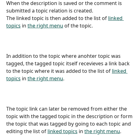
When the description is saved or the comment is 
submitted a topic relation is created.
The linked topic is then added to the list of 
linked 
topics
 in 
the right menu
 of the topic.
In addition to the topic where anohter topic was 
tagged, the tagged topic itself recevieves a link back 
to the topic where it was added to the list of 
linked 
topics
 in 
the right menu
.
The topic link can later be removed from either the 
topic with the tagged topic in the description or form 
the topic that was tagged by going to each topic and 
editing the list of 
linked topics
 in 
the right menu
.