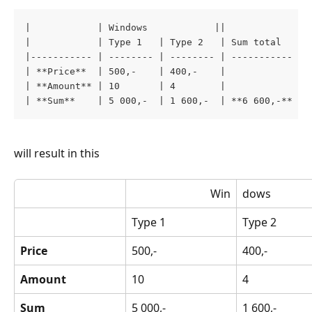
|            | Windows            ||             | 
|            | Type 1   | Type 2   | Sum total   | 
|----------- | -------- | -------- | ----------- | 
| **Price**  | 500,-    | 400,-    |             | 
| **Amount** | 10       | 4        |             | 
| **Sum**    | 5 000,-  | 1 600,-  | **6 600,-** |
will result in this
 Win
dows
Type 1
Type 2
Price
500,-
400,-
Amount
10
4
Sum
5 000,-
1 600,-