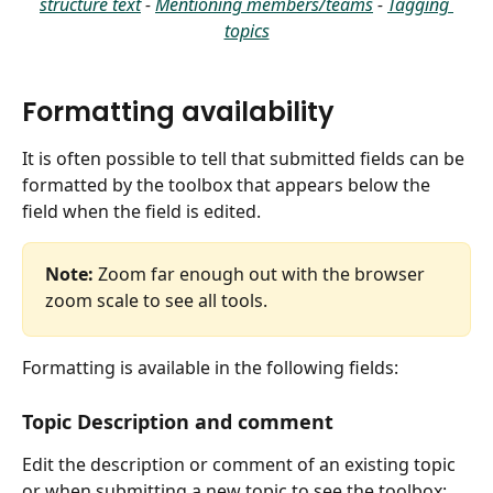
structure text
 - 
Mentioning members/teams
 - 
Tagging 
topics
Formatting availability
It is often possible to tell that submitted fields can be 
formatted by the toolbox that appears below the 
field when the field is edited.
Note:
 Zoom far enough out with the browser 
zoom scale to see all tools.
Formatting is available in the following fields:
Topic Description and comment
Edit the description or comment of an existing topic 
or when submitting a new topic to see the toolbox: