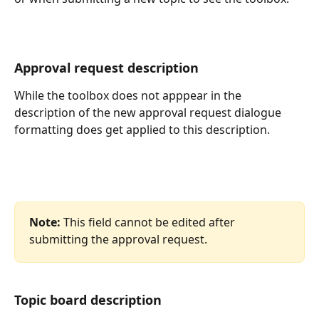
Approval request description
While the toolbox does not apppear in the 
description of the new approval request dialogue 
formatting does get applied to this description.
Note:
 This field cannot be edited after 
submitting the approval request.
Topic board description