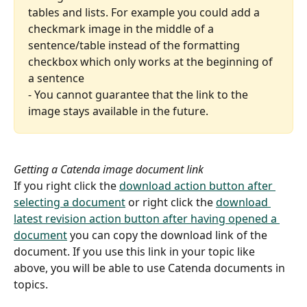
tables and lists. For example you could add a 
checkmark image in the middle of a 
sentence/table instead of the formatting 
checkbox which only works at the beginning of 
a sentence
- You cannot guarantee that the link to the 
image stays available in the future.
Getting a Catenda image document link
If you right click the 
download action button after 
selecting a document
 or right click the 
download 
latest revision action button after having opened a 
document
 you can copy the download link of the 
document. If you use this link in your topic like 
above, you will be able to use Catenda documents in 
topics.