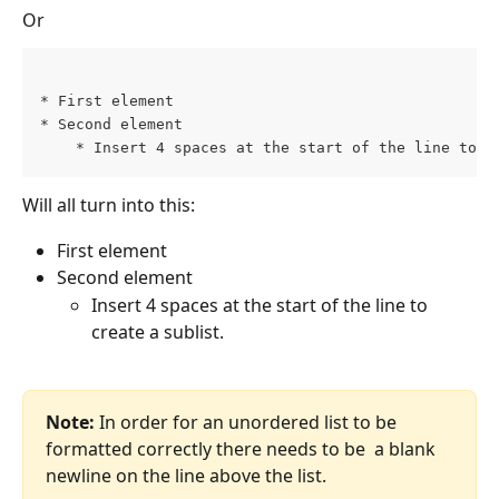
Or
* First element 
* Second element 
    * Insert 4 spaces at the start of the line to c
Will all turn into this:
First element
Second element
Insert 4 spaces at the start of the line to 
create a sublist.
Note: 
In order for an unordered list to be 
formatted correctly there needs to be  a blank 
newline on the line above the list.