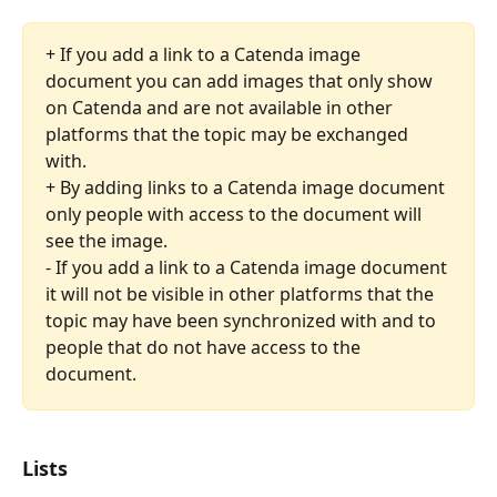
+ If you add a link to a Catenda image 
document you can add images that only show 
on Catenda and are not available in other 
platforms that the topic may be exchanged 
with.
+ By adding links to a Catenda image document 
only people with access to the document will 
see the image.
- If you add a link to a Catenda image document 
it will not be visible in other platforms that the 
topic may have been synchronized with and to 
people that do not have access to the 
document. 
Lists