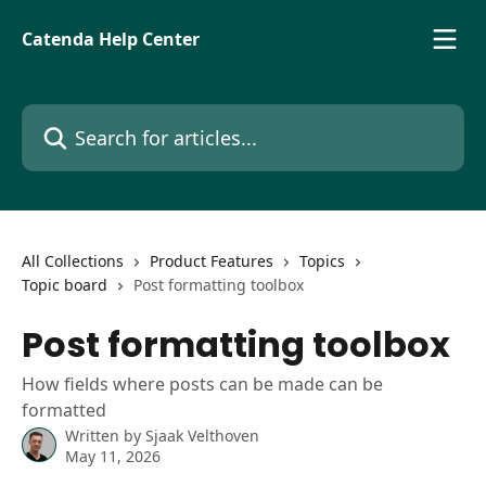
Skip to main content
Catenda Help Center
Search for articles...
All Collections
Product Features
Topics
Topic board
Post formatting toolbox
Post formatting toolbox
How fields where posts can be made can be
formatted
Written by
Sjaak Velthoven
May 11, 2026