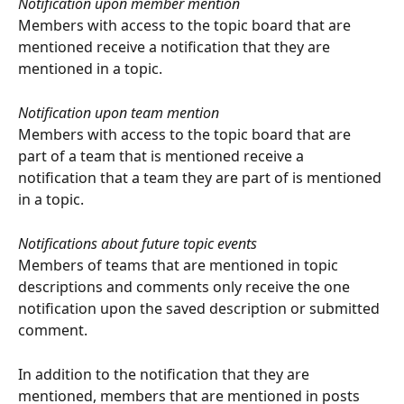
Notification upon member mention
Members with access to the topic board that are 
mentioned receive a notification that they are 
mentioned in a topic.
Notification upon team mention
Members with access to the topic board that are 
part of a team that is mentioned receive a 
notification that a team they are part of is mentioned 
in a topic.
Notifications about future topic events
Members of teams that are mentioned in topic 
descriptions and comments only receive the one 
notification upon the saved description or submitted 
comment. 
In addition to the notification that they are 
mentioned, members that are mentioned in posts 