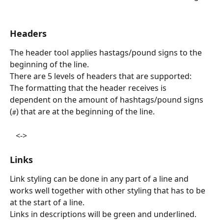
Headers
The header tool applies hastags/pound signs to the 
beginning of the line.
There are 5 levels of headers that are supported:
The formatting that the header receives is 
dependent on the amount of hashtags/pound signs 
(
) that are at the beginning of the line.
#
   <->   
Links
Link styling can be done in any part of a line and 
works well together with other styling that has to be 
at the start of a line.
Links in descriptions will be green and underlined. 