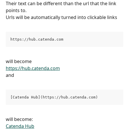
Their text can be different than the url that the link 
points to.
Urls will be automatically turned into clickable links
https://hub.catenda.com
will become
https://hub.catenda.com
and
[Catenda Hub](https://hub.catenda.com)
will become:
Catenda Hub