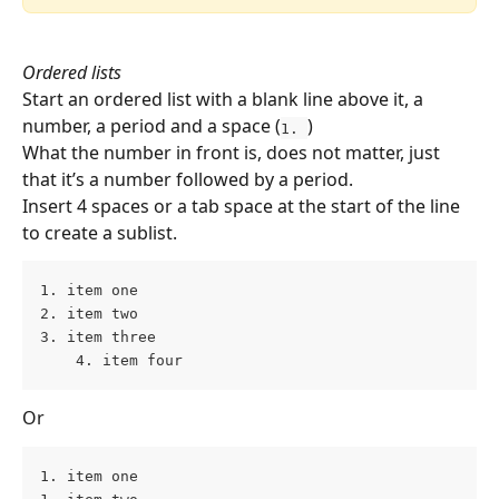
Ordered lists 
Start an ordered list with a blank line above it, a 
number, a period and a space (
)
1. 
What the number in front is, does not matter, just 
that it’s a number followed by a period.
Insert 4 spaces or a tab space at the start of the line 
to create a sublist.
1. item one 
2. item two 
3. item three 
    4. item four
Or
1. item one 