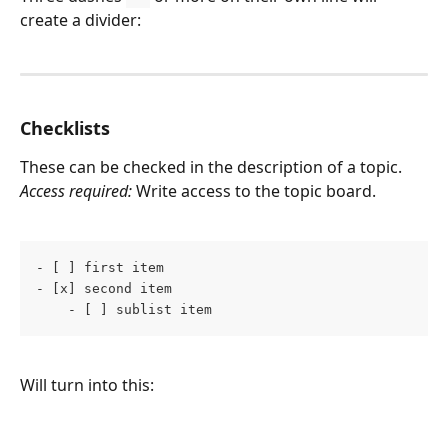
create a divider:
Checklists
These can be checked in the description of a topic.
Access required:
 Write access to the topic board.
- [ ] first item 
- [x] second item 
    - [ ] sublist item
Will turn into this: