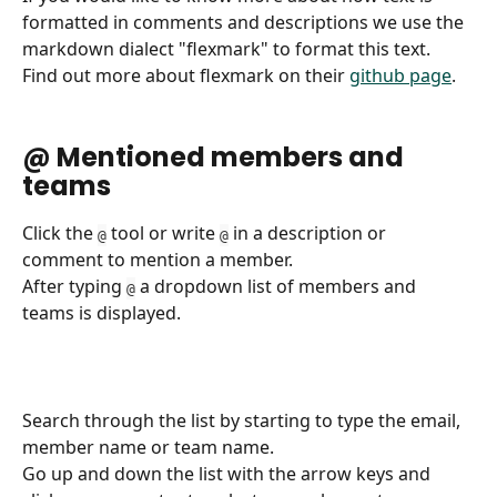
formatted in comments and descriptions we use the 
markdown dialect "flexmark" to format this text.
Find out more about flexmark on their 
github page
.
@ Mentioned members and 
teams
Click the 
 tool or write 
 in a description or 
@
@
comment to mention a member.
After typing 
 a dropdown list of members and 
@
teams is displayed.
Search through the list by starting to type the email, 
member name or team name.
Go up and down the list with the arrow keys and 