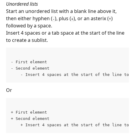
Unordered lists 
Start an unordered list with a blank line above it, 
then either hyphen (
), plus (
), or an asterix (
) 
-
+
*
followed by a space.
Insert 4 spaces or a tab space at the start of the line 
to create a sublist.
- First element 
- Second element 
    - Insert 4 spaces at the start of the line to c
Or
+ First element 
+ Second element 
    + Insert 4 spaces at the start of the line to c