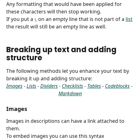
Any formatting that would have been applied for 
these characters will then stop working.
If you put a 
 on an empty line that is not part of a 
list
\
the result will still be an empty line as well.
Breaking up text and adding 
structure
The following methods let you enhance your text by 
breaking it up and adding structure:
Images
 - 
Lists
 - 
Dividers
 - 
Checklists
 - 
Tables
 - 
Codeblocks
 - 
Markdown
Images
Images in descriptions can have a link attached to 
them.
To embed images you can use this syntax