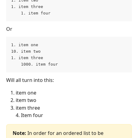
1. item two 
1. item three 
    1. item four
Or
1. item one 
10. item two 
1. item three 
    1000. item four
Will all turn into this:
item one 
item two
item three
4. Item four
Note: 
In order for an ordered list to be 