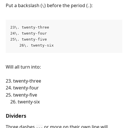
Put a backslash (
) before the period (
):
\
.
23\. twenty-three 
24\. twenty-four 
25\. twenty-five 
    26\. twenty-six
Will all turn into:
23. twenty-three 
24. twenty-four 
25. twenty-five 
    26. twenty-six
Dividers
Three dashes 
 or more on their own line will 
---