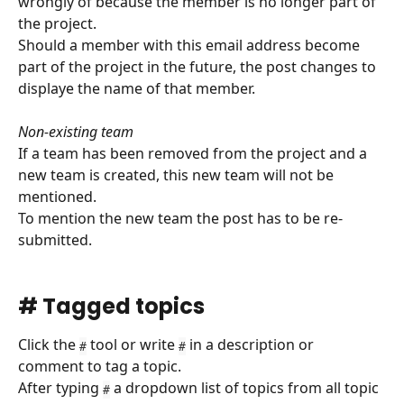
wrongly of because the member is no longer part of 
the project.
Should a member with this email address become 
part of the project in the future, the post changes to 
displaye the name of that member.
Non-existing team
If a team has been removed from the project and a 
new team is created, this new team will not be 
mentioned.
To mention the new team the post has to be re-
submitted.
# Tagged topics
Click the 
 tool or write 
 in a description or 
#
#
comment to tag a topic.
After typing 
 a dropdown list of topics from all topic 
#