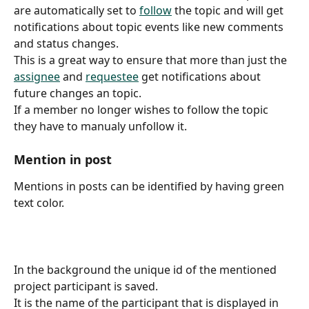
are automatically set to 
follow
 the topic and will get 
notifications about topic events like new comments 
and status changes.
This is a great way to ensure that more than just the 
assignee
 and 
requestee
 get notifications about 
future changes an topic.
If a member no longer wishes to follow the topic 
they have to manualy unfollow it.
Mention in post
Mentions in posts can be identified by having green 
text color.
In the background the unique id of the mentioned 
project participant is saved.
It is the name of the participant that is displayed in 