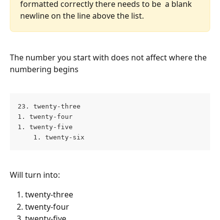
formatted correctly there needs to be  a blank 
newline on the line above the list.
The number you start with does not affect where the 
numbering begins
23. twenty-three 
1. twenty-four 
1. twenty-five 
    1. twenty-six
Will turn into:
twenty-three
twenty-four
twenty-five