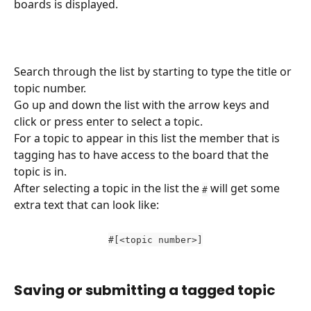
boards is displayed.
Search through the list by starting to type the title or 
topic number.
Go up and down the list with the arrow keys and 
click or press enter to select a topic.
For a topic to appear in this list the member that is 
tagging has to have access to the board that the 
topic is in.
After selecting a topic in the list the 
 will get some 
#
extra text that can look like:
#[<topic number>]
Saving or submitting a tagged topic