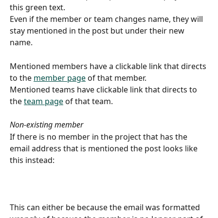
this green text.
Even if the member or team changes name, they will 
stay mentioned in the post but under their new 
name.
Mentioned members have a clickable link that directs 
to the 
member page
 of that member.
Mentioned teams have clickable link that directs to 
the 
team page
 of that team.
Non-existing member
If there is no member in the project that has the 
email address that is mentioned the post looks like 
this instead: 
This can either be because the email was formatted 