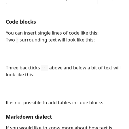
Code blocks
You can insert single lines of code like this:
Two 
 surrounding text will look like this:
`
Three backticks 
 above and below a bit of text will 
```
look like this:
It is not possible to add tables in code blocks
Markdown dialect
If you would like to know more about how text is 