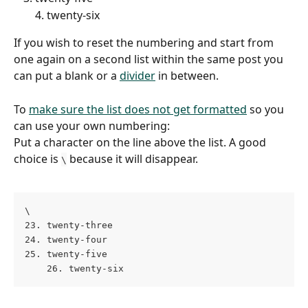
4. twenty-six
If you wish to reset the numbering and start from 
one again on a second list within the same post you 
can put a blank or a 
divider
 in between.
To 
make sure the list does not get formatted
 so you 
can use your own numbering:
Put a character on the line above the list. A good 
choice is 
 because it will disappear.
\
\
23. twenty-three 
24. twenty-four 
25. twenty-five 
    26. twenty-six