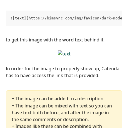
![text](https://bimsync.com/img/favicon/dark-mode/f
to get this image with the word text behind it.
In order for the image to properly show up, Catenda 
has to have access the link that is provided. 
+ The image can be added to a description
+ The image can be mixed with text so you can 
have text both before, and after the image in 
the same comments or description.
+ Images like these can be combined with 