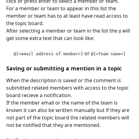
click or press enter to select a member or team.
For a member or team to appear in this list the 
member or team has to at least have read access to 
the topic board.
After selecting a member or team in the list the 
 will 
@
get some extra text that can look like:
 or 
@[<email address of member>]
@[<Team name>]
Saving or submitting a mention in a topic
When the description is saved or the comment is 
submitted related members with access to the topic 
board recieve a notification.
If the member email or the name of the team is 
known it can also be written manually but if they are 
not part of the topic board the related members will 
not be notified that they are mentioned.