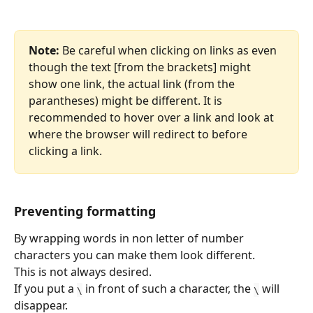
Note:
 Be careful when clicking on links as even 
though the text [from the brackets] might 
show one link, the actual link (from the 
parantheses) might be different. It is 
recommended to hover over a link and look at 
where the browser will redirect to before 
clicking a link. 
Preventing formatting
By wrapping words in non letter of number 
characters you can make them look different.
This is not always desired.
If you put a 
 in front of such a character, the 
 will 
\
\
disappear.