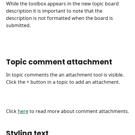
While the toolbox appears in the new topic board 
description it is important to note that the 
description is not formatted when the board is 
submitted.
​ 
Topic comment attachment
In topic comments the an attachment tool is visible.
Click the + button in a topic to add an attachment.
Click 
here
 to read more about comment attachments.
​ 
Styling text