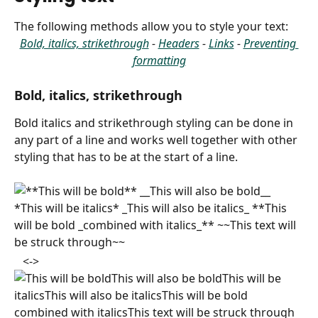
The following methods allow you to style your text:
Bold, italics, strikethrough
 - 
Headers
 - 
Links
 - 
Preventing 
formatting
Bold, italics, strikethrough
Bold italics and strikethrough styling can be done in 
any part of a line and works well together with other 
styling that has to be at the start of a line.
​ 
   <->   