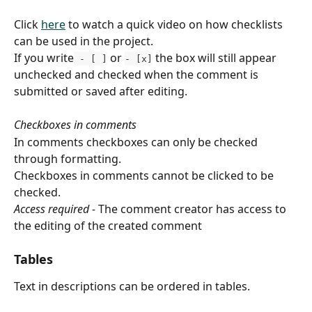
Click 
here
 to watch a quick video on how checklists 
can be used in the project.
If you write
 or 
 the box will still appear 
 - [ ]
- [x]
unchecked and checked when the comment is 
submitted or saved after editing.
Checkboxes in comments
In comments checkboxes can only be checked 
through formatting.
Checkboxes in comments cannot be clicked to be 
checked.
Access required -
 The comment creator has access to 
the editing of the created comment
Tables
Text in descriptions can be ordered in tables.