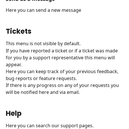
Here you can send a new message
Tickets
This menu is not visible by default.
If you have reported a ticket or if a ticket was made 
for you by a support representative this menu will 
appear.
Here you can keep track of your previous feedback, 
bug reports or feature requests.
If there is any progress on any of your requests you 
will be notified here and via email.
Help
Here you can search our support pages.