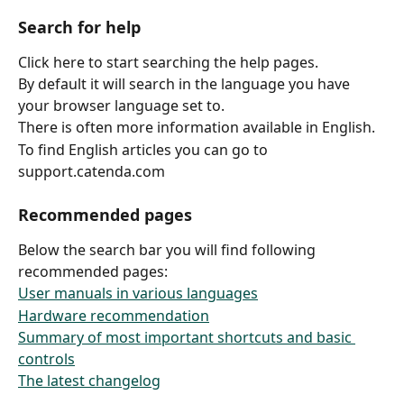
Search for help
Click here to start searching the help pages.
By default it will search in the language you have 
your browser language set to.
There is often more information available in English.
To find English articles you can go to 
support.catenda.com
Recommended pages
Below the search bar you will find following 
recommended pages:
User manuals in various languages
Hardware recommendation
Summary of most important shortcuts and basic 
controls
The latest changelog