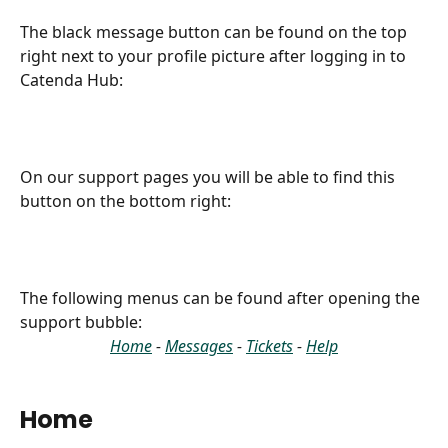
The black message button can be found on the top 
right next to your profile picture after logging in to 
Catenda Hub:
On our support pages you will be able to find this 
button on the bottom right:
The following menus can be found after opening the 
support bubble:
Home
 - 
Messages
 - 
Tickets
 - 
Help
Home