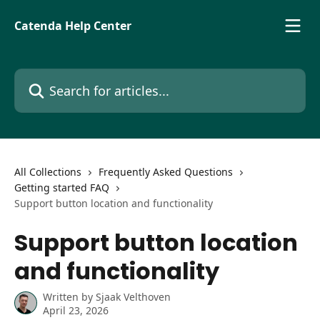
Skip to main content
Catenda Help Center
Search for articles...
All Collections
Frequently Asked Questions
Getting started FAQ
Support button location and functionality
Support button location
and functionality
Written by
Sjaak Velthoven
April 23, 2026