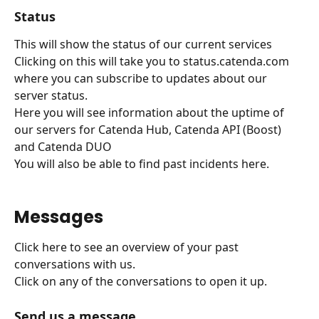
Status
This will show the status of our current services
Clicking on this will take you to status.catenda.com 
where you can subscribe to updates about our 
server status.
Here you will see information about the uptime of 
our servers for Catenda Hub, Catenda API (Boost) 
and Catenda DUO
You will also be able to find past incidents here.
Messages
Click here to see an overview of your past 
conversations with us.
Click on any of the conversations to open it up.
Send us a message