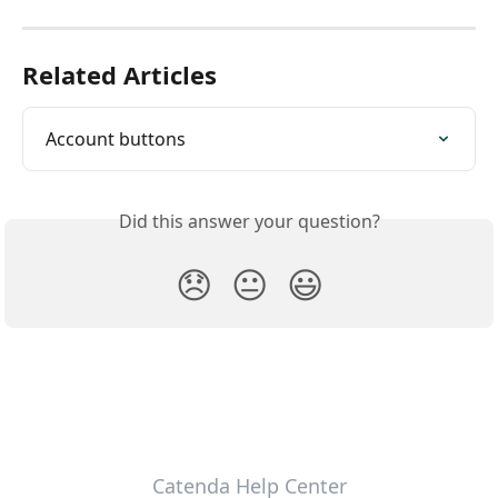
Related Articles
Account buttons
Did this answer your question?
😞
😐
😃
Catenda Help Center