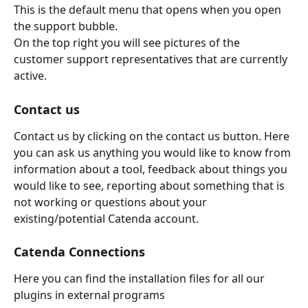
This is the default menu that opens when you open 
the support bubble.
On the top right you will see pictures of the 
customer support representatives that are currently 
active.
Contact us
Contact us by clicking on the contact us button. Here 
you can ask us anything you would like to know from 
information about a tool, feedback about things you 
would like to see, reporting about something that is 
not working or questions about your 
existing/potential Catenda account.
Catenda Connections
Here you can find the installation files for all our 
plugins in external programs