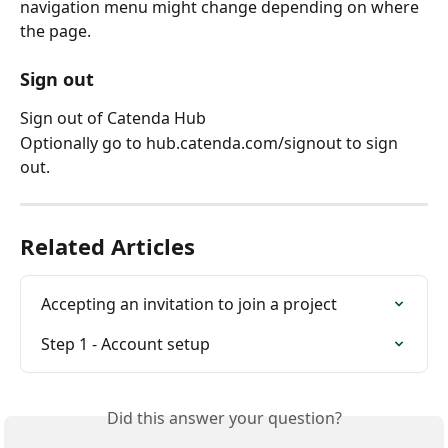
navigation menu might change depending on where 
the page.
Sign out
Sign out of Catenda Hub
Optionally go to hub.catenda.com/signout to sign 
out.
Related Articles
Accepting an invitation to join a project
Step 1 - Account setup
Did this answer your question?