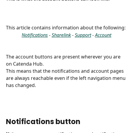
This article contains information about the following: 
Notifications
 - 
Sharelink
 - 
Support
 - 
Account
The account buttons are present wherever you are 
on Catenda Hub.
This means that the notifications and account pages 
are always reachable even if the left navigation menu 
has changed.
Notifications button