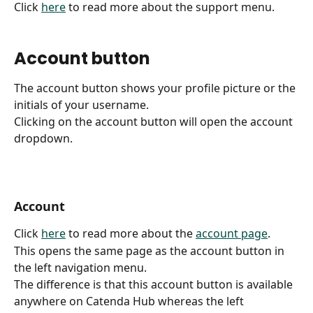
Click 
here
 to read more about the support menu.
Account button
The account button shows your profile picture or the 
initials of your username.
Clicking on the account button will open the account 
dropdown.
Account
Click 
here
 to read more about the 
account page
.
This opens the same page as the account button in 
the left navigation menu.
The difference is that this account button is available 
anywhere on Catenda Hub whereas the left 