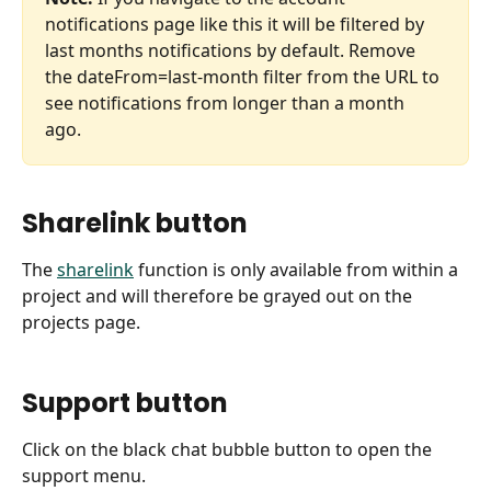
notifications page like this it will be filtered by 
last months notifications by default. Remove 
the dateFrom=last-month filter from the URL to 
see notifications from longer than a month 
ago. 
Sharelink button
The 
sharelink
 function is only available from within a 
project and will therefore be grayed out on the 
projects page.
Support button
Click on the black chat bubble button to open the 
support menu.