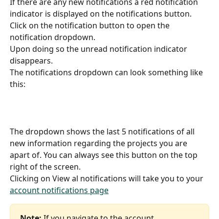
If there are any new notifications a red notification 
indicator is displayed on the notifications button.
Click on the notification button to open the 
notification dropdown.
Upon doing so the unread notification indicator 
disappears. 
The notifications dropdown can look something like 
this:
The dropdown shows the last 5 notifications of all 
new information regarding the projects you are 
apart of. You can always see this button on the top 
right of the screen.
Clicking on View al notifications will take you to your 
account notifications page
Note:
 If you navigate to the account 