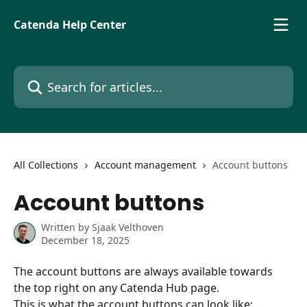
Skip to main content
Catenda Help Center
Search for articles...
All Collections
Account management
Account buttons
Account buttons
Written by
Sjaak Velthoven
December 18, 2025
The account buttons are always available towards 
the top right on any Catenda Hub page.
This is what the account buttons can look like: