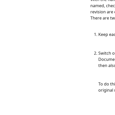
named, check
revision are
There are tw
Keep ea
Switch o
Document
then als
To do th
original