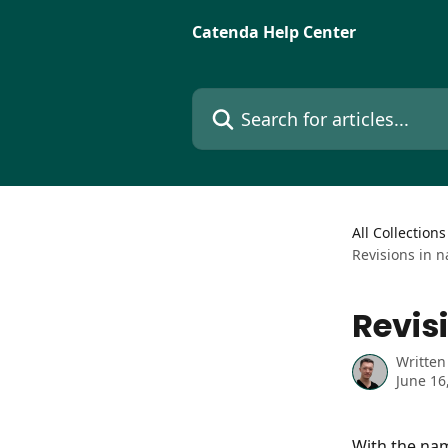
Skip to main content
Catenda Help Center
Search for articles...
All Collections
Revisions in 
Revis
Written
June 16
With the nam