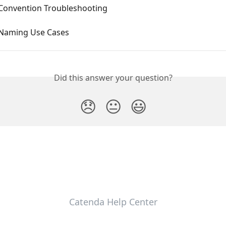
 Convention Troubleshooting
 Naming Use Cases
Did this answer your question?
😞
😐
😃
Catenda Help Center