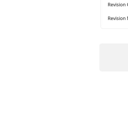
Revision
Revision