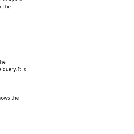
r the 
the 
query. It is 
hows the 