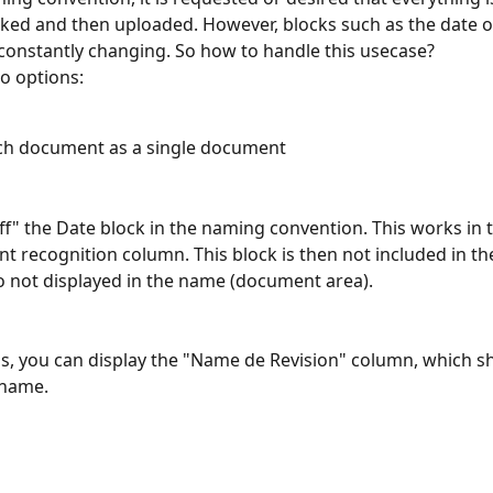
ed and then uploaded. However, blocks such as the date o
 constantly changing. So how to handle this usecase?
o options:
ch document as a single document
ff" the Date block in the naming convention. This works in 
 recognition column. This block is then not included in the 
o not displayed in the name (document area). 
is, you can display the "Name de Revision" column, which s
 name. 