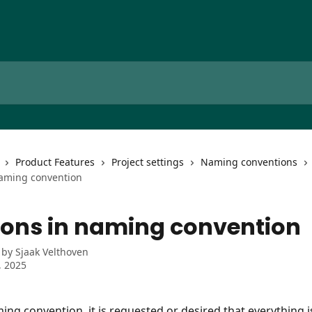
Product Features
Project settings
Naming conventions
naming convention
ions in naming convention
 by
Sjaak Velthoven
, 2025
ing convention, it is requested or desired that everything i