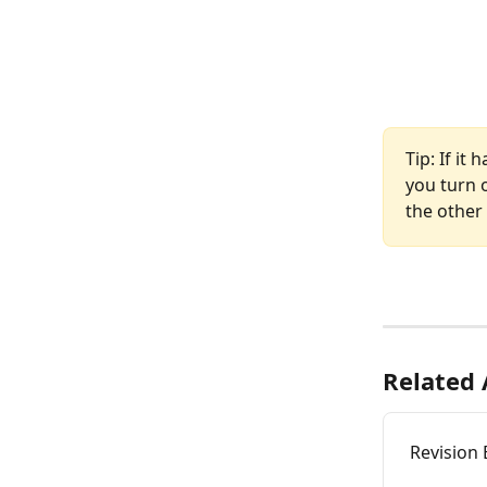
Tip: If it
you turn o
the other
Related 
Revision