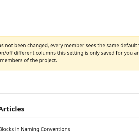
 has not been changed, every member sees the same default v
n/off different columns this setting is only saved for you a
 members of the project.
Articles
 Blocks in Naming Conventions