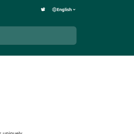
📽️
English
s uniquely 