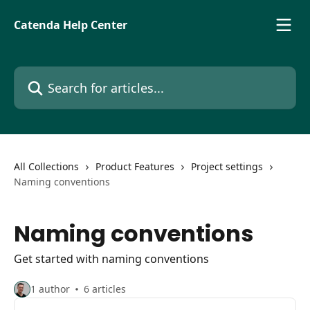
Skip to main content
Catenda Help Center
Search for articles...
All Collections
Product Features
Project settings
Naming conventions
Naming conventions
Get started with naming conventions
1 author
6 articles