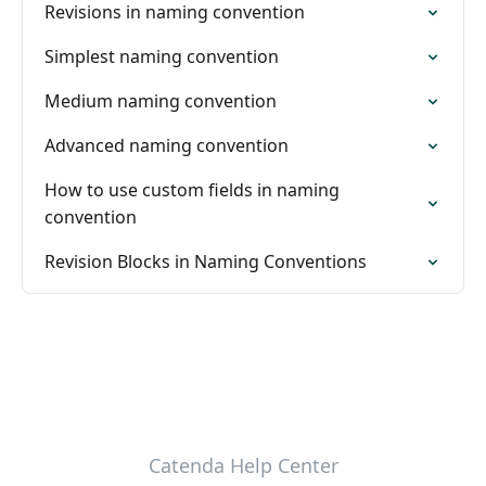
Revisions in naming convention
Simplest naming convention
Medium naming convention
Advanced naming convention
How to use custom fields in naming
convention
Revision Blocks in Naming Conventions
Catenda Help Center